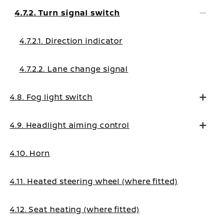
4.7.2. Turn signal switch
4.7.2.1. Direction indicator
4.7.2.2. Lane change signal
4.8. Fog light switch
4.9. Headlight aiming control
4.10. Horn
4.11. Heated steering wheel (where fitted)
4.12. Seat heating (where fitted)