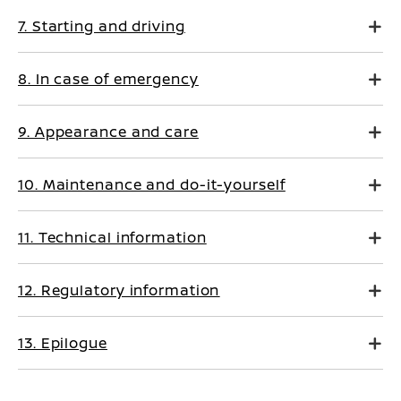
7. Starting and driving
8. In case of emergency
9. Appearance and care
10. Maintenance and do-it-yourself
11. Technical information
12. Regulatory information
13. Epilogue