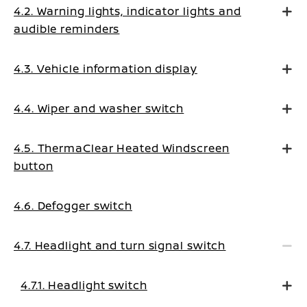
4.2. Warning lights, indicator lights and
audible reminders
4.3. Vehicle information display
4.4. Wiper and washer switch
4.5. ThermaClear Heated Windscreen
button
4.6. Defogger switch
4.7. Headlight and turn signal switch
4.7.1. Headlight switch