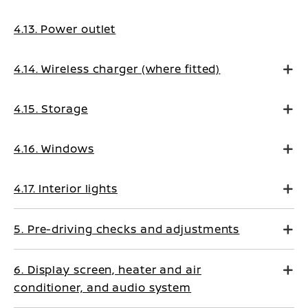
4.13. Power outlet
4.14. Wireless charger (where fitted)
4.15. Storage
4.16. Windows
4.17. Interior lights
5. Pre-driving checks and adjustments
6. Display screen, heater and air
conditioner, and audio system