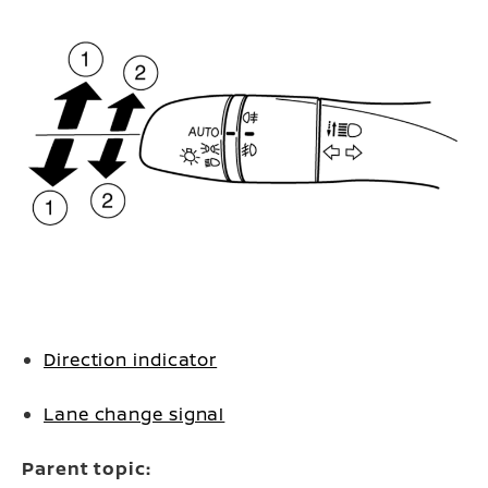
Direction indicator
Lane change signal
Parent topic: