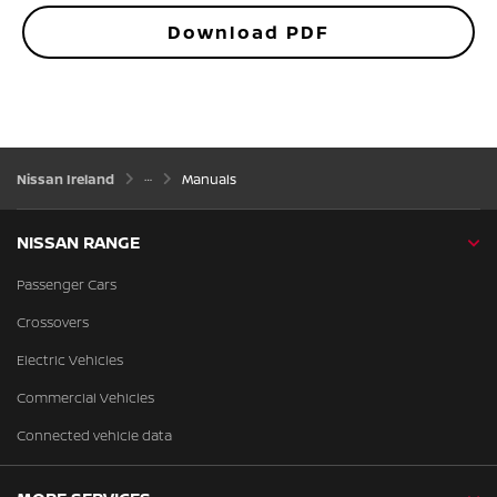
Download PDF
Nissan Ireland
Manuals
NISSAN RANGE
Passenger Cars
Crossovers
Electric Vehicles
Commercial Vehicles
Connected vehicle data