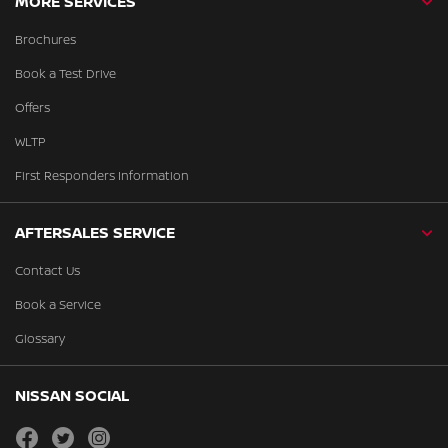
MORE SERVICES
Brochures
Book a Test Drive
Offers
WLTP
First Responders Information
AFTERSALES SERVICE
Contact Us
Book a Service
Glossary
NISSAN SOCIAL
facebook
twitter
instagram