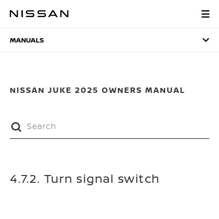
Skip
to
MANUALS
main
content
MANUALS
NISSAN JUKE 2025 OWNERS MANUAL
4.7.2. Turn signal switch