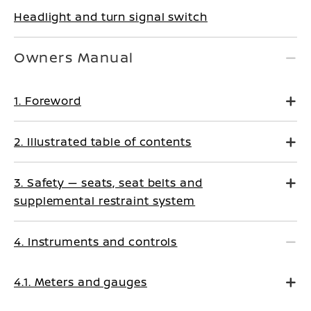
Headlight and turn signal switch
Owners Manual
1. Foreword
2. Illustrated table of contents
3. Safety — seats, seat belts and
supplemental restraint system
4. Instruments and controls
4.1. Meters and gauges