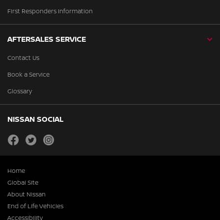
First Responders Information
AFTERSALES SERVICE
Contact Us
Book a Service
Glossary
NISSAN SOCIAL
facebook
twitter
instagram
Home
Global Site
About Nissan
End of Life Vehicles
Accessibility