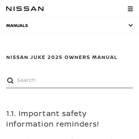
Skip
to
MANUALS
main
content
MANUALS
NISSAN JUKE 2025 OWNERS MANUAL
1.1. Important safety
information reminders!