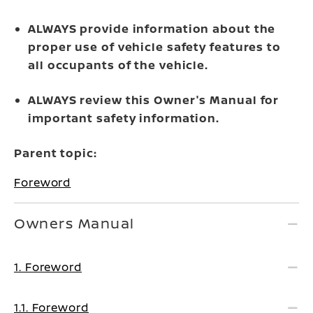
ALWAYS provide information about the
proper use of vehicle safety features to
all occupants of the vehicle.
ALWAYS review this Owner's Manual for
important safety information.
Parent topic:
Foreword
Owners Manual
1. Foreword
1.1. Foreword