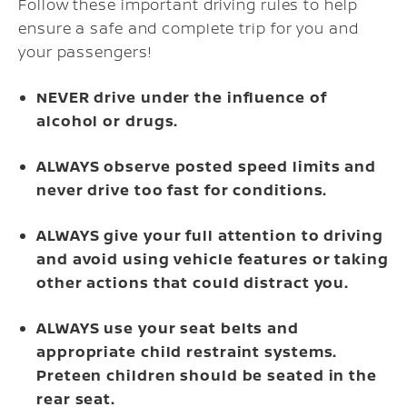
Follow these important driving rules to help
ensure a safe and complete trip for you and
your passengers!
NEVER drive under the influence of
alcohol or drugs.
ALWAYS observe posted speed limits and
never drive too fast for conditions.
ALWAYS give your full attention to driving
and avoid using vehicle features or taking
other actions that could distract you.
ALWAYS use your seat belts and
appropriate child restraint systems.
Preteen children should be seated in the
rear seat.