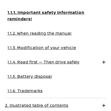
1.1.1. Important safety information
reminders!
1.1.2. When reading the manual
1.1.3. Modification of your vehicle
1.1.4. Read first — Then drive safely
1.1.5. Battery disposal
1.1.6. Trademarks
2. Illustrated table of contents