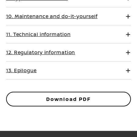
10. Maintenance and do-it-yourself
11. Technical information
12. Regulatory information
13. Epilogue
Download PDF