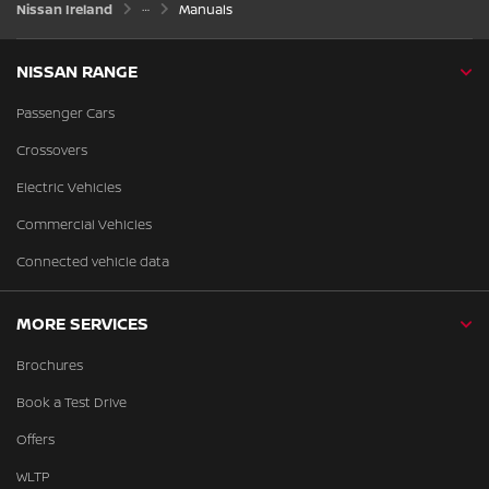
Nissan Ireland
Manuals
NISSAN RANGE
Passenger Cars
Crossovers
Electric Vehicles
Commercial Vehicles
Connected vehicle data
MORE SERVICES
Brochures
Book a Test Drive
Offers
WLTP