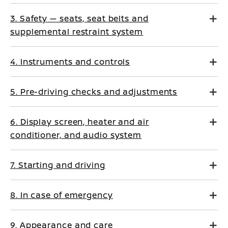
3. Safety — seats, seat belts and
supplemental restraint system
4. Instruments and controls
5. Pre-driving checks and adjustments
6. Display screen, heater and air
conditioner, and audio system
7. Starting and driving
8. In case of emergency
9. Appearance and care