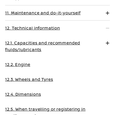
11. Maintenance and do-it-yourself
12. Technical information
12.1. Capacities and recommended
fluids/lubricants
12.2. Engine
12.3. Wheels and Tyres
12.4. Dimensions
12.5. When travelling or registering in