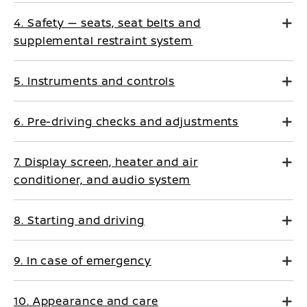
4. Safety — seats, seat belts and
supplemental restraint system
5. Instruments and controls
6. Pre-driving checks and adjustments
7. Display screen, heater and air
conditioner, and audio system
8. Starting and driving
9. In case of emergency
10. Appearance and care