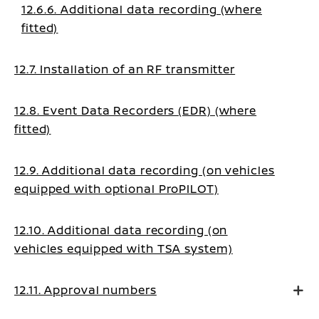
12.6.6. Additional data recording (where
fitted)
12.7. Installation of an RF transmitter
12.8. Event Data Recorders (EDR) (where
fitted)
12.9. Additional data recording (on vehicles
equipped with optional ProPILOT)
12.10. Additional data recording (on
vehicles equipped with TSA system)
12.11. Approval numbers