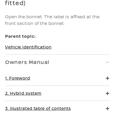
fitted)
Open the bonnet. The label is affixed at the
front section of the bonnet.
Parent topic:
Vehicle identification
Owners Manual
1. Foreword
2. Hybrid system
3. Illustrated table of contents