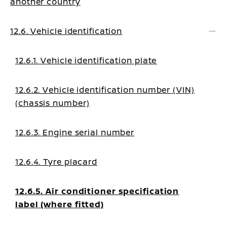
another country
12.6. Vehicle identification
12.6.1. Vehicle identification plate
12.6.2. Vehicle identification number (VIN)
(chassis number)
12.6.3. Engine serial number
12.6.4. Tyre placard
12.6.5. Air conditioner specification
label (where fitted)