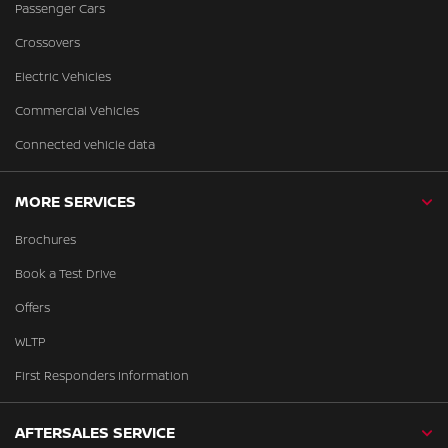
Passenger Cars
Crossovers
Electric Vehicles
Commercial Vehicles
Connected vehicle data
MORE SERVICES
Brochures
Book a Test Drive
Offers
WLTP
First Responders Information
AFTERSALES SERVICE