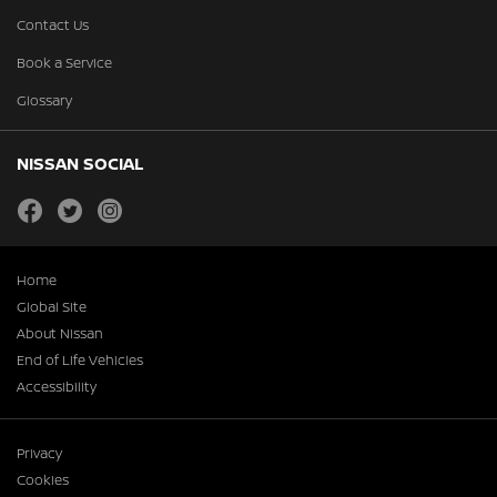
Contact Us
Book a Service
Glossary
NISSAN SOCIAL
facebook
twitter
instagram
Home
Global Site
About Nissan
End of Life Vehicles
Accessibility
Privacy
Cookies