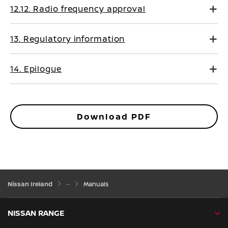
12.12. Radio frequency approval
13. Regulatory information
14. Epilogue
Download PDF
Nissan Ireland
Manuals
NISSAN RANGE