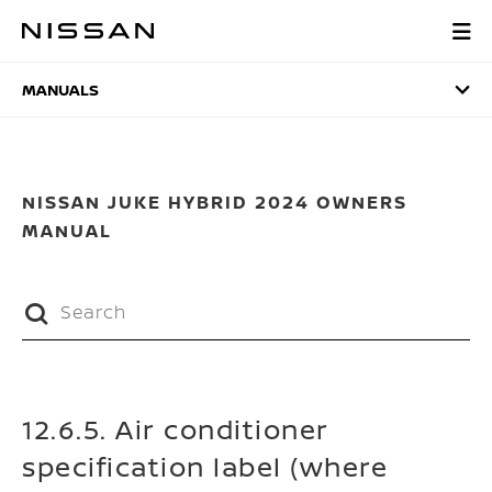
Skip
to
MANUALS
main
content
MANUALS
NISSAN JUKE HYBRID 2024 OWNERS
MANUAL
12.6.5. Air conditioner
specification label (where