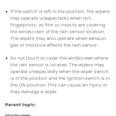
If the switch is left in the position, the wipers
may operate unexpectedly when dirt,
fingerprints, oil film or insects are covering
the windscreen of the rain sensor location.
The wipers may also operate when exhaust
gas or moisture affects the rain sensor.
Do not touch or cover the windscreen where
the rain sensor is located. The wipers may
operate unexpectedly when the wiper switch
is in the position and the ignition switch is in
the ON position. This can cause an injury or
may damage a wiper.
Parent topic:
Windscreen