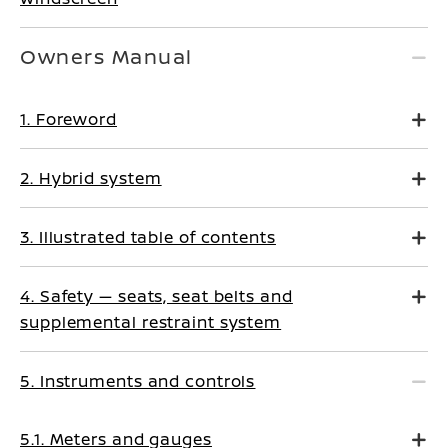
Owners Manual
1. Foreword
2. Hybrid system
3. Illustrated table of contents
4. Safety — seats, seat belts and
supplemental restraint system
5. Instruments and controls
5.1. Meters and gauges