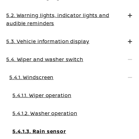
5.2. Warning lights, indicator lights and
audible reminders
5.3. Vehicle information display
5.4. Wiper and washer switch
5.4.1. Windscreen
5.4.1.1. Wiper operation
5.4.1.2. Washer operation
5.4.1.3. Rain sensor