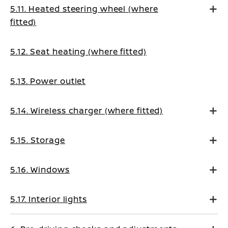
5.11. Heated steering wheel (where
fitted)
5.12. Seat heating (where fitted)
5.13. Power outlet
5.14. Wireless charger (where fitted)
5.15. Storage
5.16. Windows
5.17. Interior lights