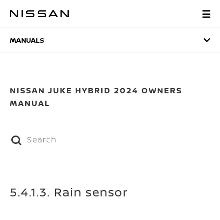
Skip
to
MANUALS
main
content
MANUALS
NISSAN JUKE HYBRID 2024 OWNERS
MANUAL
5.4.1.3. Rain sensor