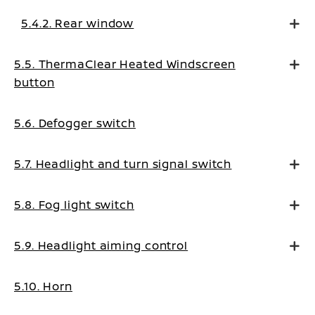
5.4.2. Rear window
5.5. ThermaClear Heated Windscreen
button
5.6. Defogger switch
5.7. Headlight and turn signal switch
5.8. Fog light switch
5.9. Headlight aiming control
5.10. Horn