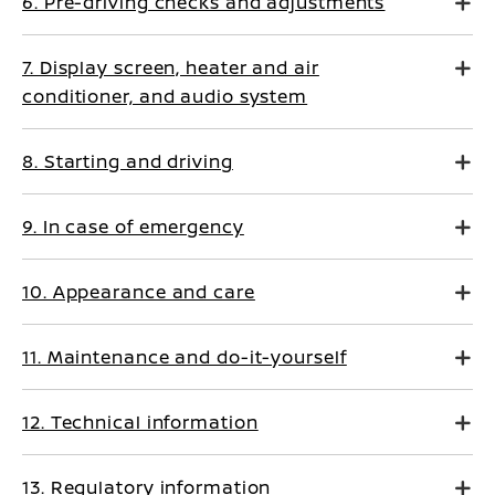
6. Pre-driving checks and adjustments
7. Display screen, heater and air
conditioner, and audio system
8. Starting and driving
9. In case of emergency
10. Appearance and care
11. Maintenance and do-it-yourself
12. Technical information
13. Regulatory information