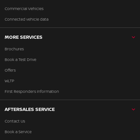
Commercial Vehicles
Connected vehicle data
MORE SERVICES
Brochures
Book a Test Drive
Offers
WLTP
First Responders Information
AFTERSALES SERVICE
Contact Us
Book a Service