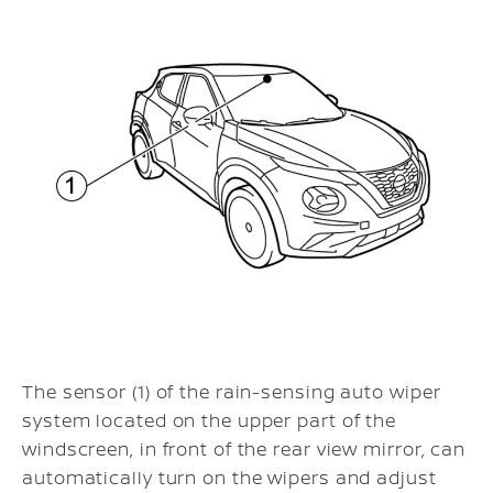
The sensor (1) of the rain-sensing auto wiper
system located on the upper part of the
windscreen, in front of the rear view mirror, can
automatically turn on the wipers and adjust