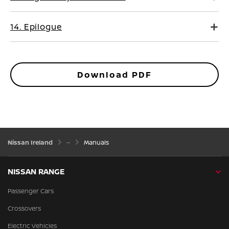
14. Epilogue
Download PDF
Nissan Ireland
Manuals
NISSAN RANGE
Passenger Cars
Crossovers
Electric Vehicles