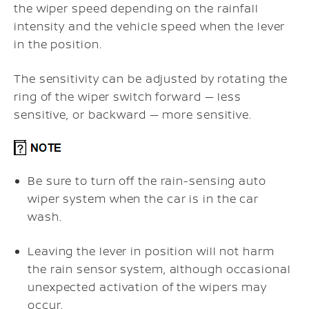
the wiper speed depending on the rainfall
intensity and the vehicle speed when the lever
in the position.
The sensitivity can be adjusted by rotating the
ring of the wiper switch forward — less
sensitive, or backward — more sensitive.
Be sure to turn off the rain-sensing auto
wiper system when the car is in the car
wash.
Leaving the lever in position will not harm
the rain sensor system, although occasional
unexpected activation of the wipers may
occur.