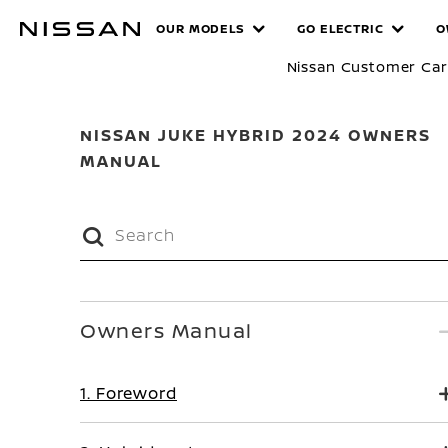
Skip
MANUALS
OUR MODELS
GO ELECTRIC
O
to
main
Nissan Customer Ca
content
NISSAN JUKE HYBRID 2024 OWNERS
MANUAL
Owners Manual
1. Foreword