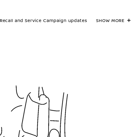
Recall and Service Campaign updates
SHOW MORE