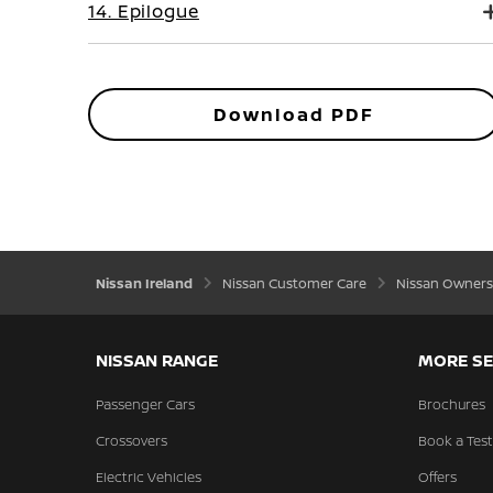
14. Epilogue
Download PDF
Nissan Ireland
Nissan Customer Care
Nissan Owners
NISSAN RANGE
MORE SE
Passenger Cars
Brochures
Crossovers
Book a Test
Electric Vehicles
Offers