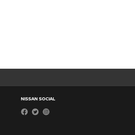
NISSAN SOCIAL
facebook
twitter
instagram