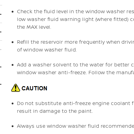
Check the fluid level in the window washer reser
low washer fluid warning light (where fitted)
the MAX level.
Refill the reservoir more frequently when dri
of window washer fluid.
Add a washer solvent to the water for better c
window washer anti-freeze. Follow the manufac
Do not substitute anti-freeze engine coolant
result in damage to the paint.
Always use window washer fluid recommende