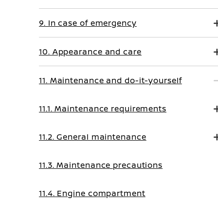
9. In case of emergency
10. Appearance and care
11. Maintenance and do-it-yourself
11.1. Maintenance requirements
11.2. General maintenance
11.3. Maintenance precautions
11.4. Engine compartment