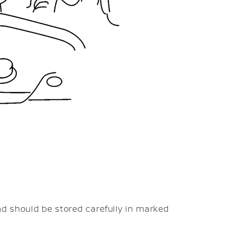
d should be stored carefully in marked