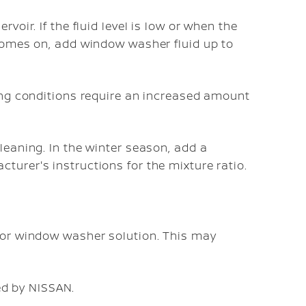
voir. If the fluid level is low or when the
 comes on, add window washer fluid up to
ving conditions require an increased amount
leaning. In the winter season, add a
turer's instructions for the mixture ratio.
 for window washer solution. This may
d by NISSAN.