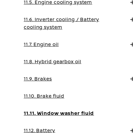
11.5. Engine cooling system
11.6. Inverter cooling / Battery
cooling system
11.7. Engine oil
11.8. Hybrid gearbox oil
11.9. Brakes
11.10. Brake fluid
11.11. Window washer fluid
11.12. Battery