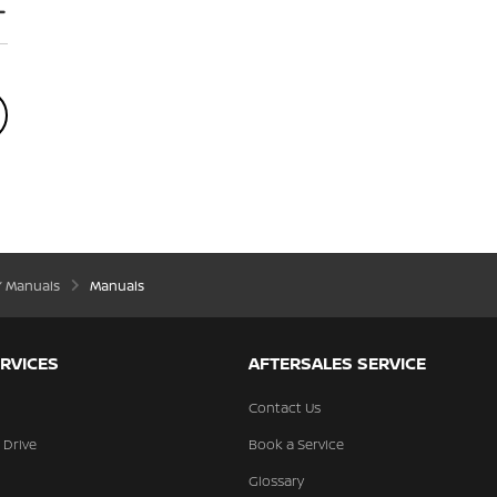
’ Manuals
Manuals
RVICES
AFTERSALES SERVICE
Contact Us
 Drive
Book a Service
Glossary