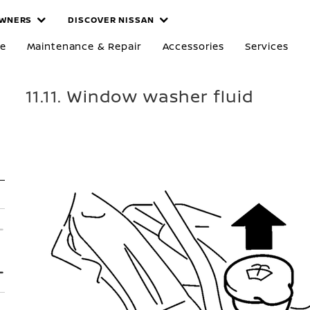
WNERS
DISCOVER NISSAN
re
Maintenance & Repair
Accessories
Services
11.11. Window washer fluid