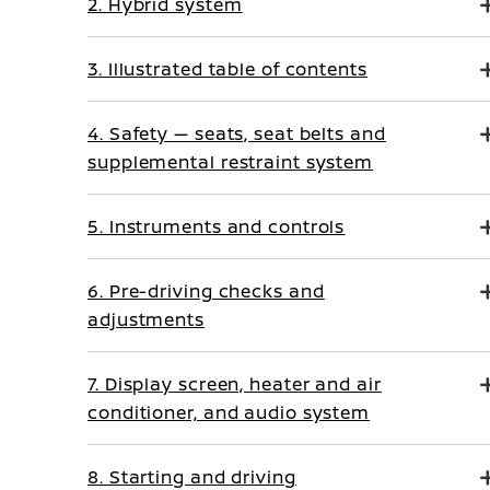
2. Hybrid system
3. Illustrated table of contents
4. Safety — seats, seat belts and
supplemental restraint system
5. Instruments and controls
6. Pre-driving checks and
adjustments
7. Display screen, heater and air
conditioner, and audio system
8. Starting and driving