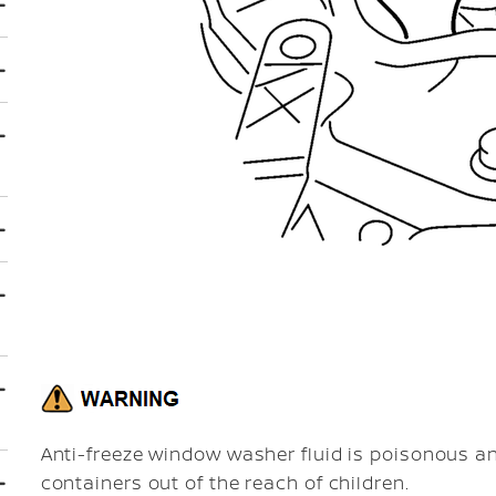
Anti-freeze window washer fluid is poisonous an
containers out of the reach of children.