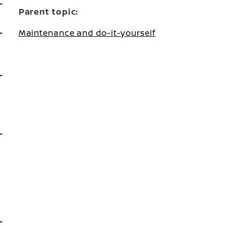
Parent topic:
Maintenance and do-it-yourself