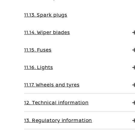
11.13. Spark plugs
11.14. Wiper blades
11.15. Fuses
11.16. Lights
11.17. Wheels and tyres
12. Technical information
13. Regulatory information