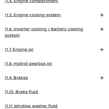
11.4. Engine compartment
11.5. Engine cooling system
11.6. Inverter cooling / Battery cooling
system
11.7. Engine oil
11.8. Hybrid gearbox oil
11.9. Brakes
11.10. Brake fluid
11.11. Window washer fluid