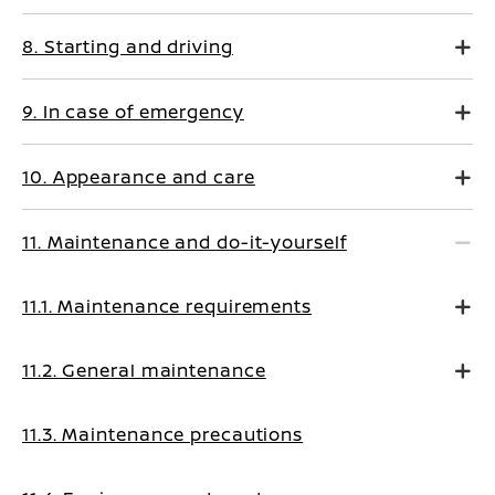
8. Starting and driving
9. In case of emergency
10. Appearance and care
11. Maintenance and do-it-yourself
11.1. Maintenance requirements
11.2. General maintenance
11.3. Maintenance precautions