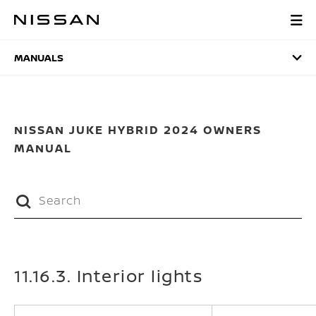
Skip
to
MANUALS
main
content
MANUALS
NISSAN JUKE HYBRID 2024 OWNERS
MANUAL
11.16.3. Interior lights