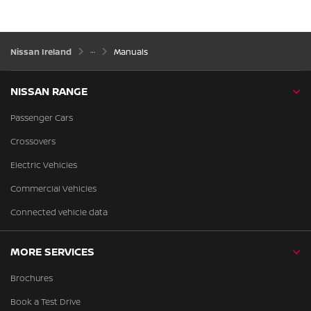
Nissan Ireland
Manuals
NISSAN RANGE
Passenger Cars
Crossovers
Electric Vehicles
Commercial Vehicles
Connected vehicle data
MORE SERVICES
Brochures
Book a Test Drive