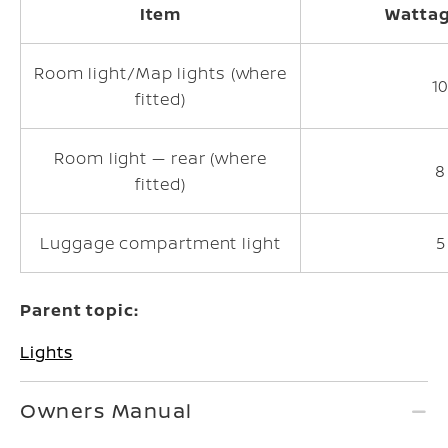
Item
Wattag
Room light/Map lights (where
1
fitted)
Room light — rear (where
8
fitted)
Luggage compartment light
5
Parent topic:
Lights
Owners Manual