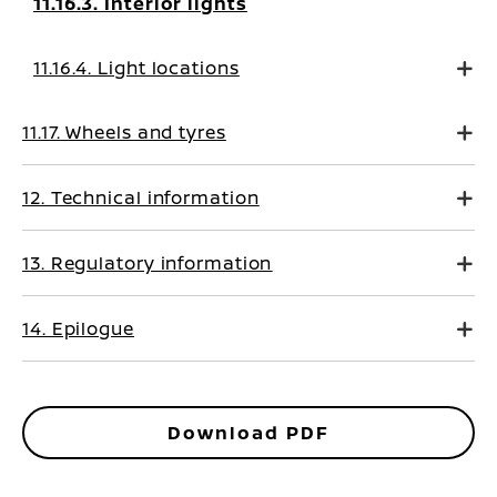
11.16.3. Interior lights
11.16.4. Light locations
11.17. Wheels and tyres
12. Technical information
13. Regulatory information
14. Epilogue
Download PDF