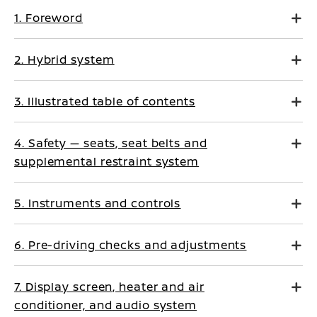
1. Foreword
2. Hybrid system
3. Illustrated table of contents
4. Safety — seats, seat belts and
supplemental restraint system
5. Instruments and controls
6. Pre-driving checks and adjustments
7. Display screen, heater and air
conditioner, and audio system