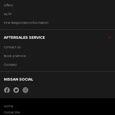
Offers
WLTP
First Responders Information
AFTERSALES SERVICE
Contact Us
Book a Service
Glossary
NISSAN SOCIAL
facebook
twitter
instagram
Home
Global Site