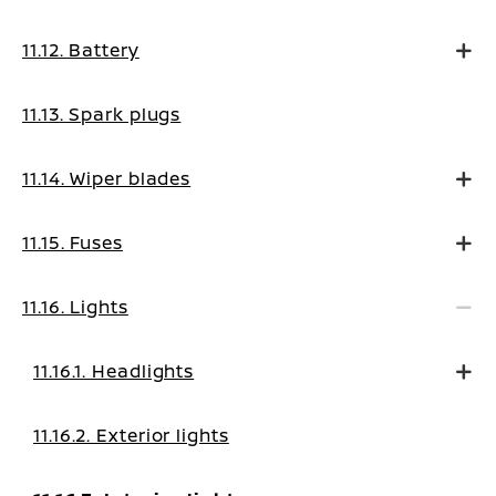
11.12. Battery
11.13. Spark plugs
11.14. Wiper blades
11.15. Fuses
11.16. Lights
11.16.1. Headlights
11.16.2. Exterior lights