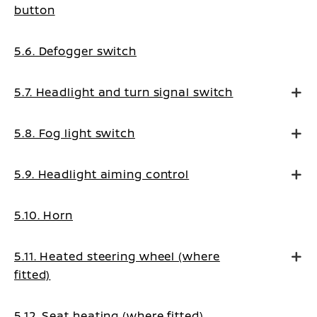
button
5.6. Defogger switch
5.7. Headlight and turn signal switch
5.8. Fog light switch
5.9. Headlight aiming control
5.10. Horn
5.11. Heated steering wheel (where
fitted)
5.12. Seat heating (where fitted)