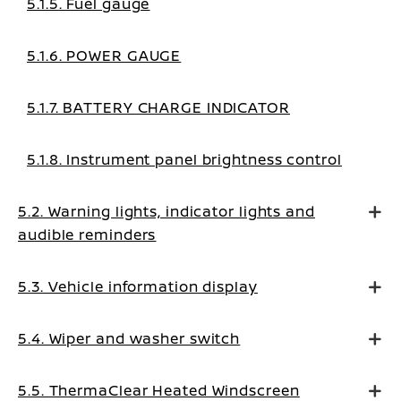
5.1.5. Fuel gauge
5.1.6. POWER GAUGE
5.1.7. BATTERY CHARGE INDICATOR
5.1.8. Instrument panel brightness control
5.2. Warning lights, indicator lights and
audible reminders
5.3. Vehicle information display
5.4. Wiper and washer switch
5.5. ThermaClear Heated Windscreen