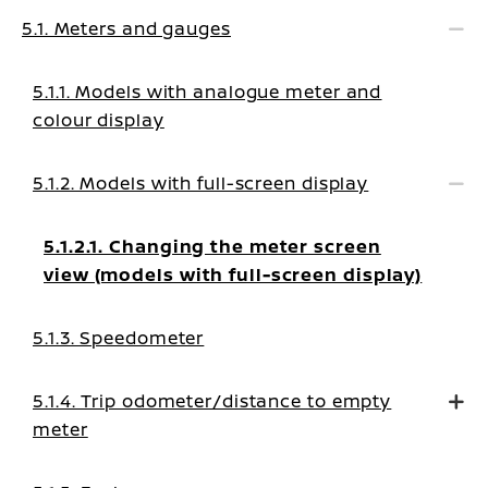
5.1. Meters and gauges
5.1.1. Models with analogue meter and
colour display
5.1.2. Models with full-screen display
5.1.2.1. Changing the meter screen
view (models with full-screen display)
5.1.3. Speedometer
5.1.4. Trip odometer/distance to empty
meter