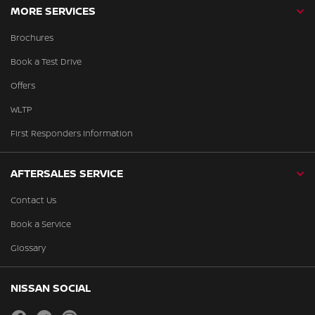
MORE SERVICES
Brochures
Book a Test Drive
Offers
WLTP
First Responders Information
AFTERSALES SERVICE
Contact Us
Book a Service
Glossary
NISSAN SOCIAL
facebook
twitter
instagram