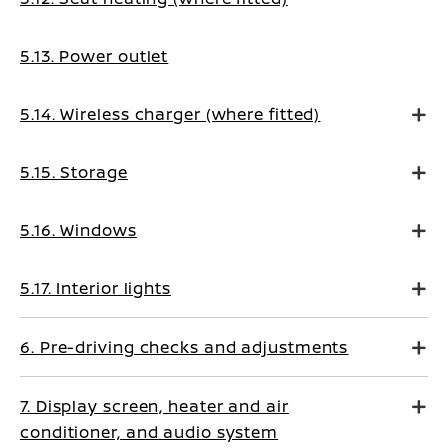
5.13. Power outlet
5.14. Wireless charger (where fitted)
5.15. Storage
5.16. Windows
5.17. Interior lights
6. Pre-driving checks and adjustments
7. Display screen, heater and air
conditioner, and audio system