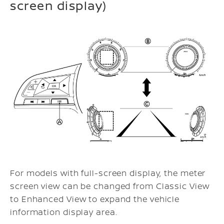
screen display)
For models with full-screen display, the meter
screen view can be changed from Classic View
to Enhanced View to expand the vehicle
information display area.