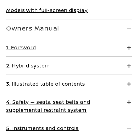
Models with full-screen display
Owners Manual
1. Foreword
2. Hybrid system
3. Illustrated table of contents
4. Safety — seats, seat belts and
supplemental restraint system
5. Instruments and controls