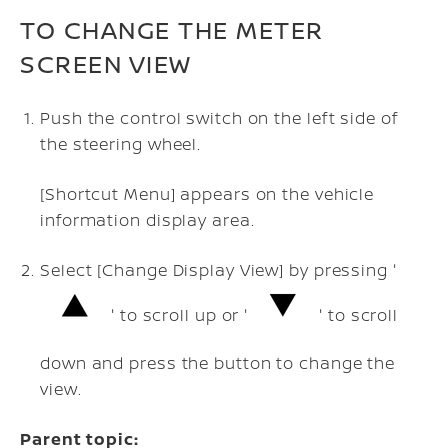
TO CHANGE THE METER
SCREEN VIEW
Push the control switch on the left side of
the steering wheel.
[Shortcut Menu] appears on the vehicle
information display area.
Select [Change Display View] by pressing '
' to scroll up or '
' to scroll
down and press the button to change the
view.
Parent topic: