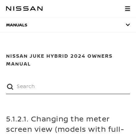
Skip
to
MANUALS
main
content
MANUALS
NISSAN JUKE HYBRID 2024 OWNERS
MANUAL
5.1.2.1. Changing the meter
screen view (models with full-