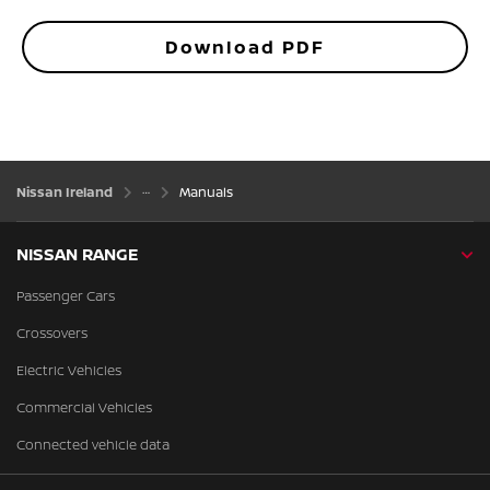
Download PDF
Nissan Ireland
Manuals
NISSAN RANGE
Passenger Cars
Crossovers
Electric Vehicles
Commercial Vehicles
Connected vehicle data