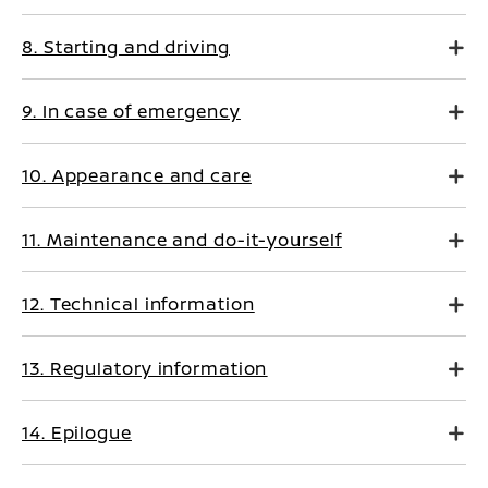
8. Starting and driving
9. In case of emergency
10. Appearance and care
11. Maintenance and do-it-yourself
12. Technical information
13. Regulatory information
14. Epilogue