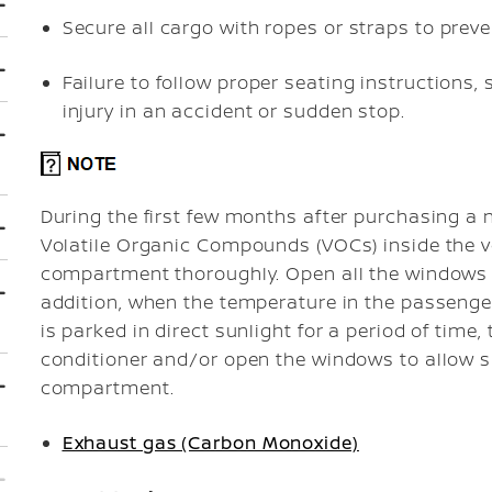
Secure all cargo with ropes or straps to preven
Failure to follow proper seating instructions,
injury in an accident or sudden stop.
During the first few months after purchasing a n
Volatile Organic Compounds (VOCs) inside the ve
compartment thoroughly. Open all the windows be
addition, when the temperature in the passenge
is parked in direct sunlight for a period of time, 
conditioner and/or open the windows to allow su
compartment.
Exhaust gas (Carbon Monoxide)