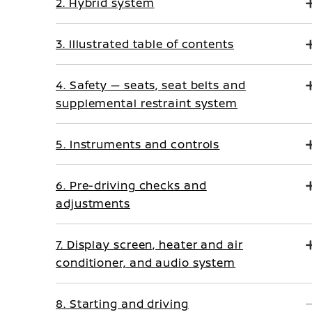
2. Hybrid system
3. Illustrated table of contents
4. Safety — seats, seat belts and
supplemental restraint system
5. Instruments and controls
6. Pre-driving checks and
adjustments
7. Display screen, heater and air
conditioner, and audio system
8. Starting and driving