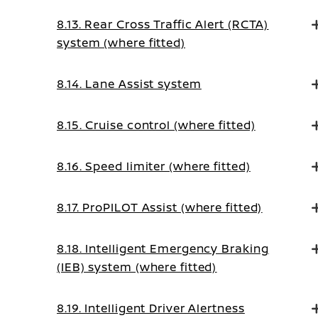
Intervention system (where fitted)
8.13. Rear Cross Traffic Alert (RCTA)
system (where fitted)
8.14. Lane Assist system
8.15. Cruise control (where fitted)
8.16. Speed limiter (where fitted)
8.17. ProPILOT Assist (where fitted)
8.18. Intelligent Emergency Braking
(IEB) system (where fitted)
8.19. Intelligent Driver Alertness