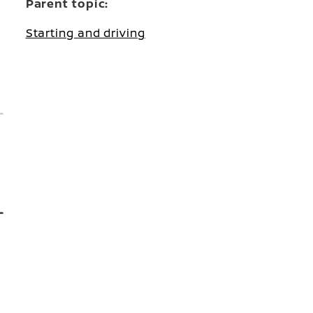
Parent topic:
Starting and driving