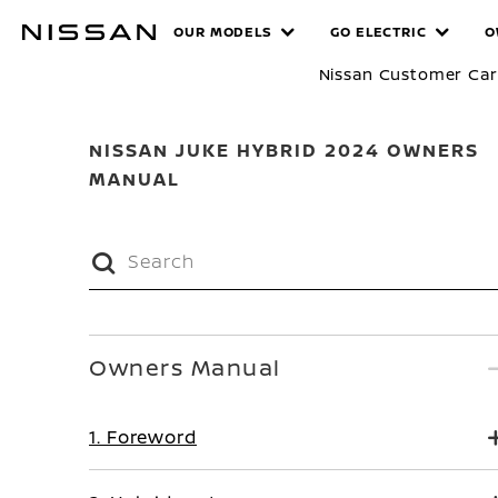
Skip
MANUALS
OUR MODELS
GO ELECTRIC
O
to
main
Nissan Customer Ca
content
NISSAN JUKE HYBRID 2024 OWNERS
MANUAL
Owners Manual
1. Foreword