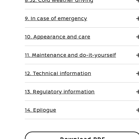
8.32. Cold weather driving
9. In case of emergency
10. Appearance and care
11. Maintenance and do-it-yourself
12. Technical information
13. Regulatory information
14. Epilogue