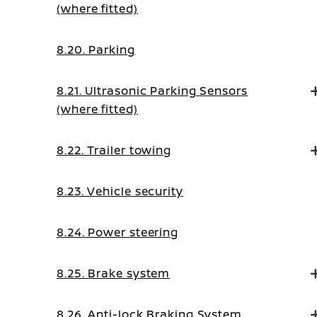
(where fitted)
8.20. Parking
8.21. Ultrasonic Parking Sensors
(where fitted)
8.22. Trailer towing
8.23. Vehicle security
8.24. Power steering
8.25. Brake system
8.26. Anti-lock Braking System