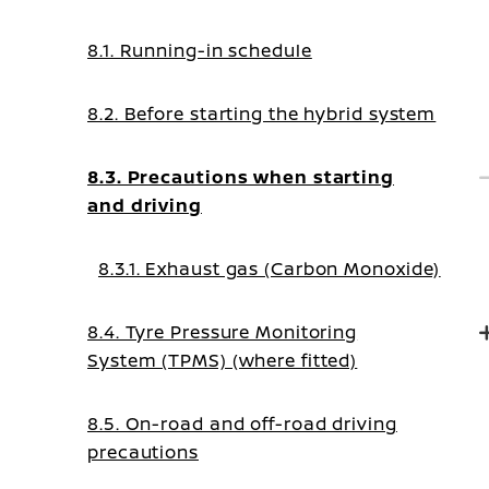
8.1. Running-in schedule
8.2. Before starting the hybrid system
8.3. Precautions when starting
and driving
8.3.1. Exhaust gas (Carbon Monoxide)
8.4. Tyre Pressure Monitoring
System (TPMS) (where fitted)
8.5. On-road and off-road driving
precautions