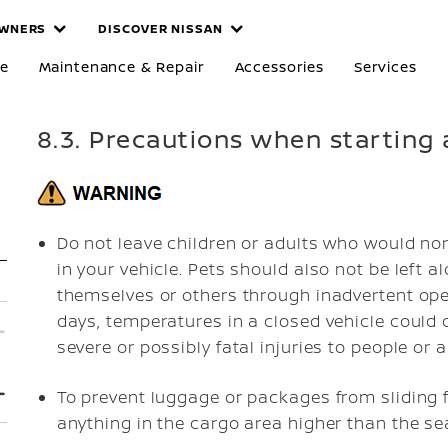
WNERS
DISCOVER NISSAN
re
Maintenance & Repair
Accessories
Services
8.3. Precautions when starting 
Do not leave children or adults who would nor
in your vehicle. Pets should also not be left a
themselves or others through inadvertent oper
days, temperatures in a closed vehicle could
severe or possibly fatal injuries to people or 
To prevent luggage or packages from sliding 
anything in the cargo area higher than the se