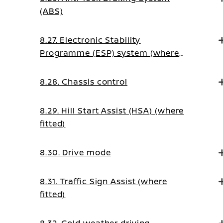
(ABS)
8.27. Electronic Stability
Programme (ESP) system (where
fitted)
8.28. Chassis control
8.29. Hill Start Assist (HSA) (where
fitted)
8.30. Drive mode
8.31. Traffic Sign Assist (where
fitted)