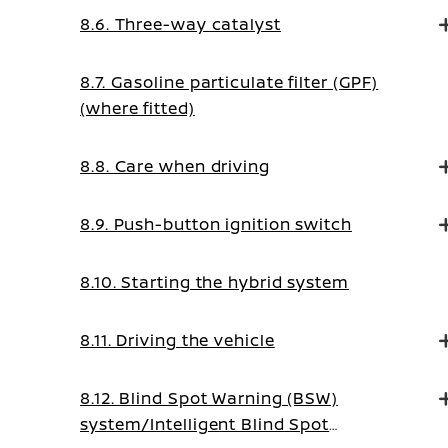
8.6. Three-way catalyst
8.7. Gasoline particulate filter (GPF)
(where fitted)
8.8. Care when driving
8.9. Push-button ignition switch
8.10. Starting the hybrid system
8.11. Driving the vehicle
8.12. Blind Spot Warning (BSW)
system/Intelligent Blind Spot