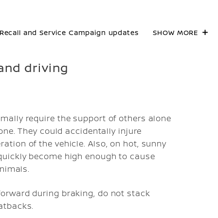
Recall and Service Campaign updates
SHOW MORE
and driving
mally require the support of others alone
lone. They could accidentally injure
ation of the vehicle. Also, on hot, sunny
 quickly become high enough to cause
animals.
forward during braking, do not stack
atbacks.