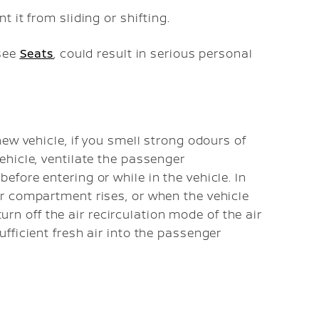
t it from sliding or shifting.
 see
Seats
, could result in serious personal
ew vehicle, if you smell strong odours of
hicle, ventilate the passenger
fore entering or while in the vehicle. In
r compartment rises, or when the vehicle
turn off the air recirculation mode of the air
fficient fresh air into the passenger