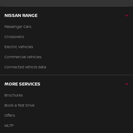
NISSAN RANGE
Passenger Cars
Crossovers
Electric Vehicles
Commercial Vehicles
Connected vehicle data
MORE SERVICES
Brochures
Book a Test Drive
Offers
WLTP