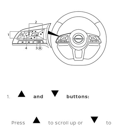
and
buttons:
Press
to scroll up or
to