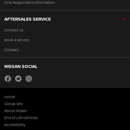
First Responders Information
AFTERSALES SERVICE
Contact Us
Book a Service
Glossary
NISSAN SOCIAL
facebook
twitter
instagram
Home
Global Site
About Nissan
End of Life Vehicles
Accessibility