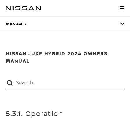
Skip
to
MANUALS
main
content
MANUALS
NISSAN JUKE HYBRID 2024 OWNERS
MANUAL
5.3.1. Operation