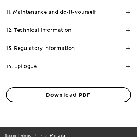
11. Maintenance and do-it-yourself
12. Technical information
13. Regulatory information
14. Epilogue
Download PDF
Nissan Ireland
Manuals