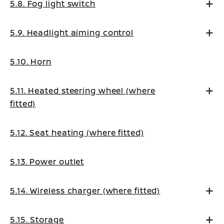
5.8. Fog light switch
5.9. Headlight aiming control
5.10. Horn
5.11. Heated steering wheel (where
fitted)
5.12. Seat heating (where fitted)
5.13. Power outlet
5.14. Wireless charger (where fitted)
5.15. Storage