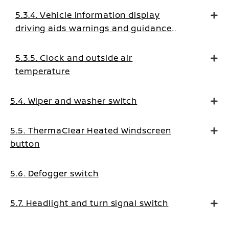
5.3.4. Vehicle information display
driving aids warnings and guidance
messages
5.3.5. Clock and outside air
temperature
5.4. Wiper and washer switch
5.5. ThermaClear Heated Windscreen
button
5.6. Defogger switch
5.7. Headlight and turn signal switch