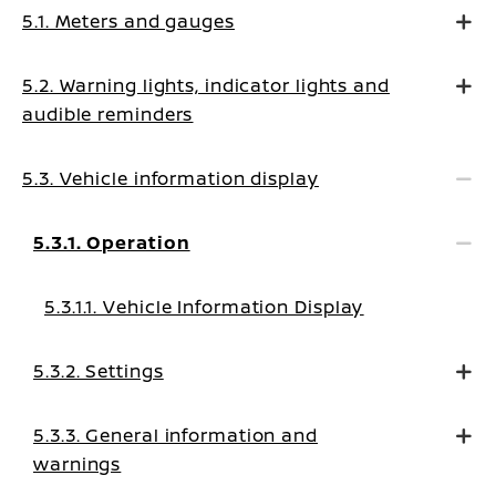
5.1. Meters and gauges
5.2. Warning lights, indicator lights and
audible reminders
5.3. Vehicle information display
5.3.1. Operation
5.3.1.1. Vehicle Information Display
5.3.2. Settings
5.3.3. General information and
warnings