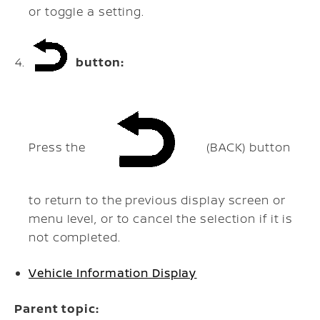
or toggle a setting.
button:
Press the
(BACK) button
to return to the previous display screen or
menu level, or to cancel the selection if it is
not completed.
Vehicle Information Display
Parent topic: