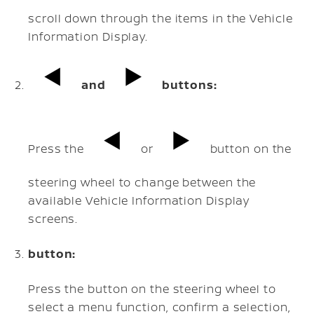
scroll down through the items in the Vehicle
Information Display.
and
buttons:
Press the
or
button on the
steering wheel to change between the
available Vehicle Information Display
screens.
button:
Press the button on the steering wheel to
select a menu function, confirm a selection,