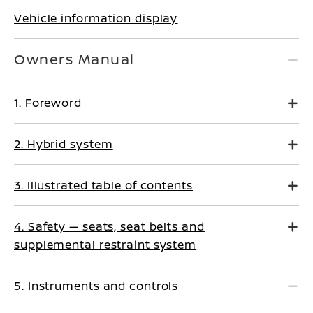
Vehicle information display
Owners Manual
1. Foreword
2. Hybrid system
3. Illustrated table of contents
4. Safety — seats, seat belts and
supplemental restraint system
5. Instruments and controls