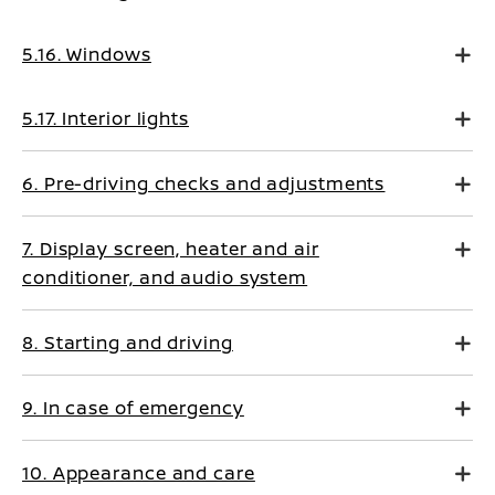
5.16. Windows
5.17. Interior lights
6. Pre-driving checks and adjustments
7. Display screen, heater and air
conditioner, and audio system
8. Starting and driving
9. In case of emergency
10. Appearance and care