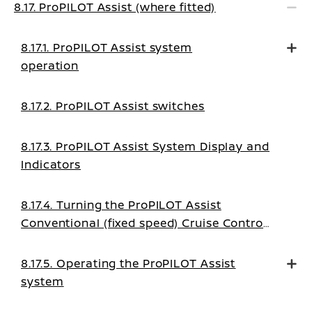
8.17. ProPILOT Assist (where fitted)
8.17.1. ProPILOT Assist system
operation
8.17.2. ProPILOT Assist switches
8.17.3. ProPILOT Assist System Display and
Indicators
8.17.4. Turning the ProPILOT Assist
Conventional (fixed speed) Cruise Control
mode on
8.17.5. Operating the ProPILOT Assist
system