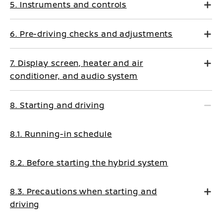
5. Instruments and controls
6. Pre-driving checks and adjustments
7. Display screen, heater and air
conditioner, and audio system
8. Starting and driving
8.1. Running-in schedule
8.2. Before starting the hybrid system
8.3. Precautions when starting and
driving