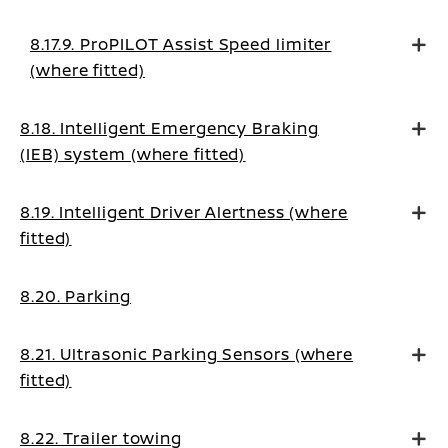
mode
8.17.9. ProPILOT Assist Speed limiter
(where fitted)
8.18. Intelligent Emergency Braking
(IEB) system (where fitted)
8.19. Intelligent Driver Alertness (where
fitted)
8.20. Parking
8.21. Ultrasonic Parking Sensors (where
fitted)
8.22. Trailer towing