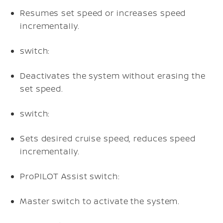
Resumes set speed or increases speed
incrementally.
switch:
Deactivates the system without erasing the
set speed.
switch:
Sets desired cruise speed, reduces speed
incrementally.
ProPILOT Assist switch:
Master switch to activate the system.