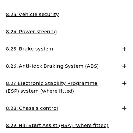
8.23. Vehicle security
8.24. Power steering
8.25. Brake system
8.26. Anti-lock Braking System (ABS)
8.27. Electronic Stability Programme
(ESP) system (where fitted)
8.28. Chassis control
8.29. Hill Start Assist (HSA) (where fitted)