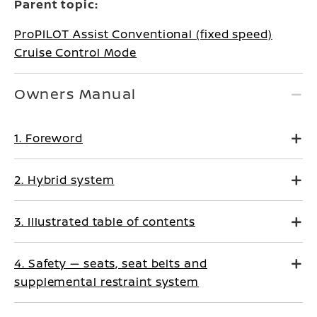
Parent topic:
ProPILOT Assist Conventional (fixed speed)
Cruise Control Mode
Owners Manual
1. Foreword
2. Hybrid system
3. Illustrated table of contents
4. Safety — seats, seat belts and
supplemental restraint system