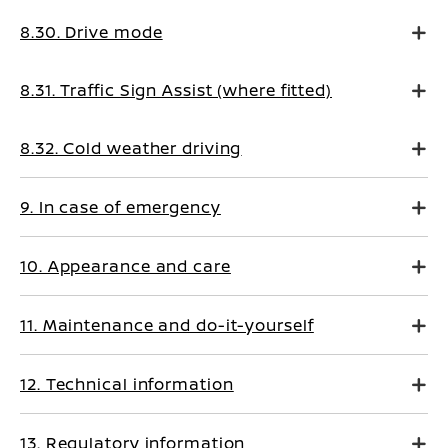
8.30. Drive mode
8.31. Traffic Sign Assist (where fitted)
8.32. Cold weather driving
9. In case of emergency
10. Appearance and care
11. Maintenance and do-it-yourself
12. Technical information
13. Regulatory information