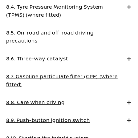
8.4. Tyre Pressure Monitoring System
(TPMS) (where fitted)
8.5. On-road and off-road driving
precautions
8.6. Three-way catalyst
8.7. Gasoline particulate filter (GPF) (where
fitted)
8.8. Care when driving
8.9. Push-button ignition switch
8.10. Starting the hybrid system