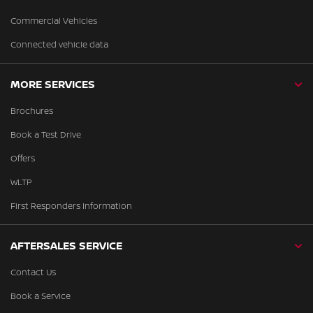
Commercial Vehicles
Connected vehicle data
MORE SERVICES
Brochures
Book a Test Drive
Offers
WLTP
First Responders Information
AFTERSALES SERVICE
Contact Us
Book a Service