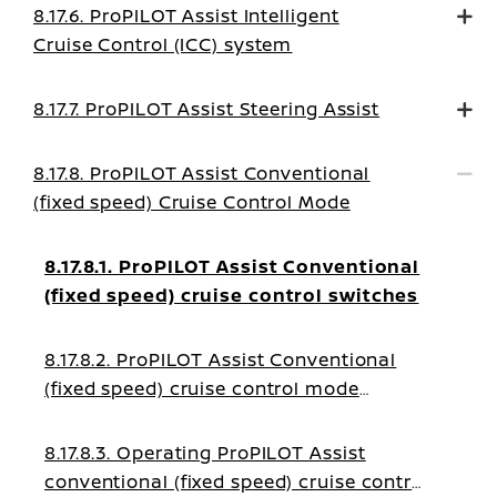
8.17.6. ProPILOT Assist Intelligent
Cruise Control (ICC) system
8.17.7. ProPILOT Assist Steering Assist
8.17.8. ProPILOT Assist Conventional
(fixed speed) Cruise Control Mode
8.17.8.1. ProPILOT Assist Conventional
(fixed speed) cruise control switches
8.17.8.2. ProPILOT Assist Conventional
(fixed speed) cruise control mode
display and indicators
8.17.8.3. Operating ProPILOT Assist
conventional (fixed speed) cruise control