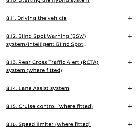
8.11. Driving the vehicle
8.12. Blind Spot Warning (BSW)
system/Intelligent Blind Spot
Intervention system (where fitted)
8.13. Rear Cross Traffic Alert (RCTA)
system (where fitted)
8.14. Lane Assist system
8.15. Cruise control (where fitted)
8.16. Speed limiter (where fitted)