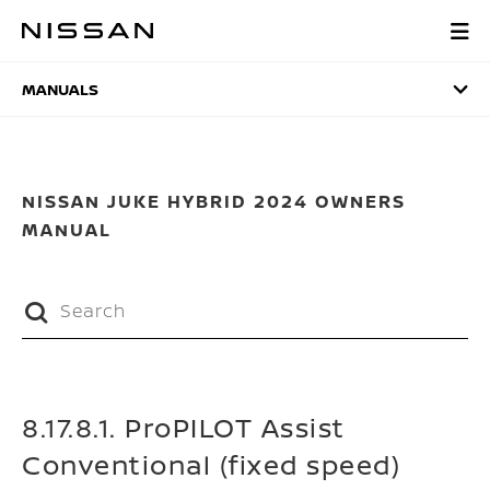
Skip
to
MANUALS
main
content
MANUALS
NISSAN JUKE HYBRID 2024 OWNERS
MANUAL
8.17.8.1. ProPILOT Assist
Conventional (fixed speed)