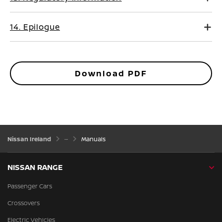
14. Epilogue
Download PDF
Nissan Ireland
Manuals
NISSAN RANGE
Passenger Cars
Crossovers
Electric Vehicles