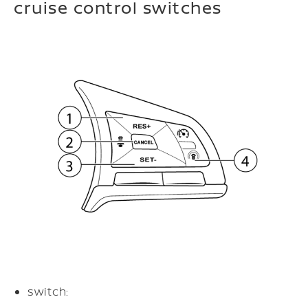
cruise control switches
switch: