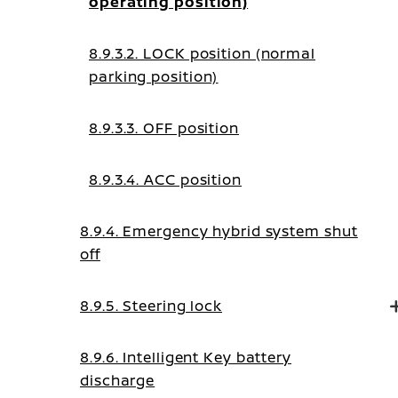
operating position)
8.9.3.2. LOCK position (normal
parking position)
8.9.3.3. OFF position
8.9.3.4. ACC position
8.9.4. Emergency hybrid system shut
off
8.9.5. Steering lock
8.9.6. Intelligent Key battery
discharge