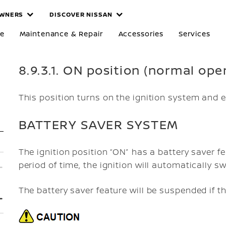
WNERS
DISCOVER NISSAN
re
Maintenance & Repair
Accessories
Services
8.9.3.1. ON position (normal ope
This position turns on the ignition system and e
BATTERY SAVER SYSTEM
The ignition position “ON” has a battery saver fea
period of time, the ignition will automatically sw
The battery saver feature will be suspended if t