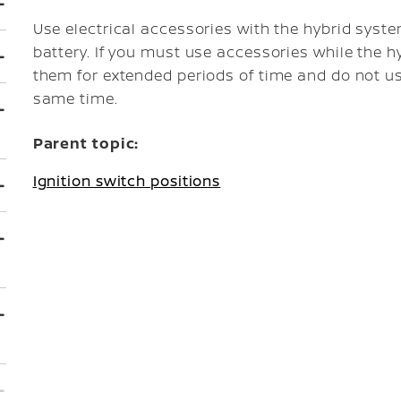
Use electrical accessories with the hybrid syst
battery. If you must use accessories while the h
them for extended periods of time and do not us
same time.
Parent topic:
Ignition switch positions