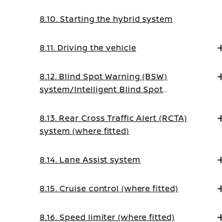
8.10. Starting the hybrid system
8.11. Driving the vehicle
8.12. Blind Spot Warning (BSW)
system/Intelligent Blind Spot
Intervention system (where fitted)
8.13. Rear Cross Traffic Alert (RCTA)
system (where fitted)
8.14. Lane Assist system
8.15. Cruise control (where fitted)
8.16. Speed limiter (where fitted)