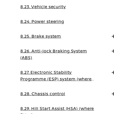
8.23. Vehicle security
8.24. Power steering
8.25. Brake system
8.26. Anti-lock Braking System
(ABS)
8.27. Electronic Stability
Programme (ESP) system (where
fitted)
8.28. Chassis control
8.29. Hill Start Assist (HSA) (where