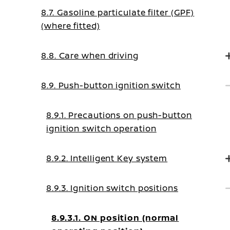
8.7. Gasoline particulate filter (GPF)
(where fitted)
8.8. Care when driving
8.9. Push-button ignition switch
8.9.1. Precautions on push-button
ignition switch operation
8.9.2. Intelligent Key system
8.9.3. Ignition switch positions
8.9.3.1. ON position (normal