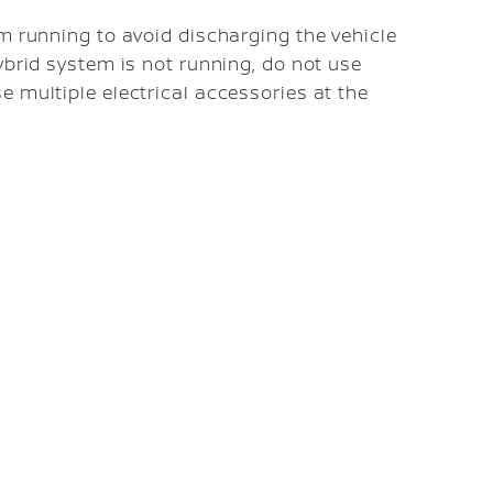
em running to avoid discharging the vehicle
ybrid system is not running, do not use
e multiple electrical accessories at the