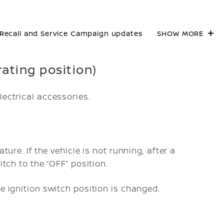
Recall and Service Campaign updates
SHOW MORE
rating position)
lectrical accessories.
ture. If the vehicle is not running, after a
itch to the “OFF” position.
he ignition switch position is changed.