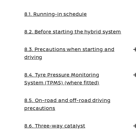
8.1. Running-in schedule
8.2. Before starting the hybrid system
8.3. Precautions when starting and
driving
8.4. Tyre Pressure Monitoring
System (TPMS) (where fitted)
8.5. On-road and off-road driving
precautions
8.6. Three-way catalyst