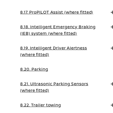
8.17. ProPILOT Assist (where fitted)
8.18. Intelligent Emergency Braking
(IEB) system (where fitted)
8.19. Intelligent Driver Alertness
(where fitted)
8.20. Parking
8.21. Ultrasonic Parking Sensors
(where fitted)
8.22. Trailer towing