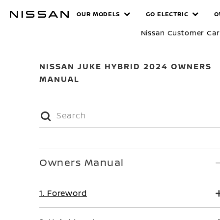
Skip
MANUALS
OUR MODELS
GO ELECTRIC
O
to
main
Nissan Customer Ca
content
NISSAN JUKE HYBRID 2024 OWNERS
MANUAL
Owners Manual
1. Foreword