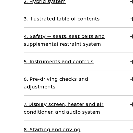
2. Hybrid system
3. Illustrated table of contents
4. Safety — seats, seat belts and
supplemental restraint system
5. Instruments and controls
6. Pre-driving checks and
adjustments
7. Display screen, heater and air
conditioner, and audio system
8. Starting and driving