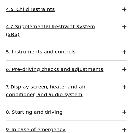
4.6. Child restraints
4.7. Supplemental Restraint System
(SRS)
5. Instruments and controls
6. Pre-driving checks and adjustments
7. Display screen, heater and air
conditioner, and audio system
8. Starting and driving
9. In case of emergency