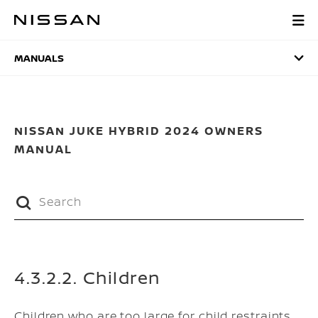
Skip
to
MANUALS
main
content
MANUALS
NISSAN JUKE HYBRID 2024 OWNERS
MANUAL
4.3.2.2. Children
Children who are too large for child restraints