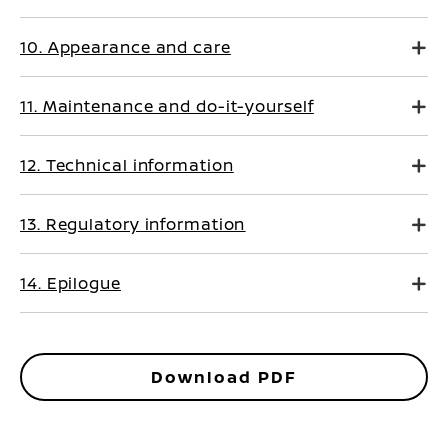
10. Appearance and care
11. Maintenance and do-it-yourself
12. Technical information
13. Regulatory information
14. Epilogue
Download PDF