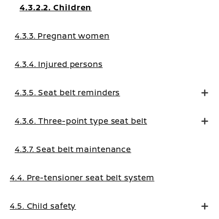
4.3.2.2. Children
4.3.3. Pregnant women
4.3.4. Injured persons
4.3.5. Seat belt reminders
4.3.6. Three-point type seat belt
4.3.7. Seat belt maintenance
4.4. Pre-tensioner seat belt system
4.5. Child safety