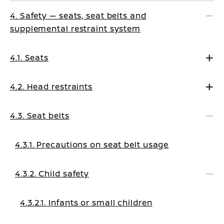
4. Safety — seats, seat belts and
supplemental restraint system
4.1. Seats
4.2. Head restraints
4.3. Seat belts
4.3.1. Precautions on seat belt usage
4.3.2. Child safety
4.3.2.1. Infants or small children