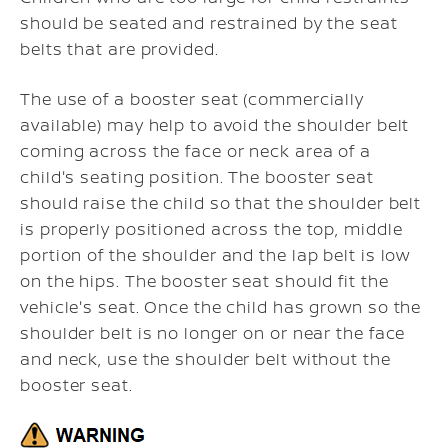
should be seated and restrained by the seat
belts that are provided.
The use of a booster seat (commercially
available) may help to avoid the shoulder belt
coming across the face or neck area of a
child's seating position. The booster seat
should raise the child so that the shoulder belt
is properly positioned across the top, middle
portion of the shoulder and the lap belt is low
on the hips. The booster seat should fit the
vehicle's seat. Once the child has grown so the
shoulder belt is no longer on or near the face
and neck, use the shoulder belt without the
booster seat.