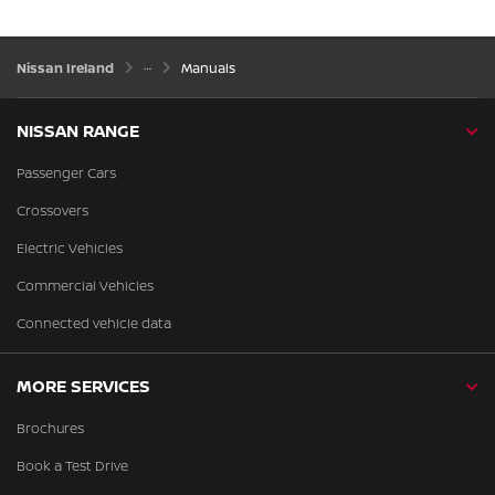
Nissan Ireland
Manuals
NISSAN RANGE
Passenger Cars
Crossovers
Electric Vehicles
Commercial Vehicles
Connected vehicle data
MORE SERVICES
Brochures
Book a Test Drive