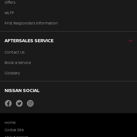
Offers
WLTP
First Responders Information
AFTERSALES SERVICE
Contact Us
Book a Service
Glossary
NISSAN SOCIAL
facebook
twitter
instagram
Home
Global Site