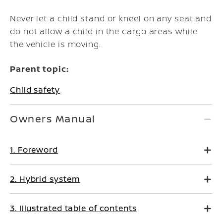
Never let a child stand or kneel on any seat and
do not allow a child in the cargo areas while
the vehicle is moving.
Parent topic:
Child safety
Owners Manual
1. Foreword
2. Hybrid system
3. Illustrated table of contents