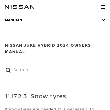
Skip
to
MANUALS
main
content
MANUALS
NISSAN JUKE HYBRID 2024 OWNERS
MANUAL
11.17.2.3. Snow tyres
If snow tyres are needed, it is necessary to