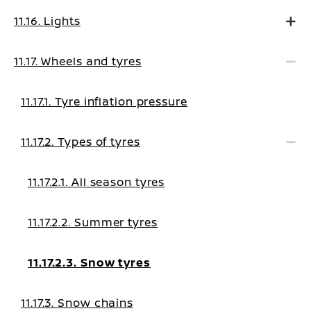
11.16. Lights
11.17. Wheels and tyres
11.17.1. Tyre inflation pressure
11.17.2. Types of tyres
11.17.2.1. All season tyres
11.17.2.2. Summer tyres
11.17.2.3. Snow tyres
11.17.3. Snow chains