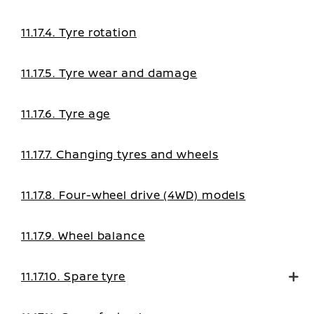
11.17.4. Tyre rotation
11.17.5. Tyre wear and damage
11.17.6. Tyre age
11.17.7. Changing tyres and wheels
11.17.8. Four-wheel drive (4WD) models
11.17.9. Wheel balance
11.17.10. Spare tyre