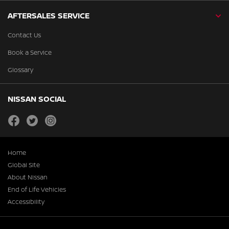
AFTERSALES SERVICE
Contact Us
Book a Service
Glossary
NISSAN SOCIAL
facebook
twitter
instagram
Home
Global Site
About Nissan
End of Life Vehicles
Accessibility