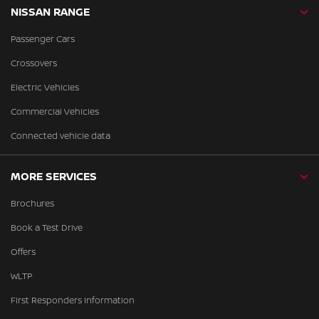
NISSAN RANGE
Passenger Cars
Crossovers
Electric Vehicles
Commercial Vehicles
Connected vehicle data
MORE SERVICES
Brochures
Book a Test Drive
Offers
WLTP
First Responders Information