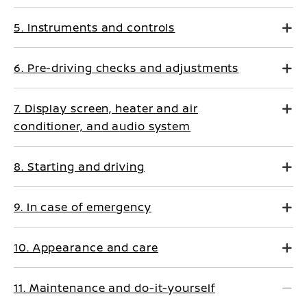
5. Instruments and controls
6. Pre-driving checks and adjustments
7. Display screen, heater and air
conditioner, and audio system
8. Starting and driving
9. In case of emergency
10. Appearance and care
11. Maintenance and do-it-yourself