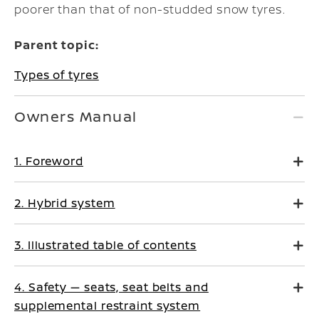
poorer than that of non-studded snow tyres.
Parent topic:
Types of tyres
Owners Manual
1. Foreword
2. Hybrid system
3. Illustrated table of contents
4. Safety — seats, seat belts and
supplemental restraint system