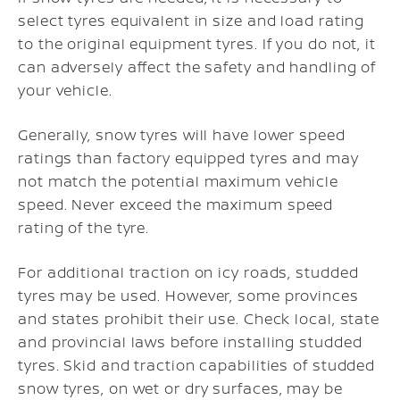
select tyres equivalent in size and load rating
to the original equipment tyres. If you do not, it
can adversely affect the safety and handling of
your vehicle.
Generally, snow tyres will have lower speed
ratings than factory equipped tyres and may
not match the potential maximum vehicle
speed. Never exceed the maximum speed
rating of the tyre.
For additional traction on icy roads, studded
tyres may be used. However, some provinces
and states prohibit their use. Check local, state
and provincial laws before installing studded
tyres. Skid and traction capabilities of studded
snow tyres, on wet or dry surfaces, may be