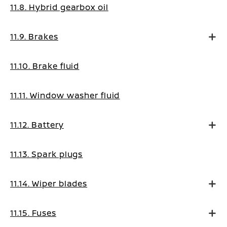
11.8. Hybrid gearbox oil
11.9. Brakes
11.10. Brake fluid
11.11. Window washer fluid
11.12. Battery
11.13. Spark plugs
11.14. Wiper blades
11.15. Fuses