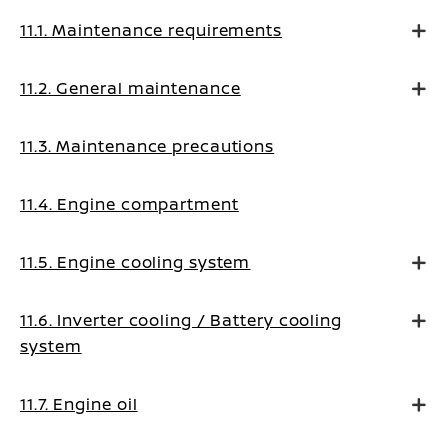
11.1. Maintenance requirements
11.2. General maintenance
11.3. Maintenance precautions
11.4. Engine compartment
11.5. Engine cooling system
11.6. Inverter cooling / Battery cooling
system
11.7. Engine oil