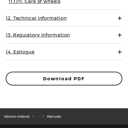
11.17.11. Care of wheels
12. Technical information
13. Regulatory information
14. Epilogue
Download PDF
Nissan Ireland
Manuals