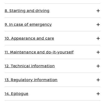
8. Starting and driving
9. In case of emergency
10. Appearance and care
11. Maintenance and do-it-yourself
12. Technical information
13. Regulatory information
14. Epilogue