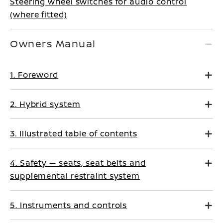
Steering wheel switches for audio control
(where fitted)
Owners Manual
1. Foreword
2. Hybrid system
3. Illustrated table of contents
4. Safety — seats, seat belts and
supplemental restraint system
5. Instruments and controls