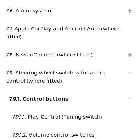
7.6. Audio system
7.7. Apple CarPlay and Android Auto (where
fitted)
7.8. NissanConnect (where fitted)
7.9. Steering wheel switches for audio
control (where fitted)
7.9.1. Control buttons
7.9.1.1. Play Control (Tuning switch)
7.9.1.2. Volume control switches