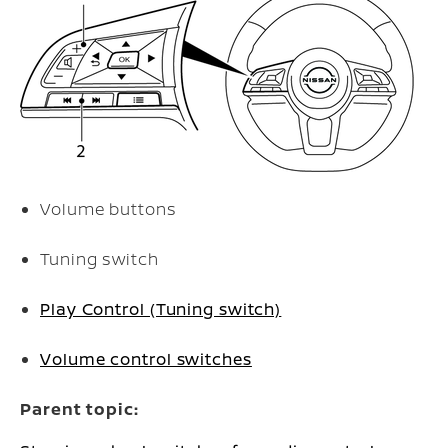
Volume buttons
Tuning switch
Play Control (Tuning switch)
Volume control switches
Parent topic: