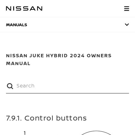
Skip
to
MANUALS
main
content
MANUALS
NISSAN JUKE HYBRID 2024 OWNERS
MANUAL
7.9.1. Control buttons