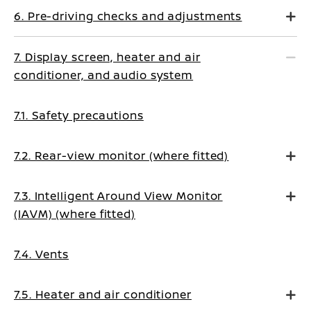
6. Pre-driving checks and adjustments
7. Display screen, heater and air
conditioner, and audio system
7.1. Safety precautions
7.2. Rear-view monitor (where fitted)
7.3. Intelligent Around View Monitor
(IAVM) (where fitted)
7.4. Vents
7.5. Heater and air conditioner