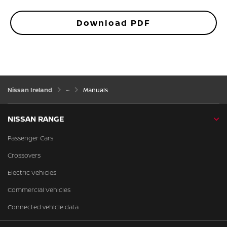
Download PDF
Nissan Ireland
Manuals
NISSAN RANGE
Passenger Cars
Crossovers
Electric Vehicles
Commercial Vehicles
Connected vehicle data