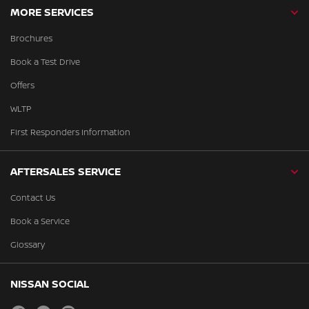
MORE SERVICES
Brochures
Book a Test Drive
Offers
WLTP
First Responders Information
AFTERSALES SERVICE
Contact Us
Book a Service
Glossary
NISSAN SOCIAL