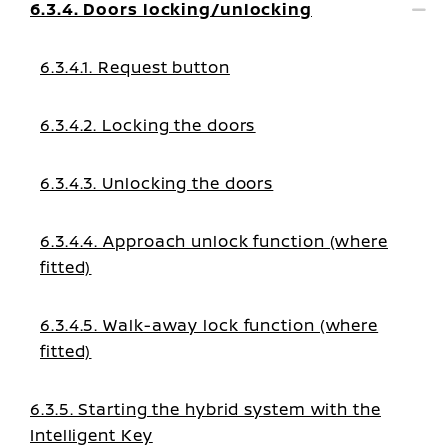
6.3.4. Doors locking/unlocking
6.3.4.1. Request button
6.3.4.2. Locking the doors
6.3.4.3. Unlocking the doors
6.3.4.4. Approach unlock function (where
fitted)
6.3.4.5. Walk-away lock function (where
fitted)
6.3.5. Starting the hybrid system with the
Intelligent Key