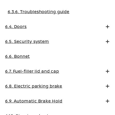
6.3.6. Troubleshooting guide
6.4. Doors
6.5. Security system
6.6. Bonnet
6.7. Fuel-filler lid and cap
6.8. Electric parking brake
6.9. Automatic Brake Hold