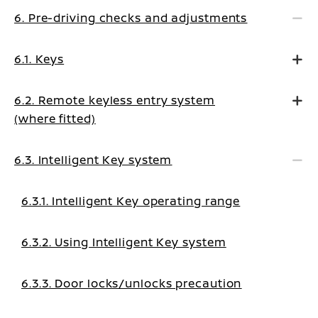
6. Pre-driving checks and adjustments
6.1. Keys
6.2. Remote keyless entry system
(where fitted)
6.3. Intelligent Key system
6.3.1. Intelligent Key operating range
6.3.2. Using Intelligent Key system
6.3.3. Door locks/unlocks precaution