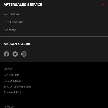
AFTERSALES SERVICE
Contact Us
Book a Service
Glossary
NISSAN SOCIAL
facebook
twitter
instagram
Home
Global Site
About Nissan
End of Life Vehicles
Accessibility
Privacy