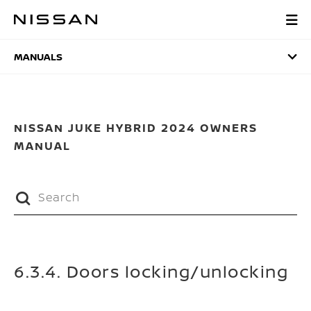
Skip
to
MANUALS
main
content
MANUALS
NISSAN JUKE HYBRID 2024 OWNERS
MANUAL
6.3.4. Doors locking/unlocking