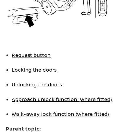
Request button
Locking the doors
Unlocking the doors
Approach unlock function (where fitted)
Walk-away lock function (where fitted)
Parent topic: