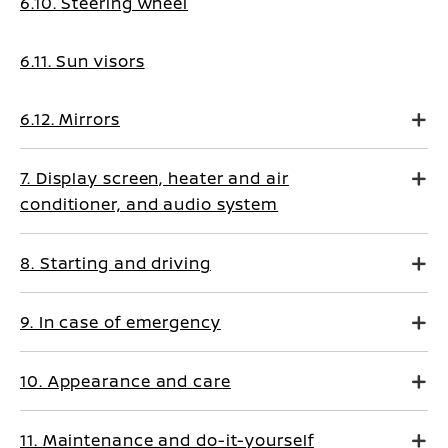
6.10. Steering wheel
6.11. Sun visors
6.12. Mirrors
7. Display screen, heater and air
conditioner, and audio system
8. Starting and driving
9. In case of emergency
10. Appearance and care
11. Maintenance and do-it-yourself