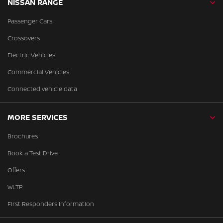
NISSAN RANGE
Passenger Cars
Crossovers
Electric Vehicles
Commercial Vehicles
Connected vehicle data
MORE SERVICES
Brochures
Book a Test Drive
Offers
WLTP
First Responders Information