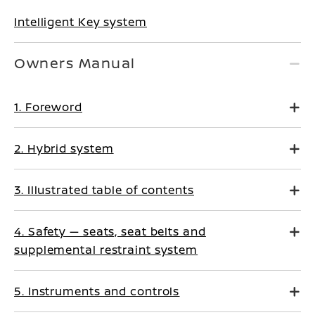
Intelligent Key system
Owners Manual
1. Foreword
2. Hybrid system
3. Illustrated table of contents
4. Safety — seats, seat belts and
supplemental restraint system
5. Instruments and controls