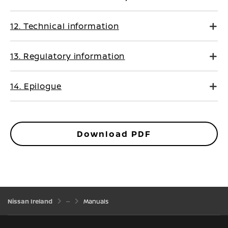
12. Technical information
13. Regulatory information
14. Epilogue
Download PDF
Nissan Ireland
Manuals