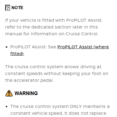
If your vehicle is fitted with ProPILOT Assist,
refer to the dedicated section later in this
manual for information on Cruise Control.
ProPILOT Assist: See
ProPILOT Assist (where
fitted)
.
The cruise control system allows driving at
constant speeds without keeping your foot on
the accelerator pedal.
The cruise control system ONLY maintains a
constant vehicle speed, it does not replace