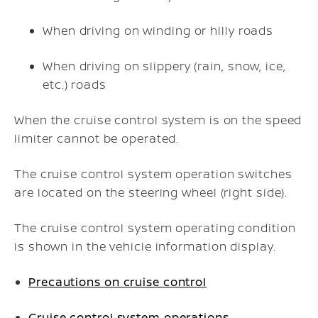
When driving on winding or hilly roads
When driving on slippery (rain, snow, ice,
etc.) roads
When the cruise control system is on the speed
limiter cannot be operated.
The cruise control system operation switches
are located on the steering wheel (right side).
The cruise control system operating condition
is shown in the vehicle information display.
Precautions on cruise control
Cruise control system operations