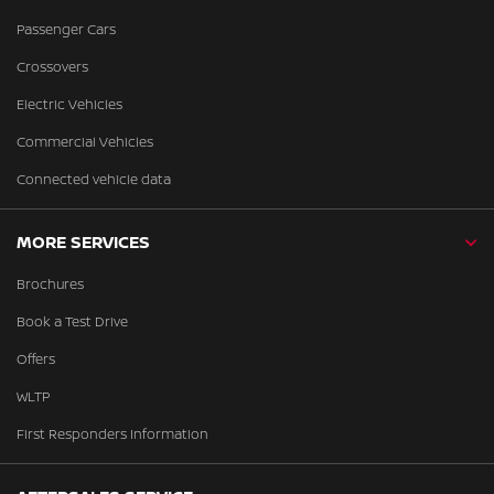
Passenger Cars
Crossovers
Electric Vehicles
Commercial Vehicles
Connected vehicle data
MORE SERVICES
Brochures
Book a Test Drive
Offers
WLTP
First Responders Information