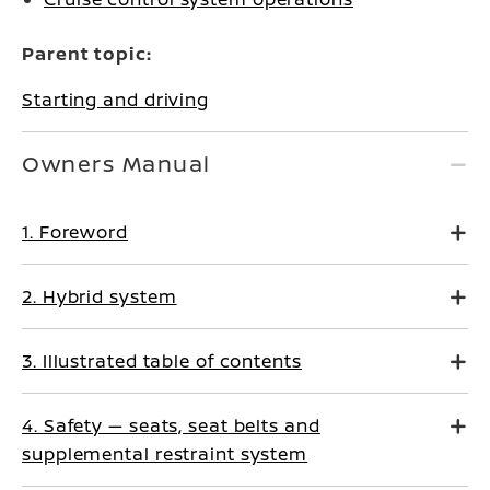
Parent topic:
Starting and driving
Owners Manual
1. Foreword
2. Hybrid system
3. Illustrated table of contents
4. Safety — seats, seat belts and
supplemental restraint system