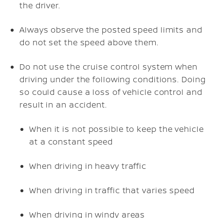
the driver.
Always observe the posted speed limits and
do not set the speed above them.
Do not use the cruise control system when
driving under the following conditions. Doing
so could cause a loss of vehicle control and
result in an accident.
When it is not possible to keep the vehicle
at a constant speed
When driving in heavy traffic
When driving in traffic that varies speed
When driving in windy areas