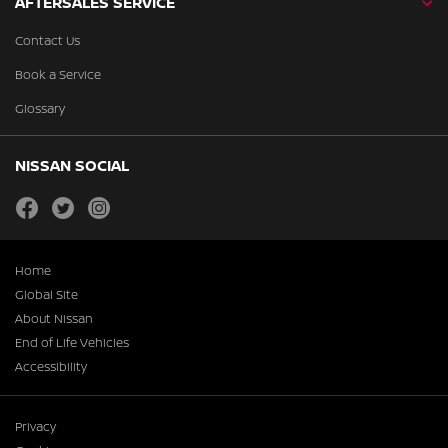
AFTERSALES SERVICE
Contact Us
Book a Service
Glossary
NISSAN SOCIAL
facebook
twitter
instagram
Home
Global Site
About Nissan
End of Life Vehicles
Accessibility
Privacy