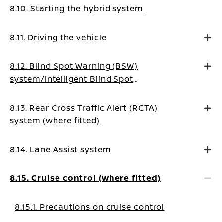
8.10. Starting the hybrid system
8.11. Driving the vehicle
8.12. Blind Spot Warning (BSW)
system/Intelligent Blind Spot
Intervention system (where fitted)
8.13. Rear Cross Traffic Alert (RCTA)
system (where fitted)
8.14. Lane Assist system
8.15. Cruise control (where fitted)
8.15.1. Precautions on cruise control