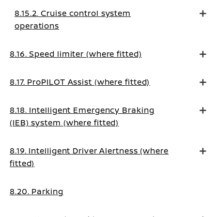
8.15.2. Cruise control system
operations
8.16. Speed limiter (where fitted)
8.17. ProPILOT Assist (where fitted)
8.18. Intelligent Emergency Braking
(IEB) system (where fitted)
8.19. Intelligent Driver Alertness (where
fitted)
8.20. Parking