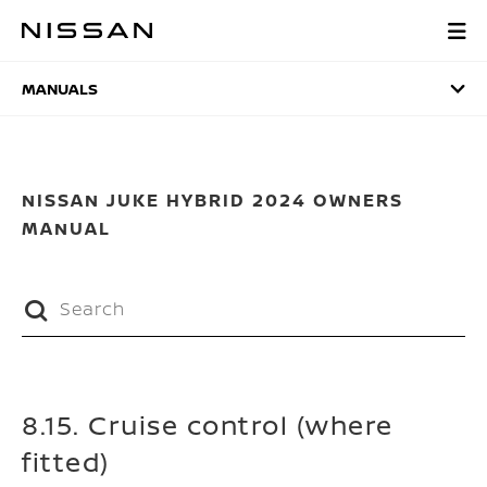
Skip
to
MANUALS
main
content
MANUALS
NISSAN JUKE HYBRID 2024 OWNERS
MANUAL
8.15. Cruise control (where
fitted)