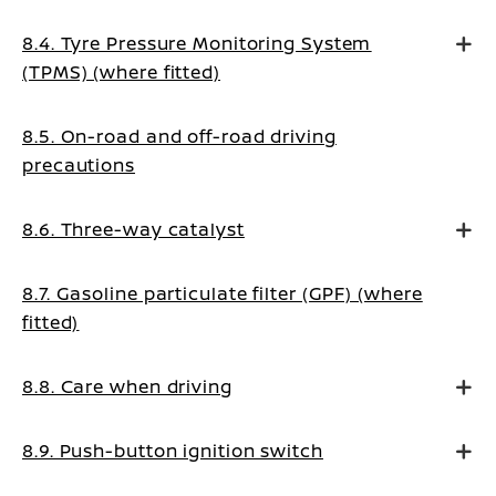
8.4. Tyre Pressure Monitoring System
(TPMS) (where fitted)
8.5. On-road and off-road driving
precautions
8.6. Three-way catalyst
8.7. Gasoline particulate filter (GPF) (where
fitted)
8.8. Care when driving
8.9. Push-button ignition switch