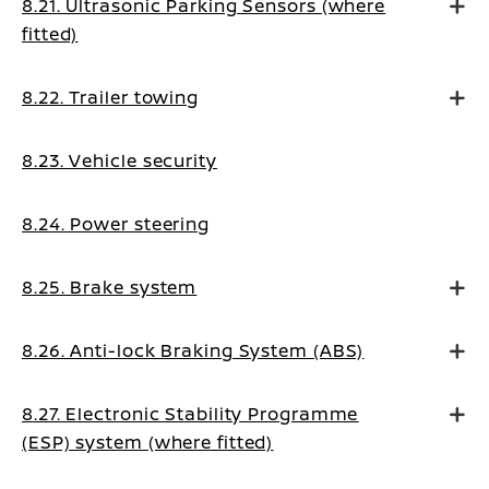
8.21. Ultrasonic Parking Sensors (where
fitted)
8.22. Trailer towing
8.23. Vehicle security
8.24. Power steering
8.25. Brake system
8.26. Anti-lock Braking System (ABS)
8.27. Electronic Stability Programme
(ESP) system (where fitted)