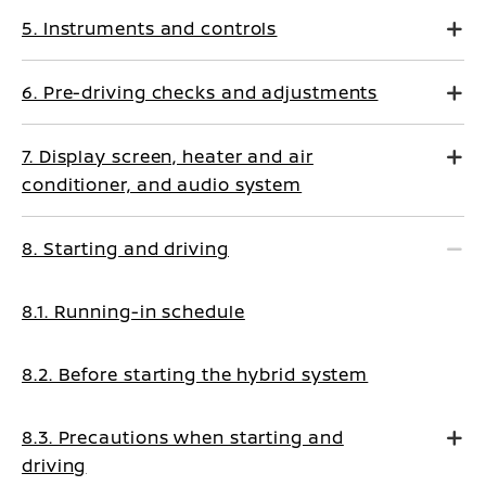
5. Instruments and controls
6. Pre-driving checks and adjustments
7. Display screen, heater and air
conditioner, and audio system
8. Starting and driving
8.1. Running-in schedule
8.2. Before starting the hybrid system
8.3. Precautions when starting and
driving