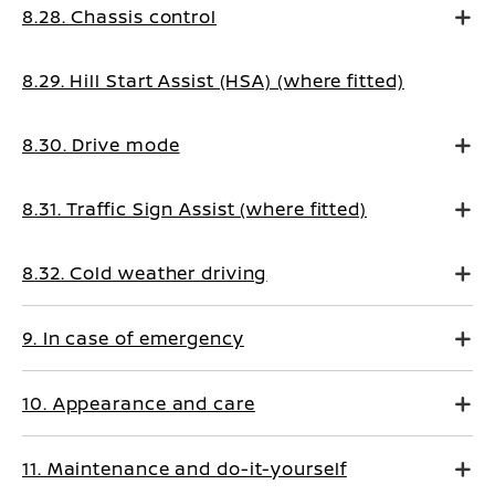
8.28. Chassis control
8.29. Hill Start Assist (HSA) (where fitted)
8.30. Drive mode
8.31. Traffic Sign Assist (where fitted)
8.32. Cold weather driving
9. In case of emergency
10. Appearance and care
11. Maintenance and do-it-yourself