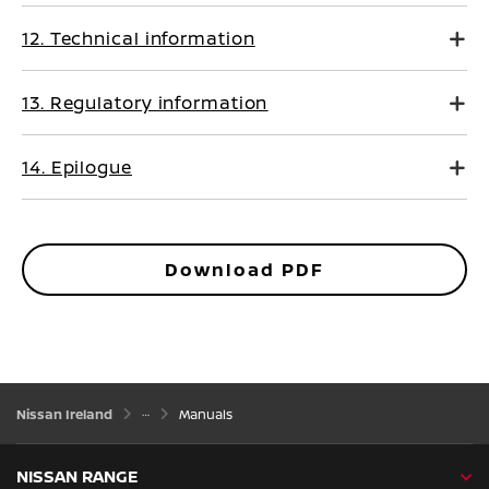
12. Technical information
13. Regulatory information
14. Epilogue
Download PDF
Nissan Ireland
Manuals
NISSAN RANGE