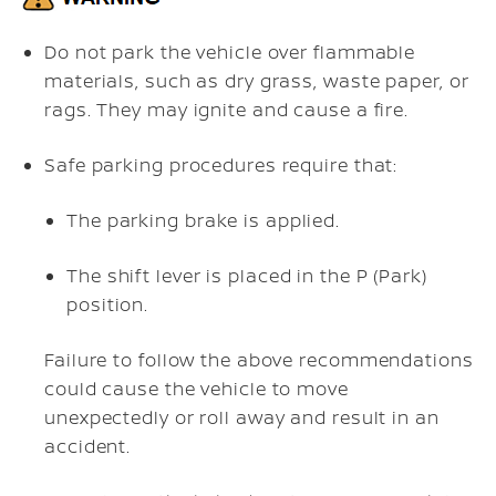
Do not park the vehicle over flammable
materials, such as dry grass, waste paper, or
rags. They may ignite and cause a fire.
Safe parking procedures require that:
The parking brake is applied.
The shift lever is placed in the P (Park)
position.
Failure to follow the above recommendations
could cause the vehicle to move
unexpectedly or roll away and result in an
accident.