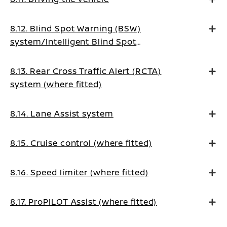
8.12. Blind Spot Warning (BSW)
system/Intelligent Blind Spot
Intervention system (where fitted)
8.13. Rear Cross Traffic Alert (RCTA)
system (where fitted)
8.14. Lane Assist system
8.15. Cruise control (where fitted)
8.16. Speed limiter (where fitted)
8.17. ProPILOT Assist (where fitted)