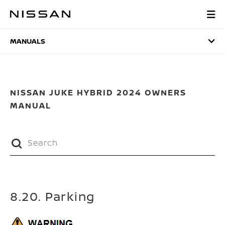
Skip
to
MANUALS
main
content
MANUALS
NISSAN JUKE HYBRID 2024 OWNERS
MANUAL
8.20. Parking