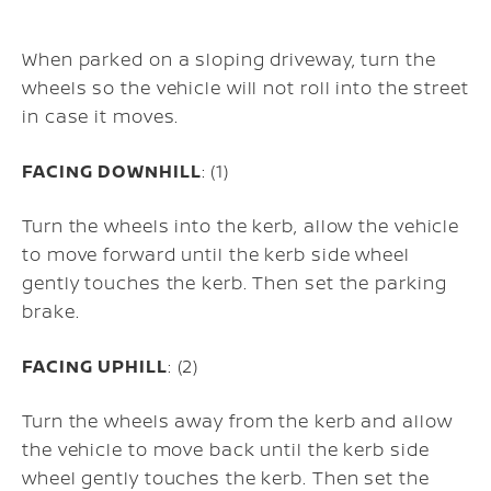
When parked on a sloping driveway, turn the
wheels so the vehicle will not roll into the street
in case it moves.
FACING DOWNHILL
: (1)
Turn the wheels into the kerb, allow the vehicle
to move forward until the kerb side wheel
gently touches the kerb. Then set the parking
brake.
FACING UPHILL
: (2)
Turn the wheels away from the kerb and allow
the vehicle to move back until the kerb side
wheel gently touches the kerb. Then set the