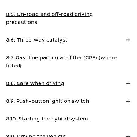
8.5. On-road and off-road driving
precautions
8.6. Three-way catalyst
8.7. Gasoline particulate filter (GPF) (where
fitted)
8.8. Care when driving
8.9. Push-button ignition switch
8.10. Starting the hybrid system
8.11. Driving the vehicle