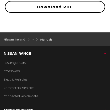
Download PDF
Nissan Ireland
Manuals
NISSAN RANGE
Passenger Cars
Crossovers
Electric Vehicles
Commercial Vehicles
Connected vehicle data