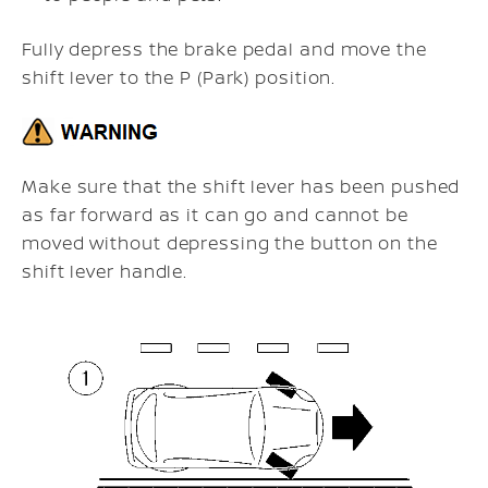
Fully depress the brake pedal and move the
shift lever to the P (Park) position.
Make sure that the shift lever has been pushed
as far forward as it can go and cannot be
moved without depressing the button on the
shift lever handle.