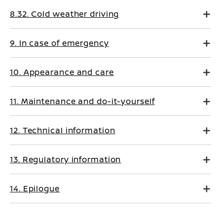
8.32. Cold weather driving
9. In case of emergency
10. Appearance and care
11. Maintenance and do-it-yourself
12. Technical information
13. Regulatory information
14. Epilogue