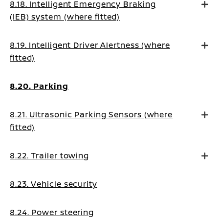
8.18. Intelligent Emergency Braking
(IEB) system (where fitted)
8.19. Intelligent Driver Alertness (where
fitted)
8.20. Parking
8.21. Ultrasonic Parking Sensors (where
fitted)
8.22. Trailer towing
8.23. Vehicle security
8.24. Power steering