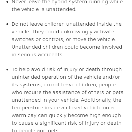
Never leave the hybrid system running while
the vehicle is unattended.
Do not leave children unattended inside the
vehicle. They could unknowingly activate
switches or controls, or move the vehicle.
Unattended children could become involved
in serious accidents.
To help avoid risk of injury or death through
unintended operation of the vehicle and/or
its systems, do not leave children, people
who require the assistance of others or pets
unattended in your vehicle. Additionally, the
temperature inside a closed vehicle on a
warm day can quickly become high enough
to cause a significant risk of injury or death
to people and pets.