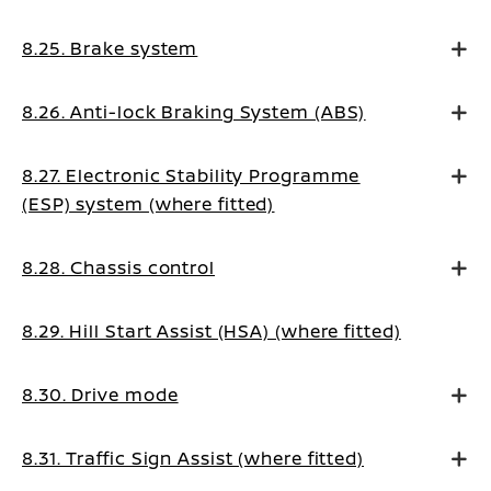
8.25. Brake system
8.26. Anti-lock Braking System (ABS)
8.27. Electronic Stability Programme
(ESP) system (where fitted)
8.28. Chassis control
8.29. Hill Start Assist (HSA) (where fitted)
8.30. Drive mode
8.31. Traffic Sign Assist (where fitted)