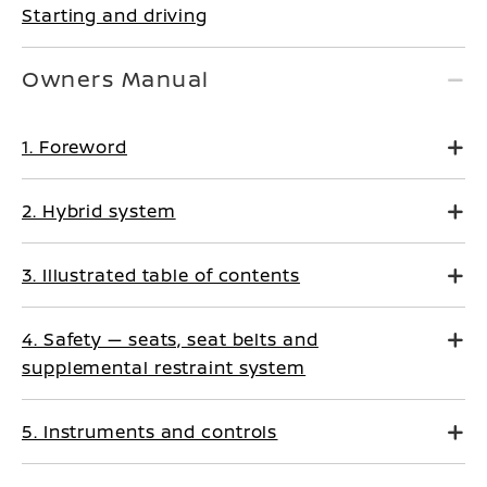
Starting and driving
Owners Manual
1. Foreword
2. Hybrid system
3. Illustrated table of contents
4. Safety — seats, seat belts and
supplemental restraint system
5. Instruments and controls