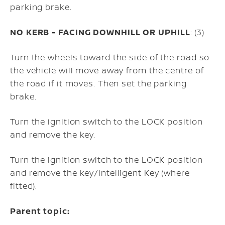
parking brake.
NO KERB - FACING DOWNHILL OR UPHILL
: (3)
Turn the wheels toward the side of the road so
the vehicle will move away from the centre of
the road if it moves. Then set the parking
brake.
Turn the ignition switch to the LOCK position
and remove the key.
Turn the ignition switch to the LOCK position
and remove the key/Intelligent Key (where
fitted).
Parent topic: