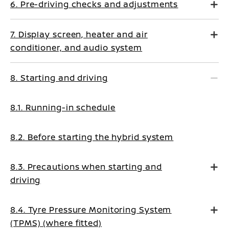
6. Pre-driving checks and adjustments
7. Display screen, heater and air
conditioner, and audio system
8. Starting and driving
8.1. Running-in schedule
8.2. Before starting the hybrid system
8.3. Precautions when starting and
driving
8.4. Tyre Pressure Monitoring System
(TPMS) (where fitted)