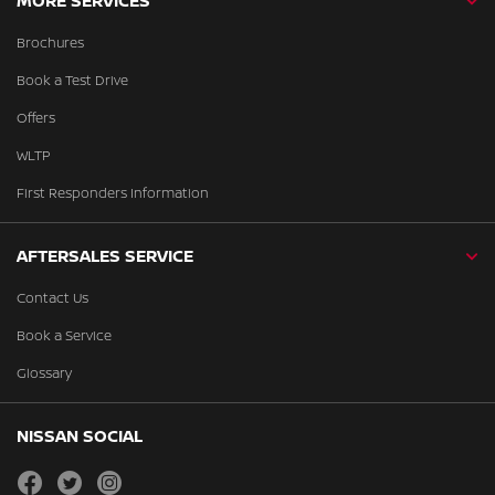
MORE SERVICES
Brochures
Book a Test Drive
Offers
WLTP
First Responders Information
AFTERSALES SERVICE
Contact Us
Book a Service
Glossary
NISSAN SOCIAL
facebook
twitter
instagram