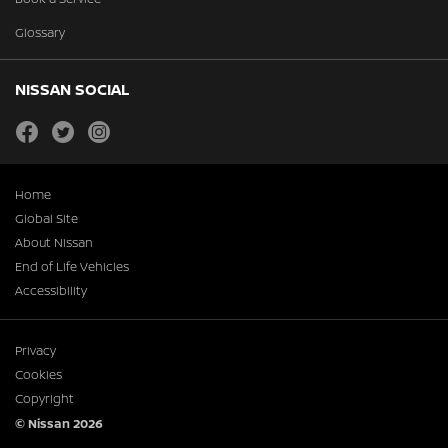
Glossary
NISSAN SOCIAL
facebook
twitter
instagram
Home
Global Site
About Nissan
End of Life Vehicles
Accessibility
Privacy
Cookies
Copyright
© Nissan 2026