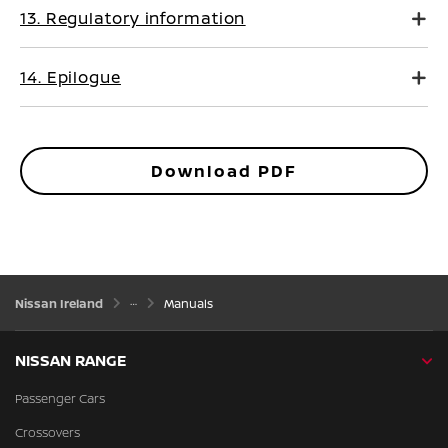
13. Regulatory information
14. Epilogue
Download PDF
Nissan Ireland
Manuals
NISSAN RANGE
Passenger Cars
Crossovers