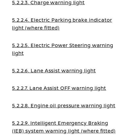
5.2.2.3. Charge warning light
5.2.2.4. Electric Parking brake indicator
light (where fitted)
5.2.2.5. Electric Power Steering warning
light
5.2.2.6. Lane Assist warning light
5.2.2.7. Lane Assist OFF warning light
5.2.2.8. Engine oil pressure warning light
5.2.2.9. Intelligent Emergency Braking
(IEB) system warning light (where fitted)