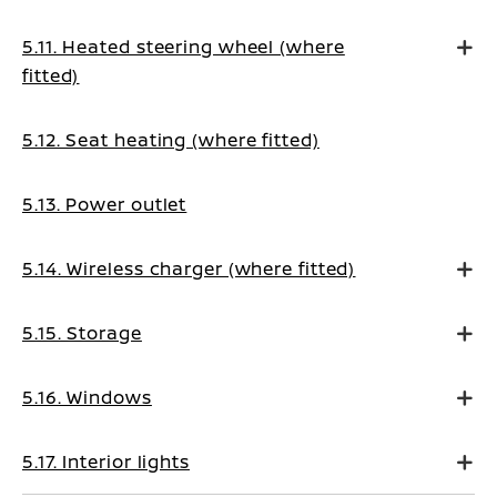
5.11. Heated steering wheel (where
fitted)
5.12. Seat heating (where fitted)
5.13. Power outlet
5.14. Wireless charger (where fitted)
5.15. Storage
5.16. Windows
5.17. Interior lights