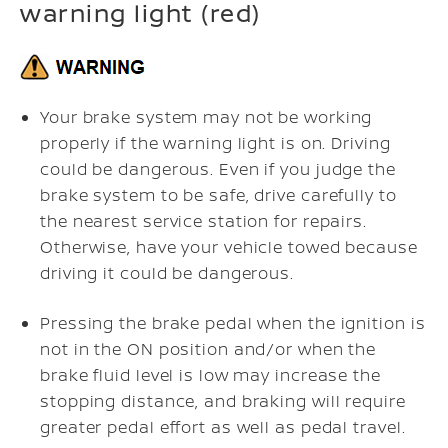
warning light (red)
Your brake system may not be working
properly if the warning light is on. Driving
could be dangerous. Even if you judge the
brake system to be safe, drive carefully to
the nearest service station for repairs.
Otherwise, have your vehicle towed because
driving it could be dangerous.
Pressing the brake pedal when the ignition is
not in the ON position and/or when the
brake fluid level is low may increase the
stopping distance, and braking will require
greater pedal effort as well as pedal travel.