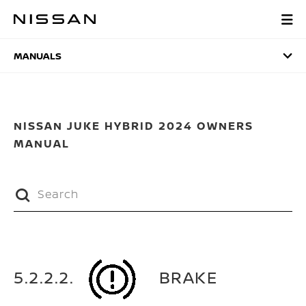
Skip
to
MANUALS
main
content
MANUALS
NISSAN JUKE HYBRID 2024 OWNERS
MANUAL
5.2.2.2.
BRAKE