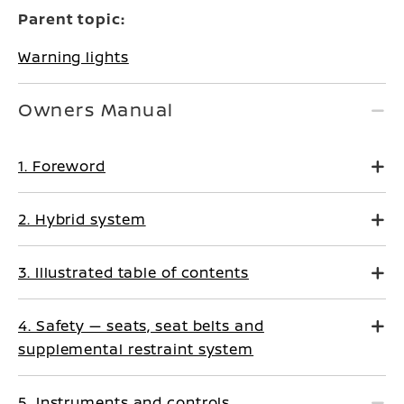
Parent topic:
Warning lights
Owners Manual
1. Foreword
2. Hybrid system
3. Illustrated table of contents
4. Safety — seats, seat belts and
supplemental restraint system
5. Instruments and controls