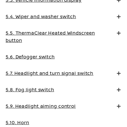
5.3. Vehicle information display
5.4. Wiper and washer switch
5.5. ThermaClear Heated Windscreen
button
5.6. Defogger switch
5.7. Headlight and turn signal switch
5.8. Fog light switch
5.9. Headlight aiming control
5.10. Horn