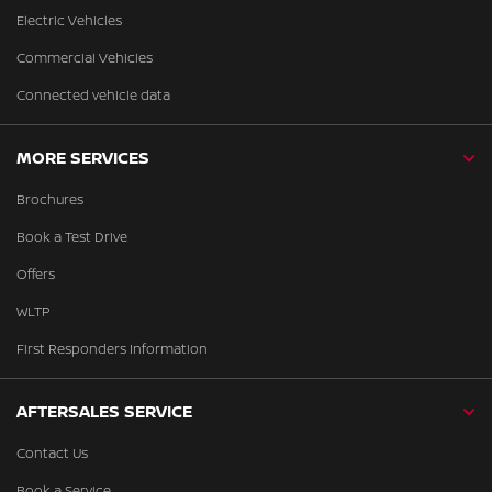
Electric Vehicles
Commercial Vehicles
Connected vehicle data
MORE SERVICES
Brochures
Book a Test Drive
Offers
WLTP
First Responders Information
AFTERSALES SERVICE
Contact Us
Book a Service