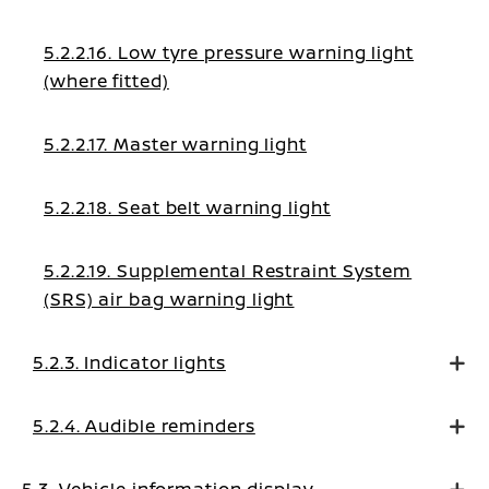
5.2.2.16. Low tyre pressure warning light
(where fitted)
5.2.2.17. Master warning light
5.2.2.18. Seat belt warning light
5.2.2.19. Supplemental Restraint System
(SRS) air bag warning light
5.2.3. Indicator lights
5.2.4. Audible reminders