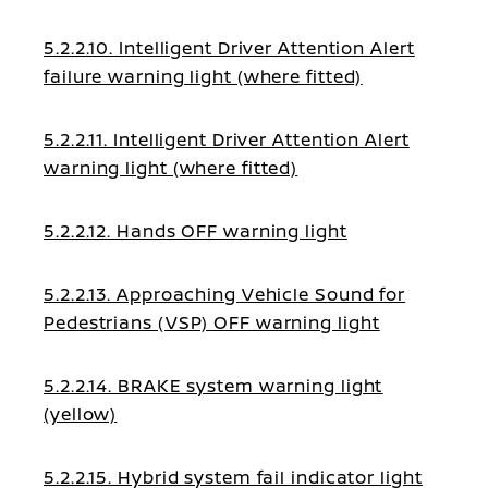
5.2.2.10. Intelligent Driver Attention Alert
failure warning light (where fitted)
5.2.2.11. Intelligent Driver Attention Alert
warning light (where fitted)
5.2.2.12. Hands OFF warning light
5.2.2.13. Approaching Vehicle Sound for
Pedestrians (VSP) OFF warning light
5.2.2.14. BRAKE system warning light
(yellow)
5.2.2.15. Hybrid system fail indicator light