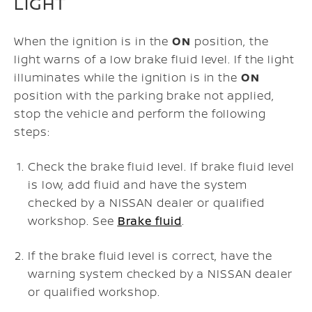
LIGHT
When the ignition is in the
ON
position, the
light warns of a low brake fluid level. If the light
illuminates while the ignition is in the
ON
position with the parking brake not applied,
stop the vehicle and perform the following
steps:
Check the brake fluid level. If brake fluid level
is low, add fluid and have the system
checked by a NISSAN dealer or qualified
workshop. See
Brake fluid
.
If the brake fluid level is correct, have the
warning system checked by a NISSAN dealer
or qualified workshop.