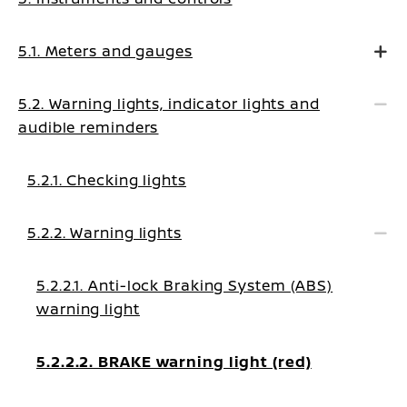
5.1. Meters and gauges
5.2. Warning lights, indicator lights and
audible reminders
5.2.1. Checking lights
5.2.2. Warning lights
5.2.2.1. Anti-lock Braking System (ABS)
warning light
5.2.2.2. BRAKE warning light (red)