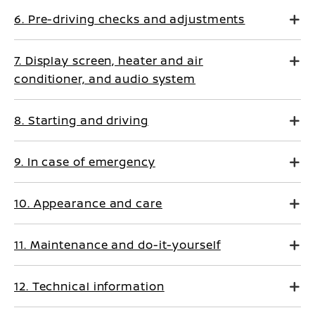
6. Pre-driving checks and adjustments
7. Display screen, heater and air
conditioner, and audio system
8. Starting and driving
9. In case of emergency
10. Appearance and care
11. Maintenance and do-it-yourself
12. Technical information