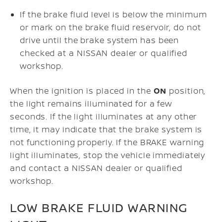
If the brake fluid level is below the minimum
or mark on the brake fluid reservoir, do not
drive until the brake system has been
checked at a NISSAN dealer or qualified
workshop.
When the ignition is placed in the
ON
position,
the light remains illuminated for a few
seconds. If the light illuminates at any other
time, it may indicate that the brake system is
not functioning properly. If the BRAKE warning
light illuminates, stop the vehicle immediately
and contact a NISSAN dealer or qualified
workshop.
LOW BRAKE FLUID WARNING