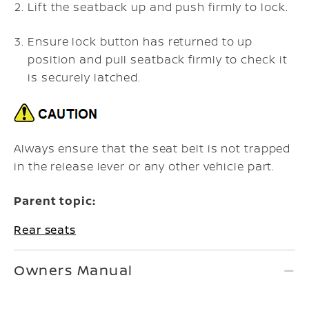
Lift the seatback up and push firmly to lock.
Ensure lock button has returned to up
position and pull seatback firmly to check it
is securely latched.
Always ensure that the seat belt is not trapped
in the release lever or any other vehicle part.
Parent topic:
Rear seats
Owners Manual