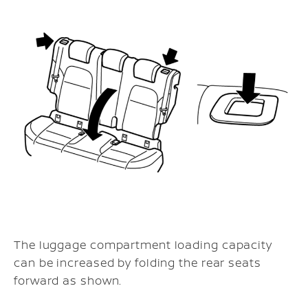
The luggage compartment loading capacity
can be increased by folding the rear seats
forward as shown.