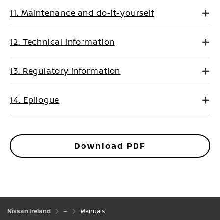
11. Maintenance and do-it-yourself
12. Technical information
13. Regulatory information
14. Epilogue
Download PDF
Nissan Ireland
Manuals