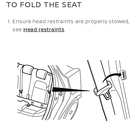
TO FOLD THE SEAT
Ensure head restraints are properly stowed,
see
Head restraints
.