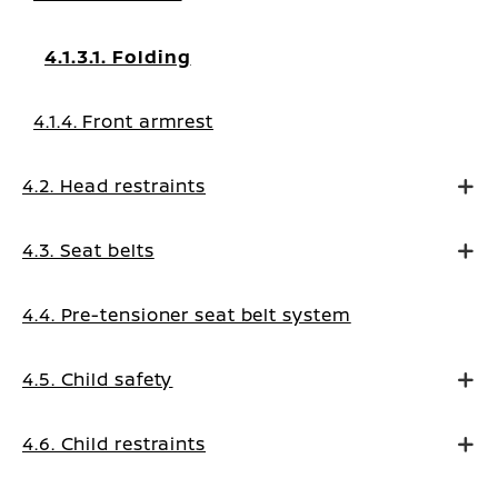
4.1.3.1. Folding
4.1.4. Front armrest
4.2. Head restraints
4.3. Seat belts
4.4. Pre-tensioner seat belt system
4.5. Child safety
4.6. Child restraints