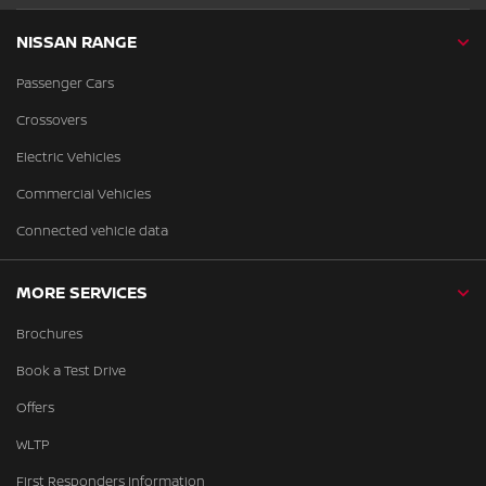
NISSAN RANGE
Passenger Cars
Crossovers
Electric Vehicles
Commercial Vehicles
Connected vehicle data
MORE SERVICES
Brochures
Book a Test Drive
Offers
WLTP
First Responders Information