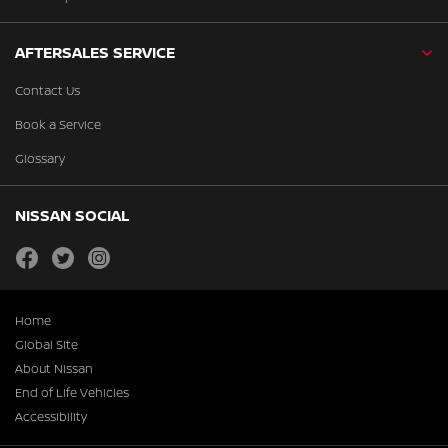
AFTERSALES SERVICE
Contact Us
Book a Service
Glossary
NISSAN SOCIAL
facebook
twitter
instagram
Home
Global Site
About Nissan
End of Life Vehicles
Accessibility