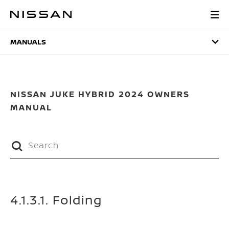
Skip
to
MANUALS
main
content
MANUALS
NISSAN JUKE HYBRID 2024 OWNERS
MANUAL
4.1.3.1. Folding