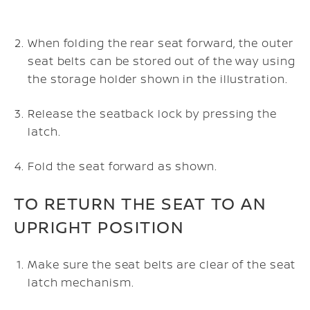
When folding the rear seat forward, the outer
seat belts can be stored out of the way using
the storage holder shown in the illustration.
Release the seatback lock by pressing the
latch.
Fold the seat forward as shown.
TO RETURN THE SEAT TO AN
UPRIGHT POSITION
Make sure the seat belts are clear of the seat
latch mechanism.