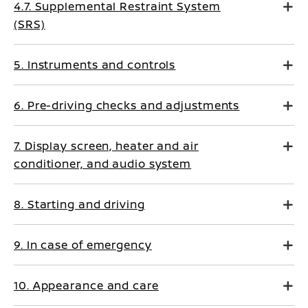
4.7. Supplemental Restraint System
(SRS)
5. Instruments and controls
6. Pre-driving checks and adjustments
7. Display screen, heater and air
conditioner, and audio system
8. Starting and driving
9. In case of emergency
10. Appearance and care