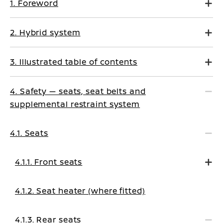
1. Foreword
2. Hybrid system
3. Illustrated table of contents
4. Safety — seats, seat belts and
supplemental restraint system
4.1. Seats
4.1.1. Front seats
4.1.2. Seat heater (where fitted)
4.1.3. Rear seats