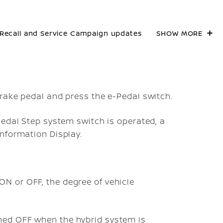
Recall and Service Campaign updates
SHOW MORE
rake pedal and press the e-Pedal switch.
Pedal Step system switch is operated, a
nformation Display.
ON or OFF, the degree of vehicle
ned OFF when the hybrid system is