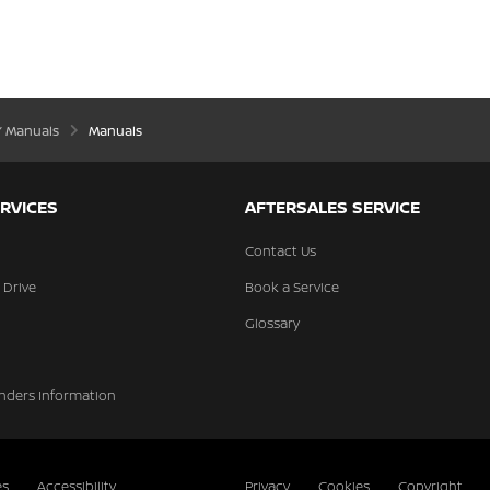
’ Manuals
Manuals
RVICES
AFTERSALES SERVICE
Contact Us
 Drive
Book a Service
Glossary
nders Information
es
Accessibility
Privacy
Cookies
Copyright