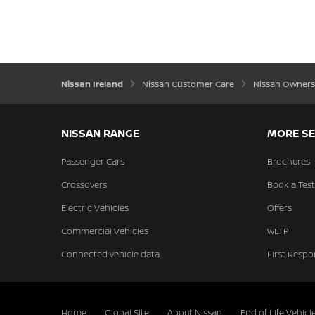
Nissan Ireland
Nissan Customer Care
Nissan Owners
NISSAN RANGE
MORE SE
Passenger Cars
Brochures
Crossovers
Book a Test
Electric Vehicles
Offers
Commercial Vehicles
WLTP
Connected vehicle data
First Respo
Home
Global Site
About Nissan
End of Life Vehicl