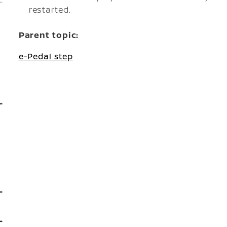
restarted.
Parent topic:
e-Pedal step