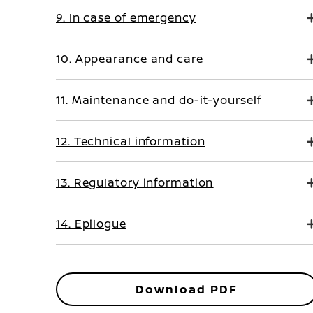
9. In case of emergency
10. Appearance and care
11. Maintenance and do-it-yourself
12. Technical information
13. Regulatory information
14. Epilogue
Download PDF