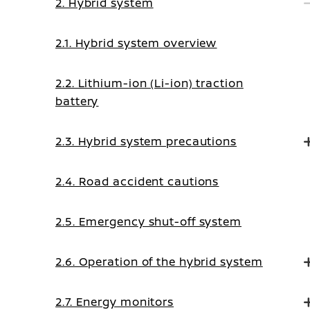
2. Hybrid system
2.1. Hybrid system overview
2.2. Lithium-ion (Li-ion) traction
battery
2.3. Hybrid system precautions
2.4. Road accident cautions
2.5. Emergency shut-off system
2.6. Operation of the hybrid system
2.7. Energy monitors