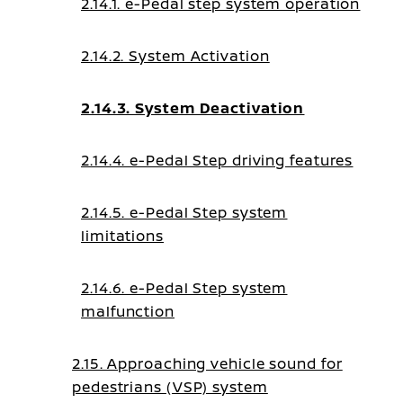
2.14.1. e-Pedal step system operation
2.14.2. System Activation
2.14.3. System Deactivation
2.14.4. e-Pedal Step driving features
2.14.5. e-Pedal Step system
limitations
2.14.6. e-Pedal Step system
malfunction
2.15. Approaching vehicle sound for
pedestrians (VSP) system