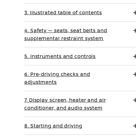
3. Illustrated table of contents
4. Safety — seats, seat belts and
supplemental restraint system
5. Instruments and controls
6. Pre-driving checks and
adjustments
7. Display screen, heater and air
conditioner, and audio system
8. Starting and driving