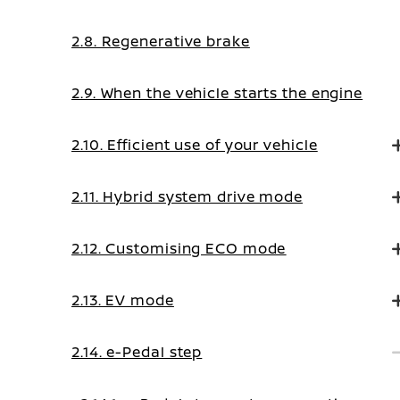
2.8. Regenerative brake
2.9. When the vehicle starts the engine
2.10. Efficient use of your vehicle
2.11. Hybrid system drive mode
2.12. Customising ECO mode
2.13. EV mode
2.14. e-Pedal step