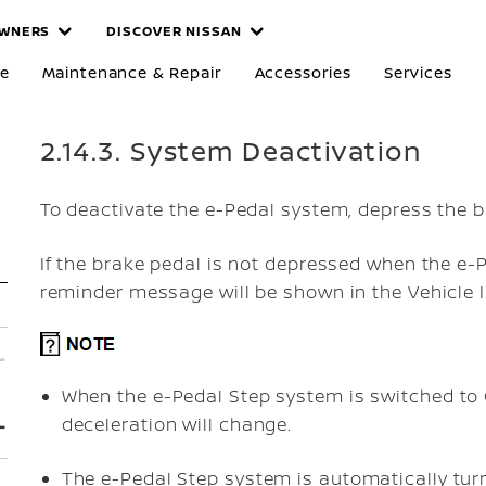
WNERS
DISCOVER NISSAN
re
Maintenance & Repair
Accessories
Services
2.14.3. System Deactivation
To deactivate the e-Pedal system, depress the b
If the brake pedal is not depressed when the e-
reminder message will be shown in the Vehicle I
When the e-Pedal Step system is switched to 
deceleration will change.
The e-Pedal Step system is automatically tur