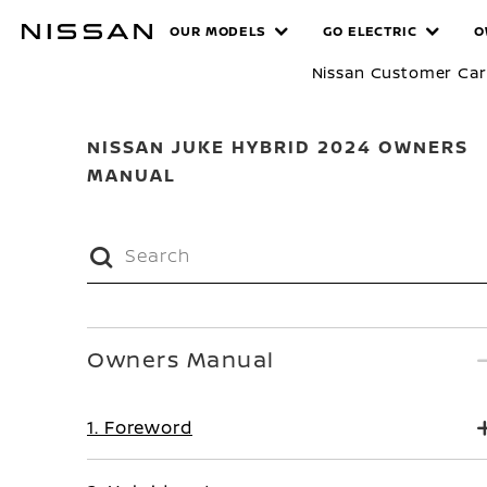
Skip
MANUALS
OUR MODELS
GO ELECTRIC
O
to
main
Nissan Customer Ca
content
NISSAN JUKE HYBRID 2024 OWNERS
MANUAL
Owners Manual
1. Foreword