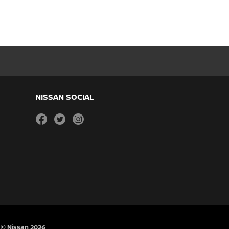
NISSAN SOCIAL
facebook
twitter
instagram
© Nissan 2026