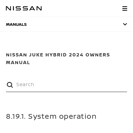
Skip
to
MANUALS
main
content
MANUALS
NISSAN JUKE HYBRID 2024 OWNERS
MANUAL
8.19.1. System operation