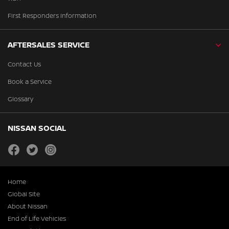
First Responders Information
AFTERSALES SERVICE
Contact Us
Book a Service
Glossary
NISSAN SOCIAL
facebook
twitter
instagram
Home
Global Site
About Nissan
End of Life Vehicles