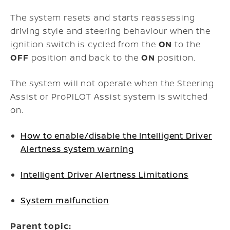
The system resets and starts reassessing
driving style and steering behaviour when the
ignition switch is cycled from the
ON
to the
OFF
position and back to the
ON
position.
The system will not operate when the Steering
Assist or ProPILOT Assist system is switched
on.
How to enable/disable the Intelligent Driver
Alertness system warning
Intelligent Driver Alertness Limitations
System malfunction
Parent topic: