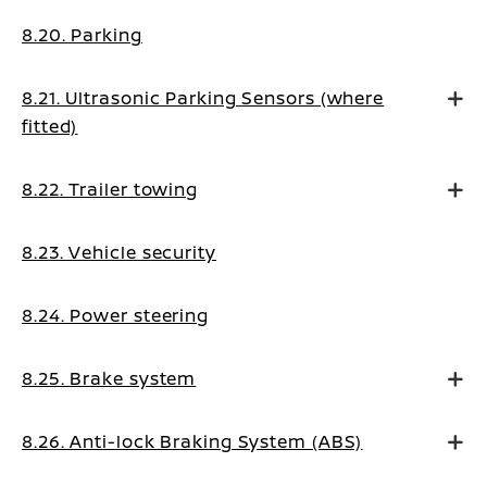
8.20. Parking
8.21. Ultrasonic Parking Sensors (where
fitted)
8.22. Trailer towing
8.23. Vehicle security
8.24. Power steering
8.25. Brake system
8.26. Anti-lock Braking System (ABS)