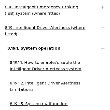
8.18. Intelligent Emergency Braking
(IEB) system (where fitted)
8.19. Intelligent Driver Alertness (where
fitted)
8.19.1. System operation
8.19.1.1. How to enable/disable the
Intelligent Driver Alertness system
warning
8.19.1.2. Intelligent Driver Alertness
Limitations
8.19.1.3. System malfunction