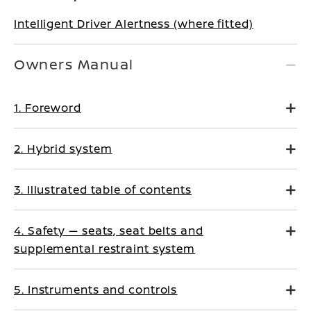
Intelligent Driver Alertness (where fitted)
Owners Manual
1. Foreword
2. Hybrid system
3. Illustrated table of contents
4. Safety — seats, seat belts and
supplemental restraint system
5. Instruments and controls