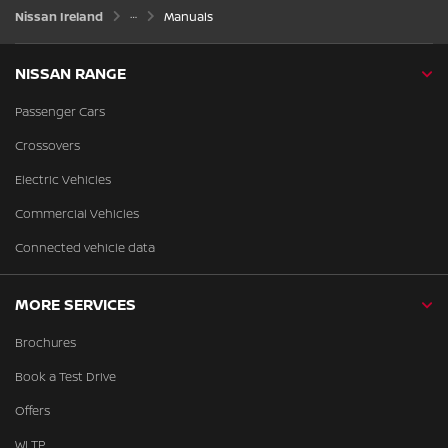
Nissan Ireland
Manuals
NISSAN RANGE
Passenger Cars
Crossovers
Electric Vehicles
Commercial Vehicles
Connected vehicle data
MORE SERVICES
Brochures
Book a Test Drive
Offers
WLTP