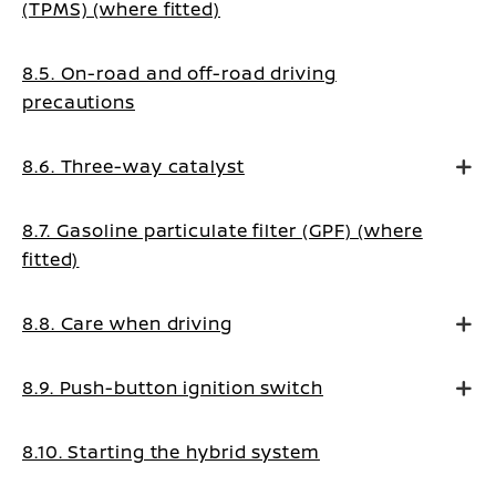
(TPMS) (where fitted)
8.5. On-road and off-road driving
precautions
8.6. Three-way catalyst
8.7. Gasoline particulate filter (GPF) (where
fitted)
8.8. Care when driving
8.9. Push-button ignition switch
8.10. Starting the hybrid system