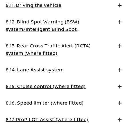
8.11. Driving the vehicle
8.12. Blind Spot Warning (BSW)
system/Intelligent Blind Spot
Intervention system (where fitted)
8.13. Rear Cross Traffic Alert (RCTA)
system (where fitted)
8.14. Lane Assist system
8.15. Cruise control (where fitted)
8.16. Speed limiter (where fitted)
8.17. ProPILOT Assist (where fitted)