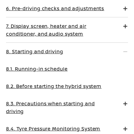
6. Pre-driving checks and adjustments
7. Display screen, heater and air
conditioner, and audio system
8. Starting and driving
8.1. Running-in schedule
8.2. Before starting the hybrid system
8.3. Precautions when starting and
driving
8.4. Tyre Pressure Monitoring System