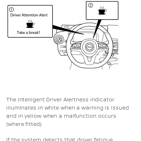
The Intelligent Driver Alertness indicator
illuminates in white when a warning is issued
and in yellow when a malfunction occurs
(where fitted).
If the system detects that driver fatigue