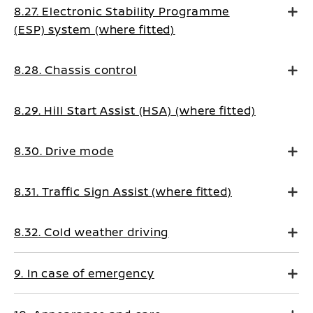
8.27. Electronic Stability Programme
(ESP) system (where fitted)
8.28. Chassis control
8.29. Hill Start Assist (HSA) (where fitted)
8.30. Drive mode
8.31. Traffic Sign Assist (where fitted)
8.32. Cold weather driving
9. In case of emergency