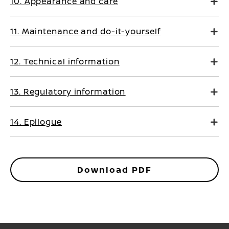
10. Appearance and care
11. Maintenance and do-it-yourself
12. Technical information
13. Regulatory information
14. Epilogue
Download PDF