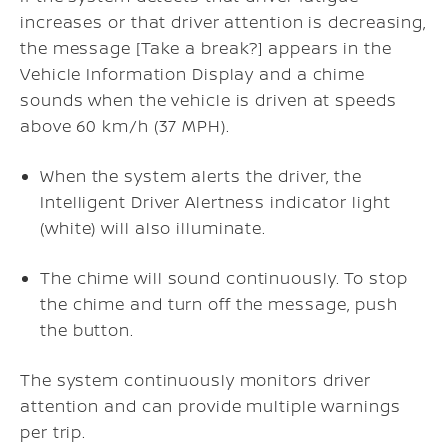
increases or that driver attention is decreasing,
the message [Take a break?] appears in the
Vehicle Information Display and a chime
sounds when the vehicle is driven at speeds
above 60 km/h (37 MPH).
When the system alerts the driver, the
Intelligent Driver Alertness indicator light
(white) will also illuminate.
The chime will sound continuously. To stop
the chime and turn off the message, push
the button.
The system continuously monitors driver
attention and can provide multiple warnings
per trip.