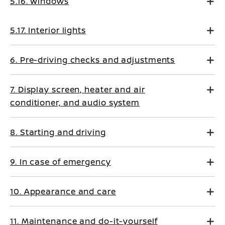
5.16. Windows
5.17. Interior lights
6. Pre-driving checks and adjustments
7. Display screen, heater and air
conditioner, and audio system
8. Starting and driving
9. In case of emergency
10. Appearance and care
11. Maintenance and do-it-yourself