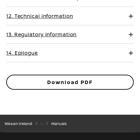
12. Technical information
13. Regulatory information
14. Epilogue
Download PDF
Nissan Ireland
Manuals