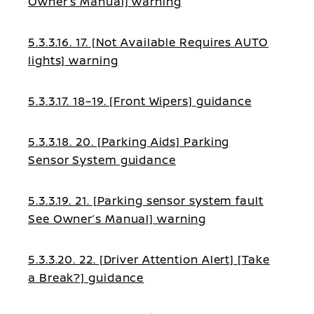
Owner’s Manual] warning
5.3.3.16. 17. [Not Available Requires AUTO
lights] warning
5.3.3.17. 18–19. [Front Wipers] guidance
5.3.3.18. 20. [Parking Aids] Parking
Sensor System guidance
5.3.3.19. 21. [Parking sensor system fault
See Owner’s Manual] warning
5.3.3.20. 22. [Driver Attention Alert] [Take
a Break?] guidance