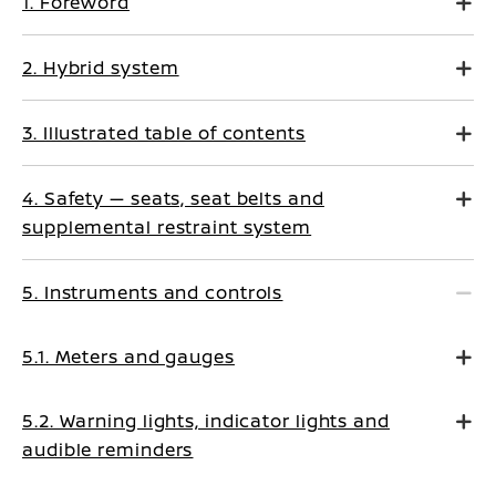
1. Foreword
2. Hybrid system
3. Illustrated table of contents
4. Safety — seats, seat belts and
supplemental restraint system
5. Instruments and controls
5.1. Meters and gauges
5.2. Warning lights, indicator lights and
audible reminders