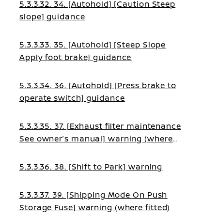
5.3.3.32. 34. [Autohold] [Caution Steep
slope] guidance
5.3.3.33. 35. [Autohold] [Steep Slope
Apply foot brake] guidance
5.3.3.34. 36. [Autohold] [Press brake to
operate switch] guidance
5.3.3.35. 37. [Exhaust filter maintenance
See owner’s manual] warning (where
fitted)
5.3.3.36. 38. [Shift to Park] warning
5.3.3.37. 39. [Shipping Mode On Push
Storage Fuse] warning (where fitted)