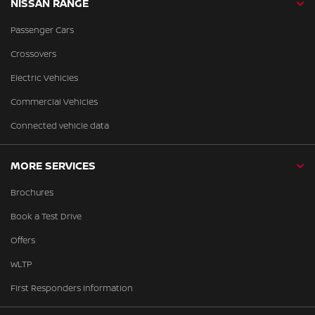
NISSAN RANGE
Passenger Cars
Crossovers
Electric Vehicles
Commercial Vehicles
Connected vehicle data
MORE SERVICES
Brochures
Book a Test Drive
Offers
WLTP
First Responders Information