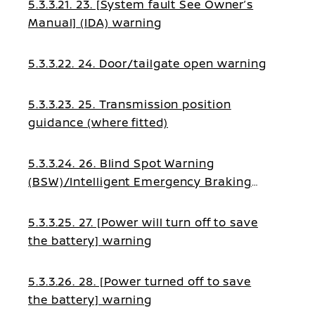
5.3.3.21. 23. [System fault See Owner’s
Manual] (IDA) warning
5.3.3.22. 24. Door/tailgate open warning
5.3.3.23. 25. Transmission position
guidance (where fitted)
5.3.3.24. 26. Blind Spot Warning
(BSW)/Intelligent Emergency Braking
guidance
5.3.3.25. 27. [Power will turn off to save
the battery] warning
5.3.3.26. 28. [Power turned off to save
the battery] warning