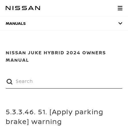
Skip
to
MANUALS
main
content
MANUALS
NISSAN JUKE HYBRID 2024 OWNERS
MANUAL
5.3.3.46. 51. [Apply parking
brake] warning