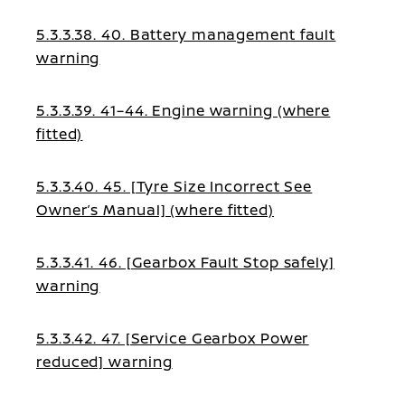
5.3.3.38. 40. Battery management fault
warning
5.3.3.39. 41–44. Engine warning (where
fitted)
5.3.3.40. 45. [Tyre Size Incorrect See
Owner’s Manual] (where fitted)
5.3.3.41. 46. [Gearbox Fault Stop safely]
warning
5.3.3.42. 47. [Service Gearbox Power
reduced] warning