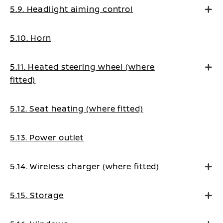
5.9. Headlight aiming control
5.10. Horn
5.11. Heated steering wheel (where
fitted)
5.12. Seat heating (where fitted)
5.13. Power outlet
5.14. Wireless charger (where fitted)
5.15. Storage