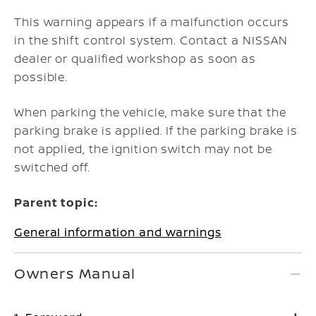
This warning appears if a malfunction occurs
in the shift control system. Contact a NISSAN
dealer or qualified workshop as soon as
possible.
When parking the vehicle, make sure that the
parking brake is applied. If the parking brake is
not applied, the ignition switch may not be
switched off.
Parent topic:
General information and warnings
Owners Manual