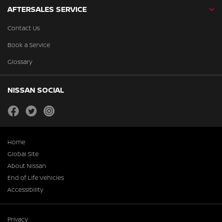
AFTERSALES SERVICE
Contact Us
Book a Service
Glossary
NISSAN SOCIAL
facebook
twitter
instagram
Home
Global Site
About Nissan
End of Life Vehicles
Accessibility
Privacy