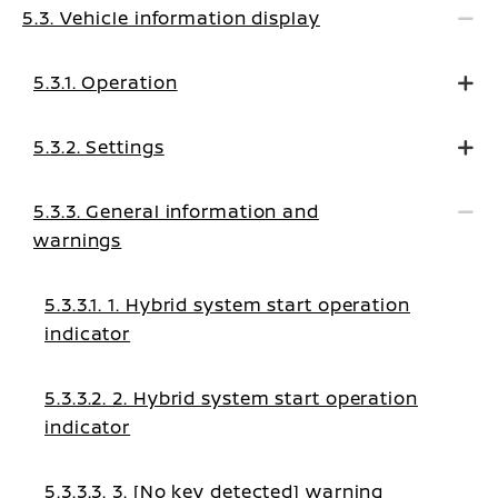
5.3. Vehicle information display
5.3.1. Operation
5.3.2. Settings
5.3.3. General information and
warnings
5.3.3.1. 1. Hybrid system start operation
indicator
5.3.3.2. 2. Hybrid system start operation
indicator
5.3.3.3. 3. [No key detected] warning