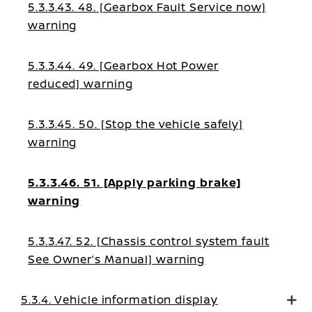
5.3.3.43. 48. [Gearbox Fault Service now]
warning
5.3.3.44. 49. [Gearbox Hot Power
reduced] warning
5.3.3.45. 50. [Stop the vehicle safely]
warning
5.3.3.46. 51. [Apply parking brake]
warning
5.3.3.47. 52. [Chassis control system fault
See Owner’s Manual] warning
5.3.4. Vehicle information display