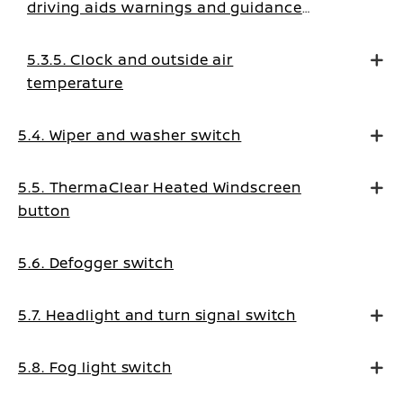
driving aids warnings and guidance
messages
5.3.5. Clock and outside air
temperature
5.4. Wiper and washer switch
5.5. ThermaClear Heated Windscreen
button
5.6. Defogger switch
5.7. Headlight and turn signal switch
5.8. Fog light switch