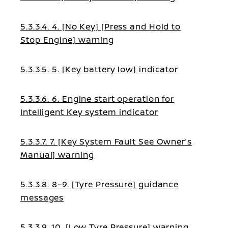
5.3.3.4. 4. [No Key] [Press and Hold to
Stop Engine] warning
5.3.3.5. 5. [Key battery low] indicator
5.3.3.6. 6. Engine start operation for
Intelligent Key system indicator
5.3.3.7. 7. [Key System Fault See Owner’s
Manual] warning
5.3.3.8. 8–9. [Tyre Pressure] guidance
messages
5.3.3.9. 10. [Low Tyre Pressure] warning