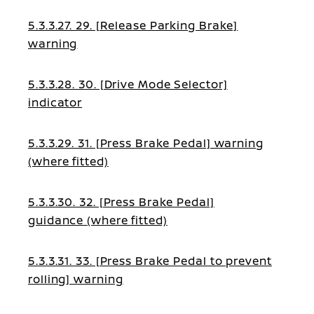
5.3.3.27. 29. [Release Parking Brake]
warning
5.3.3.28. 30. [Drive Mode Selector]
indicator
5.3.3.29. 31. [Press Brake Pedal] warning
(where fitted)
5.3.3.30. 32. [Press Brake Pedal]
guidance (where fitted)
5.3.3.31. 33. [Press Brake Pedal to prevent
rolling] warning