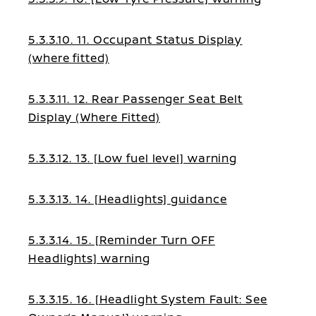
5.3.3.10. 11. Occupant Status Display
(where fitted)
5.3.3.11. 12. Rear Passenger Seat Belt
Display (Where Fitted)
5.3.3.12. 13. [Low fuel level] warning
5.3.3.13. 14. [Headlights] guidance
5.3.3.14. 15. [Reminder Turn OFF
Headlights] warning
5.3.3.15. 16. [Headlight System Fault: See