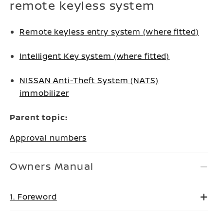
remote keyless system
Remote keyless entry system (where fitted)
Intelligent Key system (where fitted)
NISSAN Anti-Theft System (NATS)
immobilizer
Parent topic:
Approval numbers
Owners Manual
1. Foreword