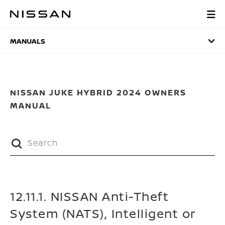
Skip
to
MANUALS
main
content
MANUALS
NISSAN JUKE HYBRID 2024 OWNERS
MANUAL
12.11.1. NISSAN Anti-Theft
System (NATS), Intelligent or