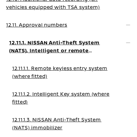
vehicles equipped with TSA system)
12.11. Approval numbers
12.11.1. NISSAN Anti-Theft System
(NATS), Intelligent or remote
keyless system
12.11.1.1. Remote keyless entry system
(where fitted)
12.11.1.2. Intelligent Key system (where
fitted)
12.11.1.3. NISSAN Anti-Theft System
(NATS) immobilizer