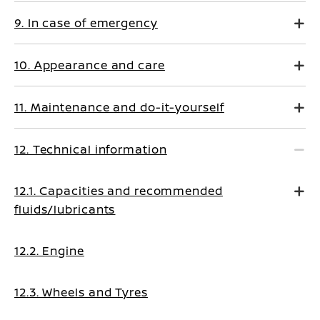
9. In case of emergency
10. Appearance and care
11. Maintenance and do-it-yourself
12. Technical information
12.1. Capacities and recommended
fluids/lubricants
12.2. Engine
12.3. Wheels and Tyres