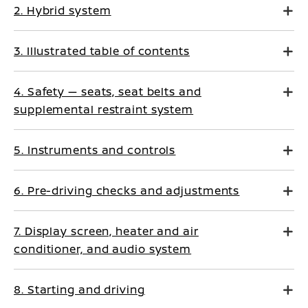
2. Hybrid system
3. Illustrated table of contents
4. Safety — seats, seat belts and
supplemental restraint system
5. Instruments and controls
6. Pre-driving checks and adjustments
7. Display screen, heater and air
conditioner, and audio system
8. Starting and driving