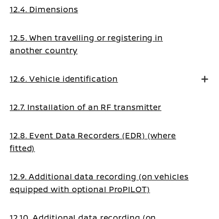
12.4. Dimensions
12.5. When travelling or registering in
another country
12.6. Vehicle identification
12.7. Installation of an RF transmitter
12.8. Event Data Recorders (EDR) (where
fitted)
12.9. Additional data recording (on vehicles
equipped with optional ProPILOT)
12.10. Additional data recording (on