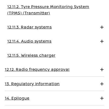
12.11.2. Tyre Pressure Monitoring System
(TPMS) (Transmitter)
12.11.3. Radar systems
12.11.4. Audio systems
12.11.5. Wireless charger
12.12. Radio frequency approval
13. Regulatory information
14. Epilogue