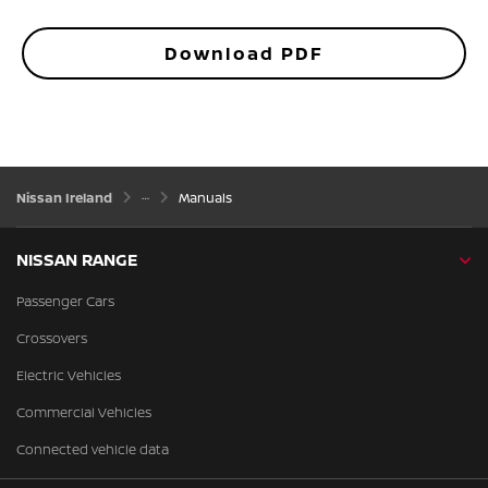
Download PDF
Nissan Ireland
Manuals
NISSAN RANGE
Passenger Cars
Crossovers
Electric Vehicles
Commercial Vehicles
Connected vehicle data