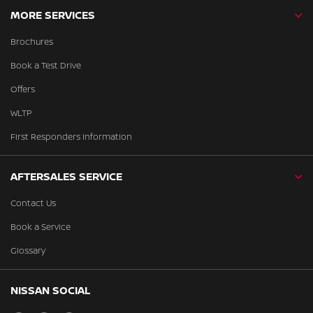
MORE SERVICES
Brochures
Book a Test Drive
Offers
WLTP
First Responders Information
AFTERSALES SERVICE
Contact Us
Book a Service
Glossary
NISSAN SOCIAL