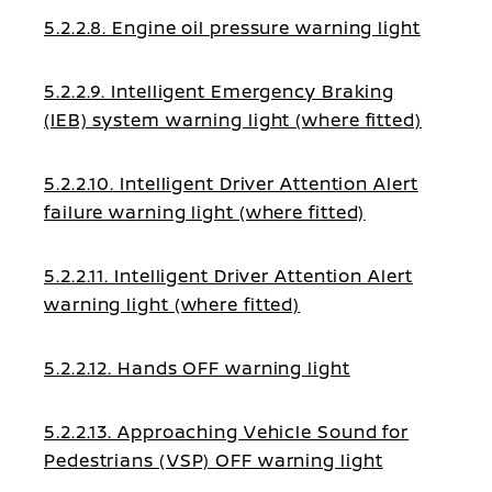
5.2.2.8. Engine oil pressure warning light
5.2.2.9. Intelligent Emergency Braking
(IEB) system warning light (where fitted)
5.2.2.10. Intelligent Driver Attention Alert
failure warning light (where fitted)
5.2.2.11. Intelligent Driver Attention Alert
warning light (where fitted)
5.2.2.12. Hands OFF warning light
5.2.2.13. Approaching Vehicle Sound for
Pedestrians (VSP) OFF warning light