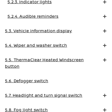
5.2.3. Indicator lights
5.2.4. Audible reminders
5.3. Vehicle information display
5.4. Wiper and washer switch
5.5. ThermaClear Heated Windscreen
button
5.6. Defogger switch
5.7. Headlight and turn signal switch
5.8. Fog light switch