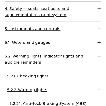
4. Safety — seats, seat belts and
supplemental restraint system
5. Instruments and controls
5.1. Meters and gauges
5.2. Warning lights, indicator lights and
audible reminders
5.2.1. Checking lights
5.2.2. Warning lights
5.2.2.1. Anti-lock Braking System (ABS)