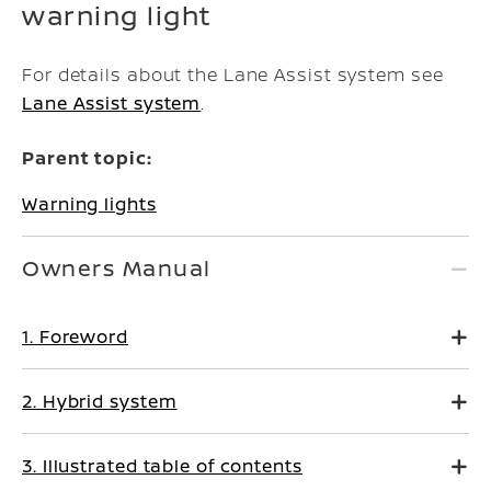
warning light
For details about the Lane Assist system see
Lane Assist system
.
Parent topic:
Warning lights
Owners Manual
1. Foreword
2. Hybrid system
3. Illustrated table of contents