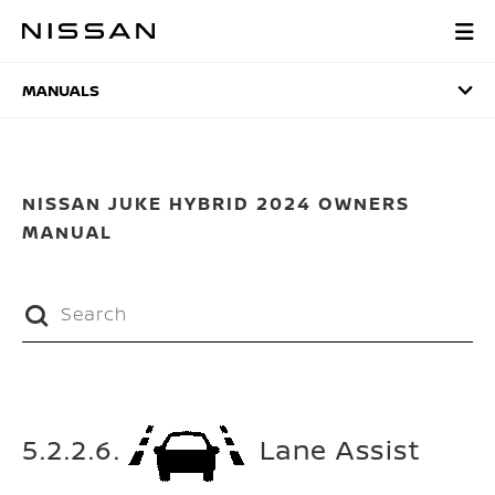
Skip
to
MANUALS
main
content
MANUALS
NISSAN JUKE HYBRID 2024 OWNERS
MANUAL
5.2.2.6.
Lane Assist