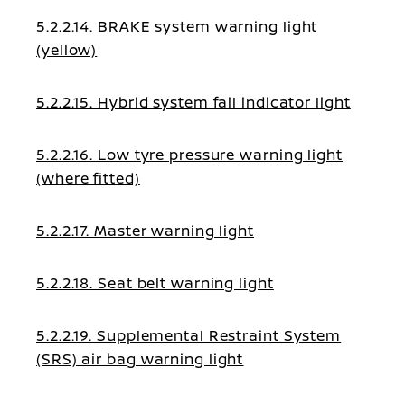
5.2.2.14. BRAKE system warning light
(yellow)
5.2.2.15. Hybrid system fail indicator light
5.2.2.16. Low tyre pressure warning light
(where fitted)
5.2.2.17. Master warning light
5.2.2.18. Seat belt warning light
5.2.2.19. Supplemental Restraint System
(SRS) air bag warning light