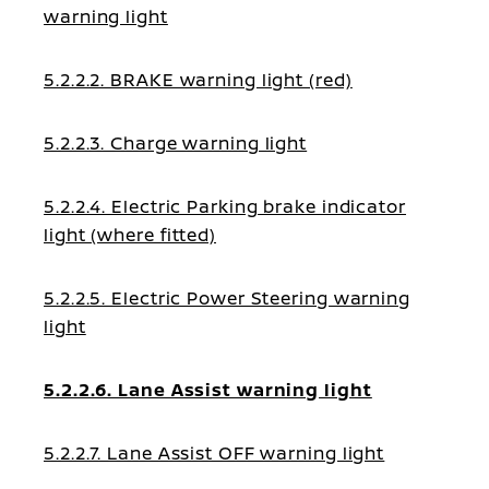
warning light
5.2.2.2. BRAKE warning light (red)
5.2.2.3. Charge warning light
5.2.2.4. Electric Parking brake indicator
light (where fitted)
5.2.2.5. Electric Power Steering warning
light
5.2.2.6. Lane Assist warning light
5.2.2.7. Lane Assist OFF warning light