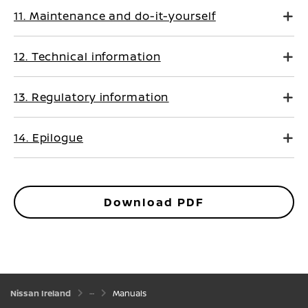
11. Maintenance and do-it-yourself
12. Technical information
13. Regulatory information
14. Epilogue
Download PDF
Nissan Ireland
Manuals