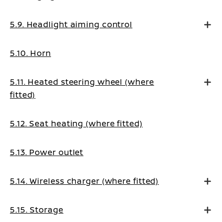
5.9. Headlight aiming control
5.10. Horn
5.11. Heated steering wheel (where
fitted)
5.12. Seat heating (where fitted)
5.13. Power outlet
5.14. Wireless charger (where fitted)
5.15. Storage