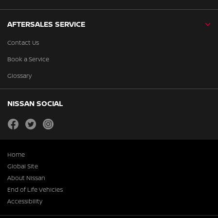
AFTERSALES SERVICE
Contact Us
Book a Service
Glossary
NISSAN SOCIAL
facebook
twitter
instagram
Home
Global Site
About Nissan
End of Life Vehicles
Accessibility