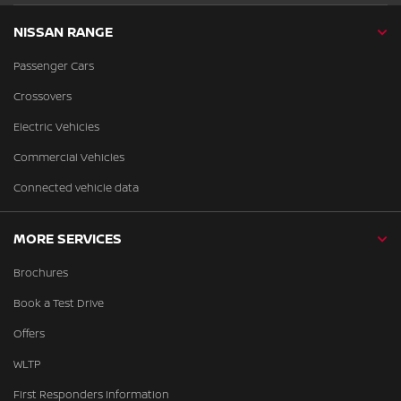
NISSAN RANGE
Passenger Cars
Crossovers
Electric Vehicles
Commercial Vehicles
Connected vehicle data
MORE SERVICES
Brochures
Book a Test Drive
Offers
WLTP
First Responders Information