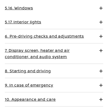
5.16. Windows
5.17. Interior lights
6. Pre-driving checks and adjustments
7. Display screen, heater and air
conditioner, and audio system
8. Starting and driving
9. In case of emergency
10. Appearance and care