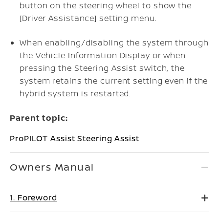
button on the steering wheel to show the
[Driver Assistance] setting menu.
When enabling/disabling the system through
the Vehicle Information Display or when
pressing the Steering Assist switch, the
system retains the current setting even if the
hybrid system is restarted.
Parent topic:
ProPILOT Assist Steering Assist
Owners Manual
1. Foreword