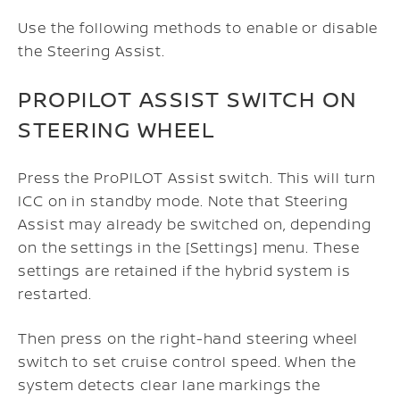
Use the following methods to enable or disable
the Steering Assist.
PROPILOT ASSIST SWITCH ON
STEERING WHEEL
Press the ProPILOT Assist switch. This will turn
ICC on in standby mode. Note that Steering
Assist may already be switched on, depending
on the settings in the [Settings] menu.
These
settings are retained if the hybrid system is
restarted.
Then press on the right-hand steering wheel
switch to set cruise control speed. When the
system detects clear lane markings the