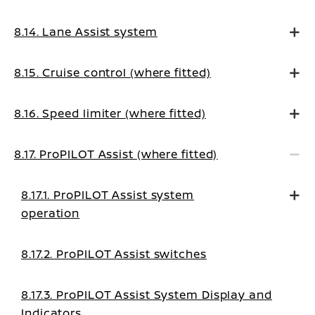
8.14. Lane Assist system
8.15. Cruise control (where fitted)
8.16. Speed limiter (where fitted)
8.17. ProPILOT Assist (where fitted)
8.17.1. ProPILOT Assist system
operation
8.17.2. ProPILOT Assist switches
8.17.3. ProPILOT Assist System Display and
Indicators