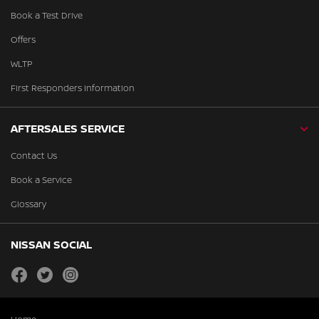
Book a Test Drive
Offers
WLTP
First Responders Information
AFTERSALES SERVICE
Contact Us
Book a Service
Glossary
NISSAN SOCIAL
facebook
twitter
instagram