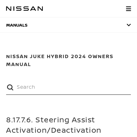
Skip
to
MANUALS
main
content
MANUALS
NISSAN JUKE HYBRID 2024 OWNERS
MANUAL
8.17.7.6. Steering Assist
Activation/Deactivation