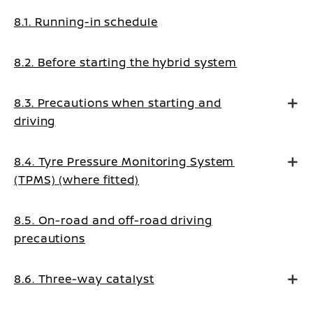
8.1. Running-in schedule
8.2. Before starting the hybrid system
8.3. Precautions when starting and
driving
8.4. Tyre Pressure Monitoring System
(TPMS) (where fitted)
8.5. On-road and off-road driving
precautions
8.6. Three-way catalyst