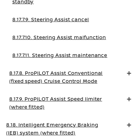
standby
8.17.7.9. Steering Assist cancel
8.17.7.10. Steering Assist malfunction
8.17.7.11. Steering Assist maintenance
8.17.8. ProPILOT Assist Conventional
(fixed speed) Cruise Control Mode
8.17.9. ProPILOT Assist Speed limiter
(where fitted)
8.18. Intelligent Emergency Braking
(IEB) system (where fitted)