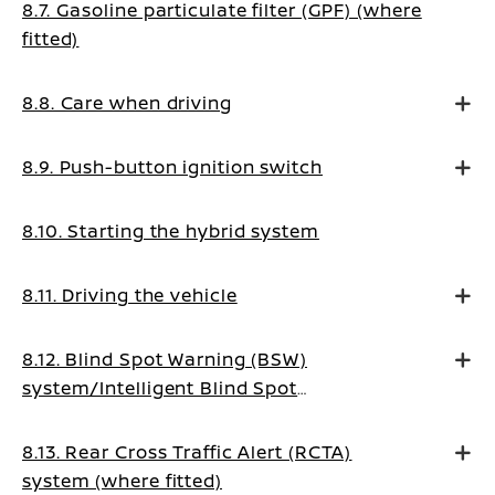
8.7. Gasoline particulate filter (GPF) (where
fitted)
8.8. Care when driving
8.9. Push-button ignition switch
8.10. Starting the hybrid system
8.11. Driving the vehicle
8.12. Blind Spot Warning (BSW)
system/Intelligent Blind Spot
Intervention system (where fitted)
8.13. Rear Cross Traffic Alert (RCTA)
system (where fitted)