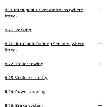
8.19. Intelligent Driver Alertness (where
fitted)
8.20. Parking
8.21. Ultrasonic Parking Sensors (where
fitted)
8.22. Trailer towing
8.23. Vehicle security
8.24. Power steering
8.25. Brake system