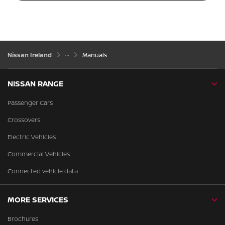
Nissan Ireland
Manuals
NISSAN RANGE
Passenger Cars
Crossovers
Electric Vehicles
Commercial Vehicles
Connected vehicle data
MORE SERVICES
Brochures