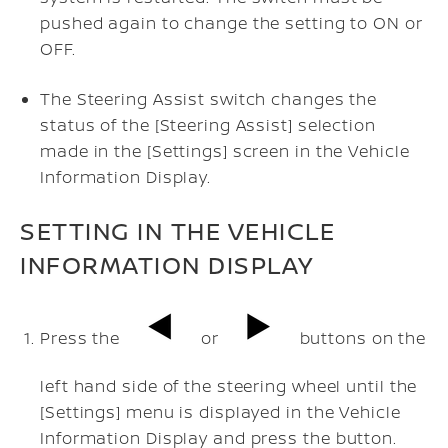
pushed again to change the setting to ON or
OFF.
The Steering Assist switch changes the
status of the [Steering Assist] selection
made in the [Settings] screen in the Vehicle
Information Display.
SETTING IN THE VEHICLE
INFORMATION DISPLAY
Press the
or
buttons on the
left hand side of the steering wheel until the
[Settings] menu is displayed in the Vehicle
Information Display and press the
button.