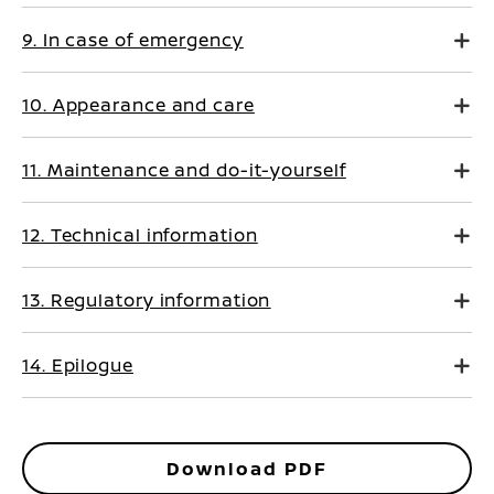
9. In case of emergency
10. Appearance and care
11. Maintenance and do-it-yourself
12. Technical information
13. Regulatory information
14. Epilogue
Download PDF