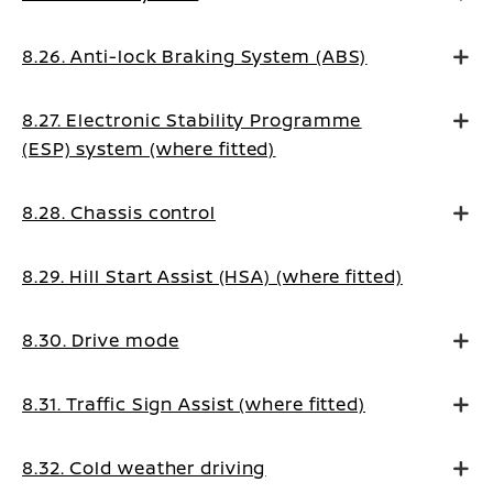
8.26. Anti-lock Braking System (ABS)
8.27. Electronic Stability Programme
(ESP) system (where fitted)
8.28. Chassis control
8.29. Hill Start Assist (HSA) (where fitted)
8.30. Drive mode
8.31. Traffic Sign Assist (where fitted)
8.32. Cold weather driving