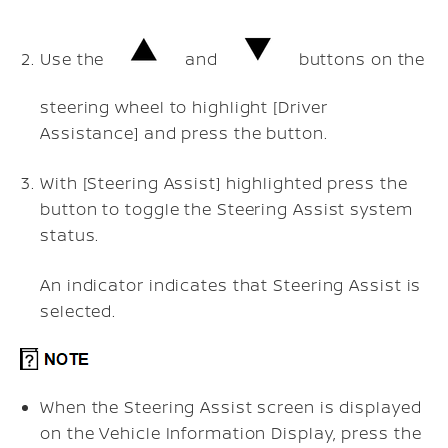
Use the
and
buttons on the
steering wheel to highlight [Driver
Assistance] and press the
button.
With [Steering Assist] highlighted press the
button to toggle the Steering Assist system
status.
An indicator indicates that Steering Assist is
selected.
When the Steering Assist screen is displayed
on the Vehicle Information Display, press the