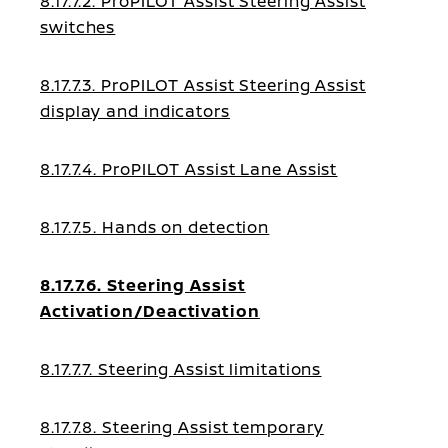
8.17.7.2. ProPILOT Assist Steering Assist
switches
8.17.7.3. ProPILOT Assist Steering Assist
display and indicators
8.17.7.4. ProPILOT Assist Lane Assist
8.17.7.5. Hands on detection
8.17.7.6. Steering Assist
Activation/Deactivation
8.17.7.7. Steering Assist limitations
8.17.7.8. Steering Assist temporary