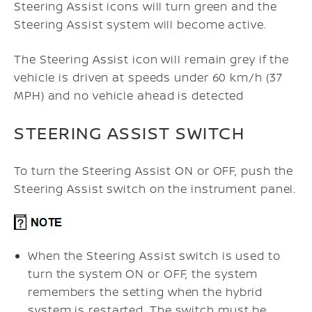
Steering Assist icons will turn green and the
Steering Assist system will become active.
The Steering Assist icon will remain grey if the
vehicle is driven at speeds under 60 km/h (37
MPH) and no vehicle ahead is detected
STEERING ASSIST SWITCH
To turn the Steering Assist ON or OFF, push the
Steering Assist switch on the instrument panel.
When the Steering Assist switch is used to
turn the system ON or OFF, the system
remembers the setting when the hybrid
system is restarted.
The switch must be