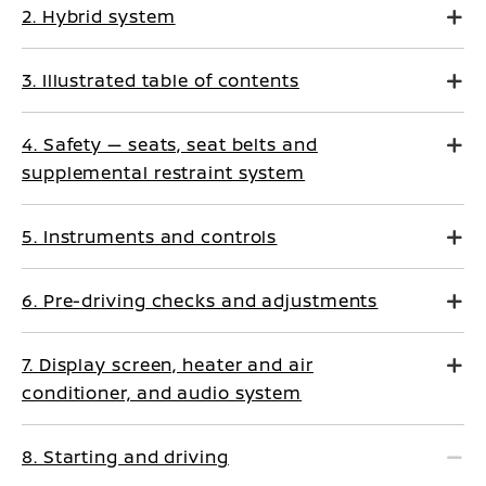
2. Hybrid system
3. Illustrated table of contents
4. Safety — seats, seat belts and
supplemental restraint system
5. Instruments and controls
6. Pre-driving checks and adjustments
7. Display screen, heater and air
conditioner, and audio system
8. Starting and driving