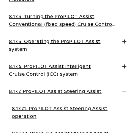
8.17.4. Turning the ProPILOT Assist
Conventional (fixed speed) Cruise Control
mode on
8.17.5. Operating the ProPILOT Assist
system
8.17.6. ProPILOT Assist Intelligent
Cruise Control (ICC) system
8.17.7. ProPILOT Assist Steering Assist
8.17.7.1. ProPILOT Assist Steering Assist
operation