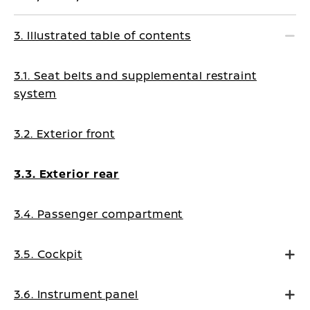
3. Illustrated table of contents
3.1. Seat belts and supplemental restraint
system
3.2. Exterior front
3.3. Exterior rear
3.4. Passenger compartment
3.5. Cockpit
3.6. Instrument panel