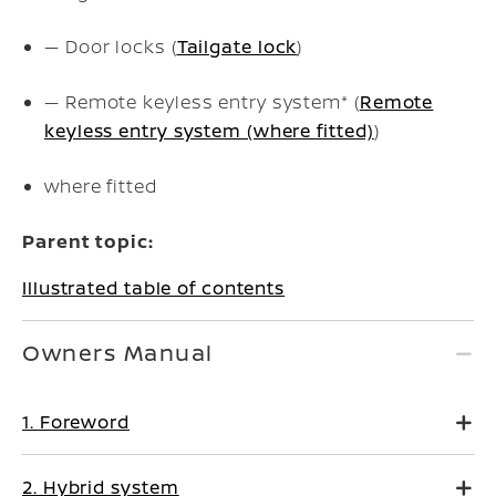
— Door locks (
Tailgate lock
)
— Remote keyless entry system* (
Remote
keyless entry system (where fitted)
)
where fitted
Parent topic:
Illustrated table of contents
Owners Manual
1. Foreword
2. Hybrid system