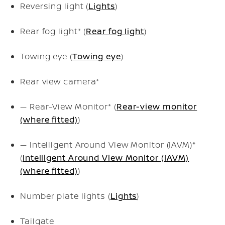
Reversing light (
Lights
)
Rear fog light* (
Rear fog light
)
Towing eye (
Towing eye
)
Rear view camera*
— Rear-View Monitor* (
Rear-view monitor
(where fitted)
)
— Intelligent Around View Monitor (IAVM)*
(
Intelligent Around View Monitor (IAVM)
(where fitted)
)
Number plate lights (
Lights
)
Tailgate