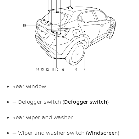
Rear window
— Defogger switch (
Defogger switch
)
Rear wiper and washer
— Wiper and washer switch (
Windscreen
)