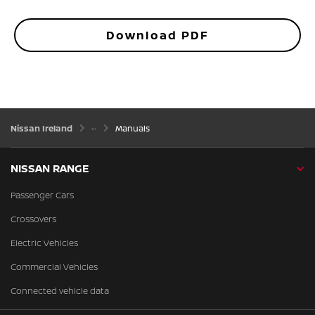
Download PDF
Nissan Ireland
Manuals
NISSAN RANGE
Passenger Cars
Crossovers
Electric Vehicles
Commercial Vehicles
Connected vehicle data