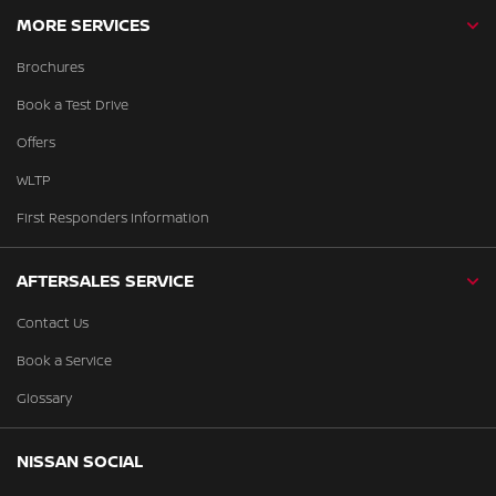
MORE SERVICES
Brochures
Book a Test Drive
Offers
WLTP
First Responders Information
AFTERSALES SERVICE
Contact Us
Book a Service
Glossary
NISSAN SOCIAL