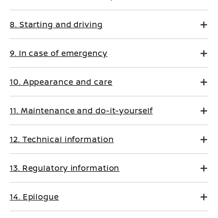
8. Starting and driving
9. In case of emergency
10. Appearance and care
11. Maintenance and do-it-yourself
12. Technical information
13. Regulatory information
14. Epilogue