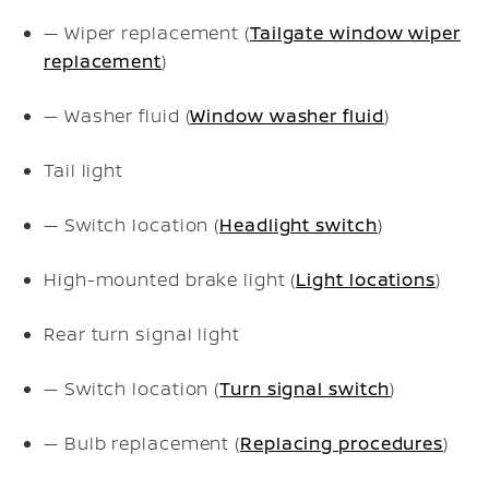
— Wiper replacement (
Tailgate window wiper
replacement
)
— Washer fluid (
Window washer fluid
)
Tail light
— Switch location (
Headlight switch
)
High-mounted brake light (
Light locations
)
Rear turn signal light
— Switch location (
Turn signal switch
)
— Bulb replacement (
Replacing procedures
)