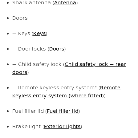
Shark antenna (
Antenna
)
Doors
— Keys (
Keys
)
— Door locks (
Doors
)
— Child safety lock (
Child safety lock — rear
doors
)
— Remote keyless entry system* (
Remote
keyless entry system (where fitted)
)
Fuel filler lid (
Fuel filler lid
)
Brake light (
Exterior lights
)