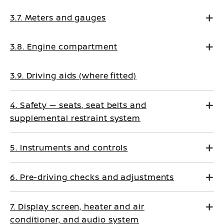
3.7. Meters and gauges
3.8. Engine compartment
3.9. Driving aids (where fitted)
4. Safety — seats, seat belts and
supplemental restraint system
5. Instruments and controls
6. Pre-driving checks and adjustments
7. Display screen, heater and air
conditioner, and audio system