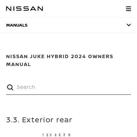
Skip
to
MANUALS
main
content
MANUALS
NISSAN JUKE HYBRID 2024 OWNERS
MANUAL
3.3. Exterior rear