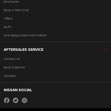
Brochures
Book a Test Drive
Offers
WLTP
First Responders Information
AFTERSALES SERVICE
Contact Us
Book a Service
Glossary
NISSAN SOCIAL
facebook
twitter
instagram