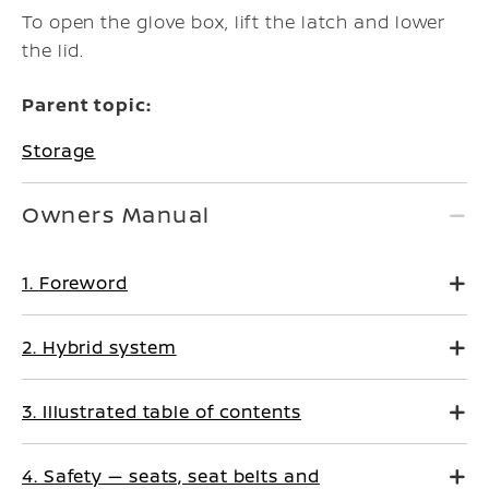
To open the glove box, lift the latch and lower
the lid.
Parent topic:
Storage
Owners Manual
1. Foreword
2. Hybrid system
3. Illustrated table of contents
4. Safety — seats, seat belts and