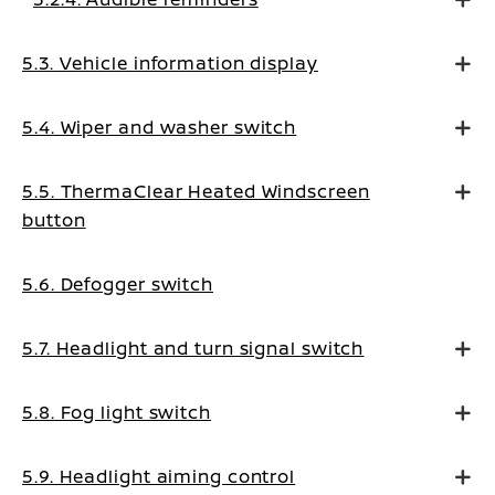
5.3. Vehicle information display
5.4. Wiper and washer switch
5.5. ThermaClear Heated Windscreen
button
5.6. Defogger switch
5.7. Headlight and turn signal switch
5.8. Fog light switch
5.9. Headlight aiming control