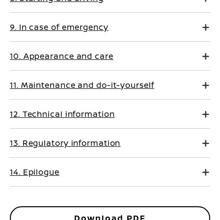
9. In case of emergency
10. Appearance and care
11. Maintenance and do-it-yourself
12. Technical information
13. Regulatory information
14. Epilogue
Download PDF