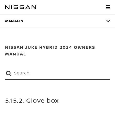
Skip
to
MANUALS
main
content
MANUALS
NISSAN JUKE HYBRID 2024 OWNERS
MANUAL
5.15.2. Glove box