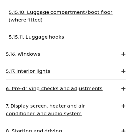
5.15.10. Luggage compartment/boot floor
(where fitted)
5.15.11. Luggage hooks
5.16. Windows
5.17. Interior lights
6. Pre-driving checks and adjustments
7. Display screen, heater and air
conditioner, and audio system
8. Starting and driving