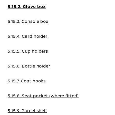
5.15.2. Glove box
5.15.3. Console box
5.15.4. Card holder
5.15.5. Cup holders
5.15.6. Bottle holder
5.15.7. Coat hooks
5.15.8. Seat pocket (where fitted)
5.15.9. Parcel shelf