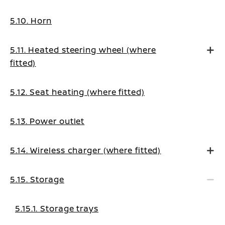
5.10. Horn
5.11. Heated steering wheel (where
fitted)
5.12. Seat heating (where fitted)
5.13. Power outlet
5.14. Wireless charger (where fitted)
5.15. Storage
5.15.1. Storage trays