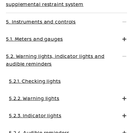
supplemental restraint system
5. Instruments and controls
5.1. Meters and gauges
5.2. Warning lights, indicator lights and
audible reminders
5.2.1. Checking lights
5.2.2. Warning lights
5.2.3. Indicator lights
5.2.4. Audible reminders