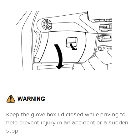
Keep the glove box lid closed while driving to
help prevent injury in an accident or a sudden
stop.