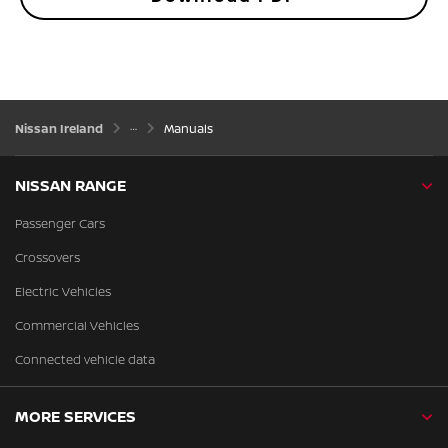
Nissan Ireland
Manuals
NISSAN RANGE
Passenger Cars
Crossovers
Electric Vehicles
Commercial Vehicles
Connected vehicle data
MORE SERVICES