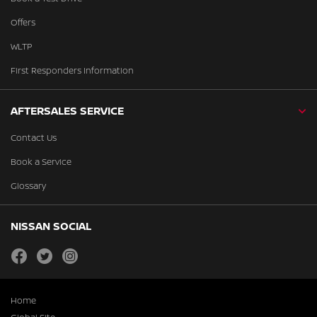
Offers
WLTP
First Responders Information
AFTERSALES SERVICE
Contact Us
Book a Service
Glossary
NISSAN SOCIAL
facebook
twitter
instagram
Home