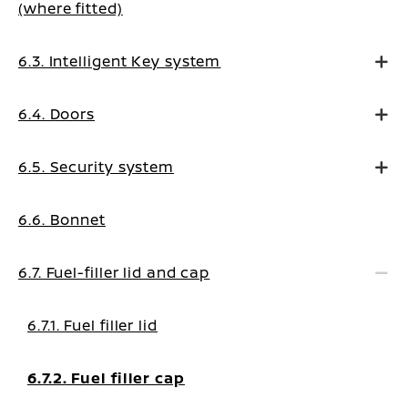
(where fitted)
6.3. Intelligent Key system
6.4. Doors
6.5. Security system
6.6. Bonnet
6.7. Fuel-filler lid and cap
6.7.1. Fuel filler lid
6.7.2. Fuel filler cap