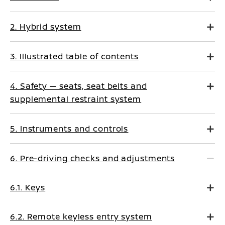
2. Hybrid system
3. Illustrated table of contents
4. Safety — seats, seat belts and
supplemental restraint system
5. Instruments and controls
6. Pre-driving checks and adjustments
6.1. Keys
6.2. Remote keyless entry system