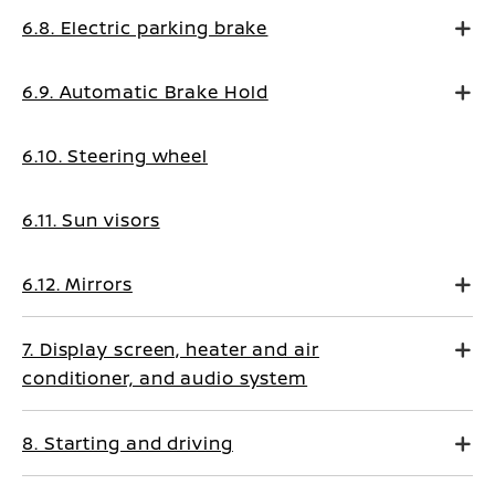
6.8. Electric parking brake
6.9. Automatic Brake Hold
6.10. Steering wheel
6.11. Sun visors
6.12. Mirrors
7. Display screen, heater and air
conditioner, and audio system
8. Starting and driving