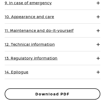
9. In case of emergency
10. Appearance and care
11. Maintenance and do-it-yourself
12. Technical information
13. Regulatory information
14. Epilogue
Download PDF