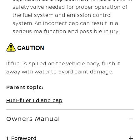
safety valve needed for proper operation of
the fuel system and emission control
system. An incorrect cap can result in a
serious malfunction and possible injury.
If fuel is spilled on the vehicle body, flush it
away with water to avoid paint damage.
Parent topic:
Fuel-filler lid and cap
Owners Manual
1. Foreword