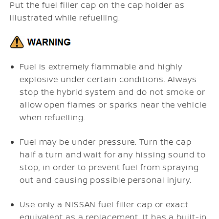
Put the fuel filler cap on the cap holder as
illustrated while refuelling.
Fuel is extremely flammable and highly
explosive under certain conditions. Always
stop the hybrid system and do not smoke or
allow open flames or sparks near the vehicle
when refuelling.
Fuel may be under pressure. Turn the cap
half a turn and wait for any hissing sound to
stop, in order to prevent fuel from spraying
out and causing possible personal injury.
Use only a NISSAN fuel filler cap or exact
equivalent as a replacement. It has a built-in