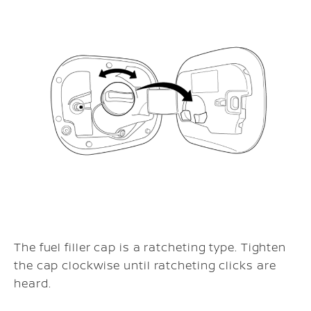
The fuel filler cap is a ratcheting type. Tighten
the cap clockwise until ratcheting clicks are
heard.