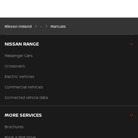
Nissan Ireland
Manuals
NISSAN RANGE
Passenger Cars
Crossovers
Electric Vehicles
Commercial Vehicles
Connected vehicle data
MORE SERVICES
Brochures
Book a Test Drive