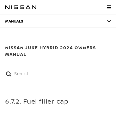
Skip
to
MANUALS
main
content
MANUALS
NISSAN JUKE HYBRID 2024 OWNERS
MANUAL
6.7.2. Fuel filler cap