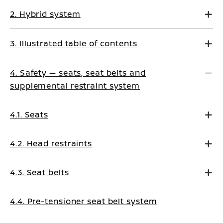
2. Hybrid system
3. Illustrated table of contents
4. Safety — seats, seat belts and
supplemental restraint system
4.1. Seats
4.2. Head restraints
4.3. Seat belts
4.4. Pre-tensioner seat belt system