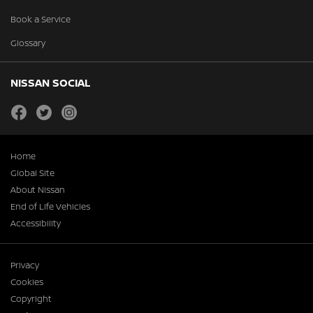
Book a Service
Glossary
NISSAN SOCIAL
facebook
twitter
instagram
Home
Global Site
About Nissan
End of Life Vehicles
Accessibility
Privacy
Cookies
Copyright