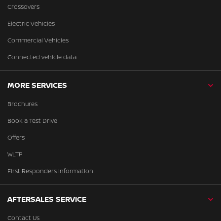
Crossovers
Electric Vehicles
Commercial Vehicles
Connected vehicle data
MORE SERVICES
Brochures
Book a Test Drive
Offers
WLTP
First Responders Information
AFTERSALES SERVICE
Contact Us