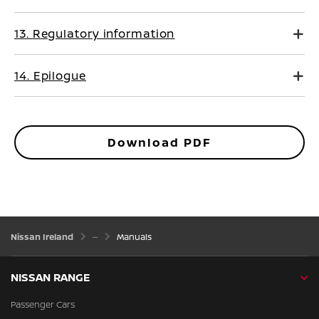
13. Regulatory information
14. Epilogue
Download PDF
Nissan Ireland
Manuals
NISSAN RANGE
Passenger Cars