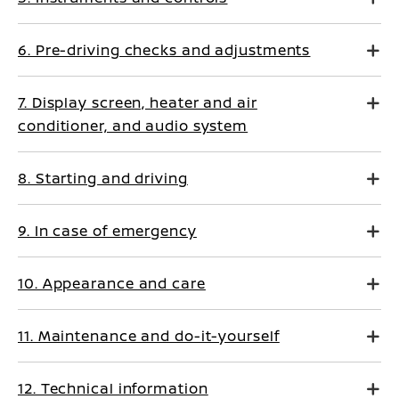
6. Pre-driving checks and adjustments
7. Display screen, heater and air
conditioner, and audio system
8. Starting and driving
9. In case of emergency
10. Appearance and care
11. Maintenance and do-it-yourself
12. Technical information