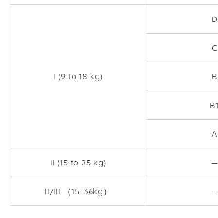
D
C
I (9 to 18 kg)
B
B
A
II (15 to 25 kg)
—
II/III （15-36kg）
—