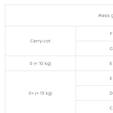
Mass 
F
Carry-cot
G
0 (< 10 kg)
E
E
0+ (< 13 kg)
D
C