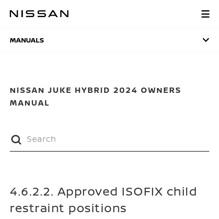
Skip
to
MANUALS
main
content
MANUALS
NISSAN JUKE HYBRID 2024 OWNERS
MANUAL
4.6.2.2. Approved ISOFIX child
restraint positions