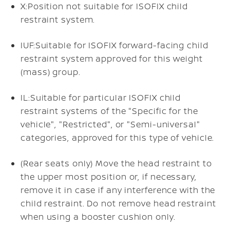
X:
Position not suitable for ISOFIX child
restraint system.
IUF:
Suitable for ISOFIX forward-facing child
restraint system approved for this weight
(mass) group.
IL:
Suitable for particular ISOFIX child
restraint systems of the "Specific for the
vehicle", "Restricted", or "Semi-universal"
categories, approved for this type of vehicle.
(Rear seats only) Move the head restraint to
the upper most position or, if necessary,
remove it in case if any interference with the
child restraint. Do not remove head restraint
when using a booster cushion only.