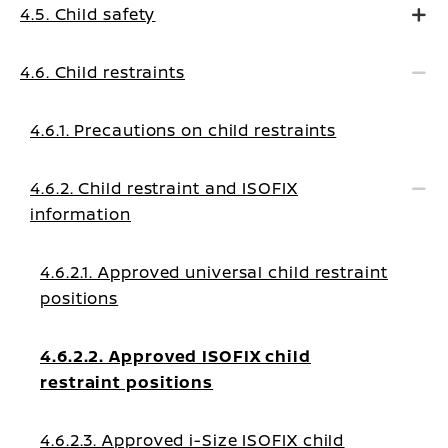
4.5. Child safety
4.6. Child restraints
4.6.1. Precautions on child restraints
4.6.2. Child restraint and ISOFIX
information
4.6.2.1. Approved universal child restraint
positions
4.6.2.2. Approved ISOFIX child
restraint positions
4.6.2.3. Approved i-Size ISOFIX child