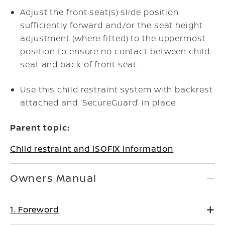
Adjust the front seat(s) slide position
sufficiently forward and/or the seat height
adjustment (where fitted) to the uppermost
position to ensure no contact between child
seat and back of front seat.
Use this child restraint system with backrest
attached and 'SecureGuard' in place.
Parent topic:
Child restraint and ISOFIX information
Owners Manual
1. Foreword