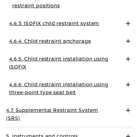
restraint positions
4.6.3. ISOFIX child restraint system
4.6.4. Child restraint anchorage
4.6.5. Child restraint installation using
ISOFIX
4.6.6. Child restraint installation using
three-point type seat belt
4.7. Supplemental Restraint System
(SRS)
5. Instruments and controls