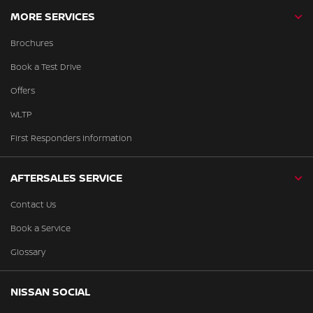
MORE SERVICES
Brochures
Book a Test Drive
Offers
WLTP
First Responders Information
AFTERSALES SERVICE
Contact Us
Book a Service
Glossary
NISSAN SOCIAL