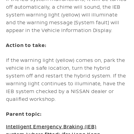
off automatically, a chime will sound, the IEB
system warning light (yellow) will illuminate
and the warning message [System fault] will
appear in the Vehicle Information Display.
Action to take:
If the warning light (yellow) comes on, park the
vehicle in a safe location, turn the hybrid
system off and restart the hybrid system.
If the
warning light continues to illuminate, have the
IEB system checked by a NISSAN dealer or
qualified workshop.
Parent topic:
Intelligent Emergency Braking (IEB)