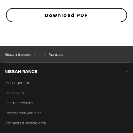
Download PDF
Nissan Ireland
Manuals
NISSAN RANGE
Passenger Cars
Crossovers
Electric Vehicles
Commercial Vehicles
Connected vehicle data