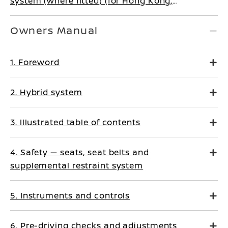
system (where fitted) (for Hong Kong,
Tahiti, Palestine, New Caledonia, Morocco)
Owners Manual
1. Foreword
2. Hybrid system
3. Illustrated table of contents
4. Safety — seats, seat belts and
supplemental restraint system
5. Instruments and controls
6. Pre-driving checks and adjustments