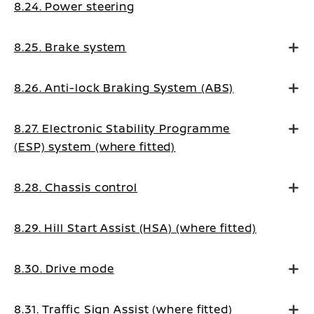
8.24. Power steering
8.25. Brake system
8.26. Anti-lock Braking System (ABS)
8.27. Electronic Stability Programme
(ESP) system (where fitted)
8.28. Chassis control
8.29. Hill Start Assist (HSA) (where fitted)
8.30. Drive mode
8.31. Traffic Sign Assist (where fitted)