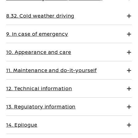
8.32. Cold weather driving
9. In case of emergency
10. Appearance and care
11. Maintenance and do-it-yourself
12. Technical information
13. Regulatory information
14. Epilogue