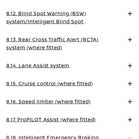
8.12. Blind Spot Warning (BSW)
system/Intelligent Blind Spot
Intervention system (where fitted)
8.13. Rear Cross Traffic Alert (RCTA)
system (where fitted)
8.14. Lane Assist system
8.15. Cruise control (where fitted)
8.16. Speed limiter (where fitted)
8.17. ProPILOT Assist (where fitted)
8.18. Intelligent Emergency Braking