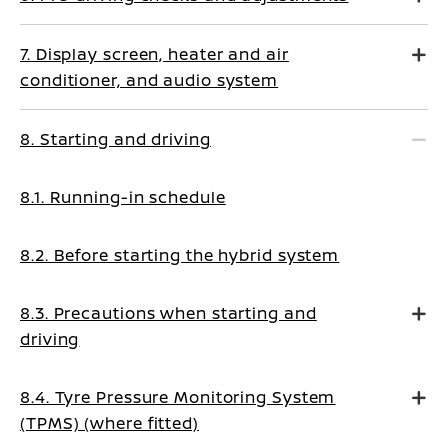
7. Display screen, heater and air
conditioner, and audio system
8. Starting and driving
8.1. Running-in schedule
8.2. Before starting the hybrid system
8.3. Precautions when starting and
driving
8.4. Tyre Pressure Monitoring System
(TPMS) (where fitted)