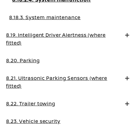
8.18.3. System maintenance
8.19. Intelligent Driver Alertness (where
fitted)
8.20. Parking
8.21. Ultrasonic Parking Sensors (where
fitted)
8.22. Trailer towing
8.23. Vehicle security