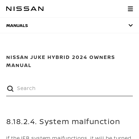
Skip
to
MANUALS
main
content
MANUALS
NISSAN JUKE HYBRID 2024 OWNERS
MANUAL
8.18.2.4. System malfunction
If the IEB system malfunctions, it will be turned