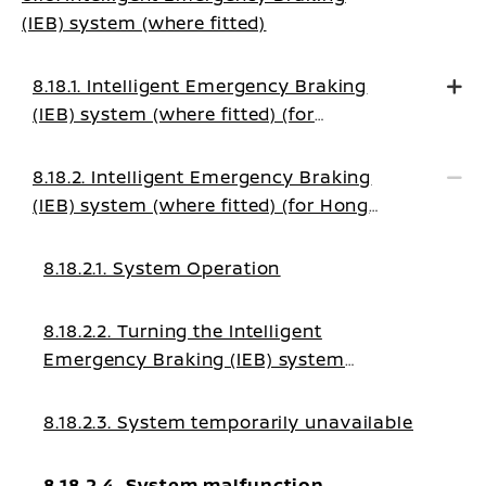
(IEB) system (where fitted)
8.18.1. Intelligent Emergency Braking
(IEB) system (where fitted) (for
EUROPE)
8.18.2. Intelligent Emergency Braking
(IEB) system (where fitted) (for Hong
Kong, Tahiti, Palestine, New Caledonia,
Morocco)
8.18.2.1. System Operation
8.18.2.2. Turning the Intelligent
Emergency Braking (IEB) system
ON/OFF
8.18.2.3. System temporarily unavailable
8.18.2.4. System malfunction