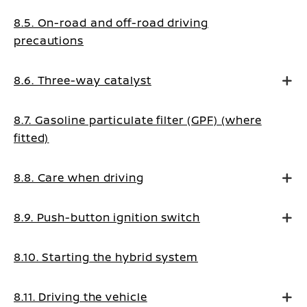
8.5. On-road and off-road driving
precautions
8.6. Three-way catalyst
8.7. Gasoline particulate filter (GPF) (where
fitted)
8.8. Care when driving
8.9. Push-button ignition switch
8.10. Starting the hybrid system
8.11. Driving the vehicle