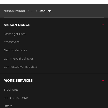
Nissan Ireland
Manuals
NISSAN RANGE
Passenger Cars
Crossovers
Electric Vehicles
Commercial Vehicles
Connected vehicle data
MORE SERVICES
Brochures
Book a Test Drive
Offers