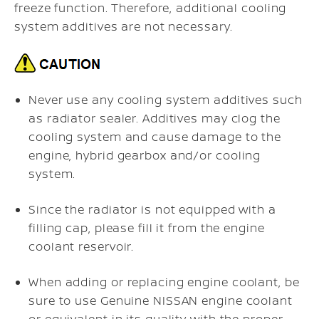
freeze function. Therefore, additional cooling
system additives are not necessary.
Never use any cooling system additives such
as radiator sealer. Additives may clog the
cooling system and cause damage to the
engine, hybrid gearbox and/or cooling
system.
Since the radiator is not equipped with a
filling cap, please fill it from the engine
coolant reservoir.
When adding or replacing engine coolant, be
sure to use Genuine NISSAN engine coolant