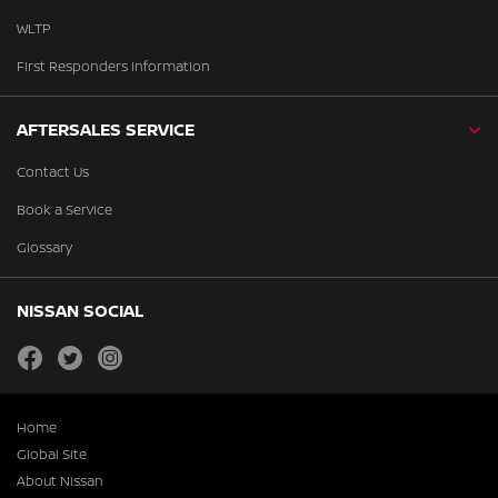
WLTP
First Responders Information
AFTERSALES SERVICE
Contact Us
Book a Service
Glossary
NISSAN SOCIAL
facebook
twitter
instagram
Home
Global Site
About Nissan