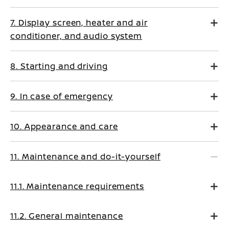
7. Display screen, heater and air
conditioner, and audio system
8. Starting and driving
9. In case of emergency
10. Appearance and care
11. Maintenance and do-it-yourself
11.1. Maintenance requirements
11.2. General maintenance