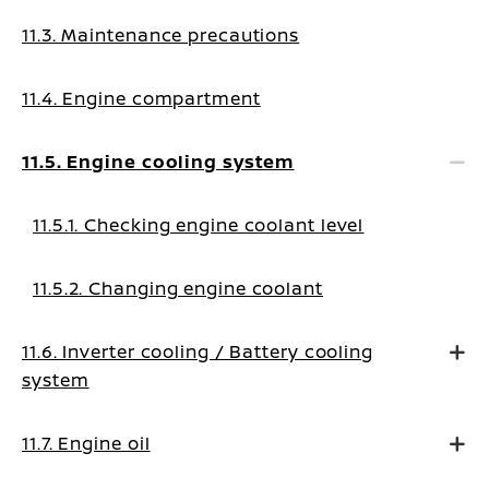
11.3. Maintenance precautions
11.4. Engine compartment
11.5. Engine cooling system
11.5.1. Checking engine coolant level
11.5.2. Changing engine coolant
11.6. Inverter cooling / Battery cooling
system
11.7. Engine oil