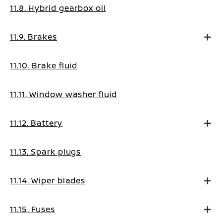
11.8. Hybrid gearbox oil
11.9. Brakes
11.10. Brake fluid
11.11. Window washer fluid
11.12. Battery
11.13. Spark plugs
11.14. Wiper blades
11.15. Fuses