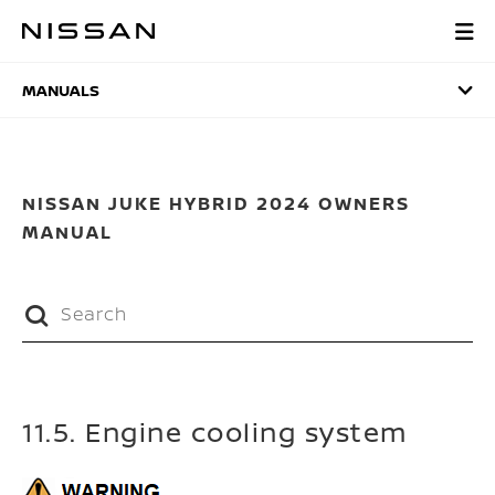
Skip
to
MANUALS
main
content
MANUALS
NISSAN JUKE HYBRID 2024 OWNERS
MANUAL
11.5. Engine cooling system