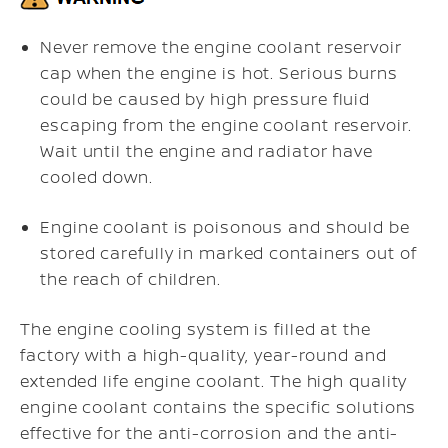
Never remove the engine coolant reservoir
cap when the engine is hot. Serious burns
could be caused by high pressure fluid
escaping from the engine coolant reservoir.
Wait until the engine and radiator have
cooled down.
Engine coolant is poisonous and should be
stored carefully in marked containers out of
the reach of children.
The engine cooling system is filled at the
factory with a high-quality, year-round and
extended life engine coolant. The high quality
engine coolant contains the specific solutions
effective for the anti-corrosion and the anti-