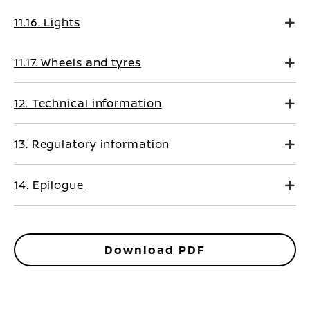
11.16. Lights
11.17. Wheels and tyres
12. Technical information
13. Regulatory information
14. Epilogue
Download PDF