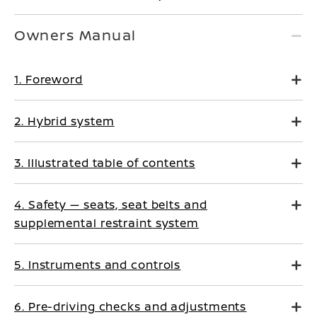
Owners Manual
1. Foreword
2. Hybrid system
3. Illustrated table of contents
4. Safety — seats, seat belts and
supplemental restraint system
5. Instruments and controls
6. Pre-driving checks and adjustments