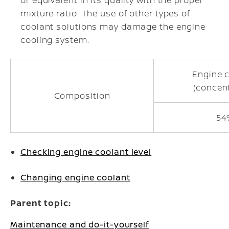
or equivalent in its quality with the proper
mixture ratio. The use of other types of
coolant solutions may damage the engine
cooling system.
Engine 
(concen
Composition
54
Checking engine coolant level
Changing engine coolant
Parent topic:
Maintenance and do-it-yourself