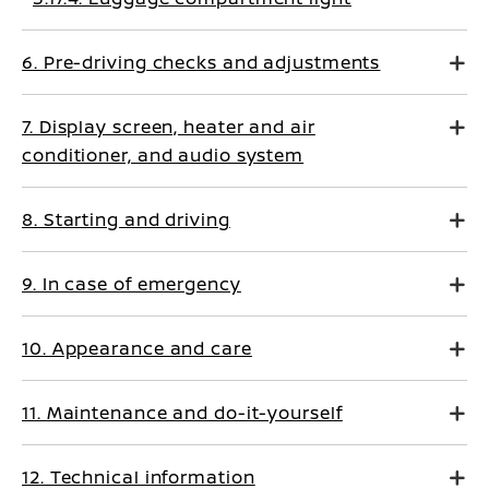
6. Pre-driving checks and adjustments
7. Display screen, heater and air
conditioner, and audio system
8. Starting and driving
9. In case of emergency
10. Appearance and care
11. Maintenance and do-it-yourself
12. Technical information