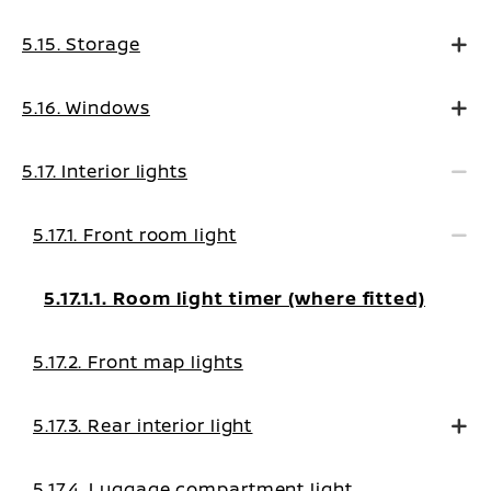
5.15. Storage
5.16. Windows
5.17. Interior lights
5.17.1. Front room light
5.17.1.1. Room light timer (where fitted)
5.17.2. Front map lights
5.17.3. Rear interior light
5.17.4. Luggage compartment light