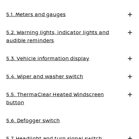
5.1. Meters and gauges
5.2. Warning lights, indicator lights and
audible reminders
5.3. Vehicle information display
5.4. Wiper and washer switch
5.5. ThermaClear Heated Windscreen
button
5.6. Defogger switch
5.7. Headlight and turn signal switch