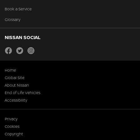
Book a Service
Glossary
NISSAN SOCIAL
facebook
twitter
instagram
Home
Global Site
About Nissan
End of Life Vehicles
Accessibility
Privacy
Cookies
Copyright