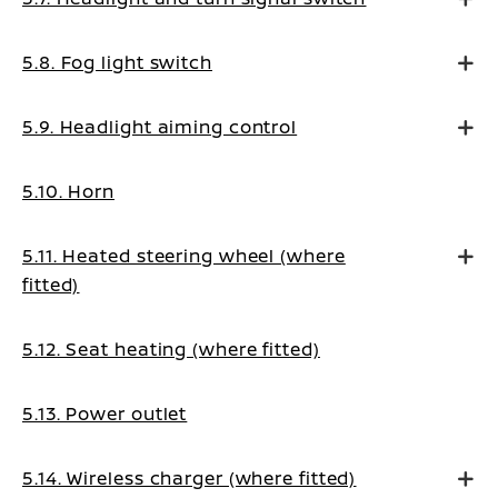
5.8. Fog light switch
5.9. Headlight aiming control
5.10. Horn
5.11. Heated steering wheel (where
fitted)
5.12. Seat heating (where fitted)
5.13. Power outlet
5.14. Wireless charger (where fitted)