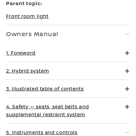
Parent topic:
Front room light
Owners Manual
1. Foreword
2. Hybrid system
3. Illustrated table of contents
4. Safety — seats, seat belts and
supplemental restraint system
5. Instruments and controls