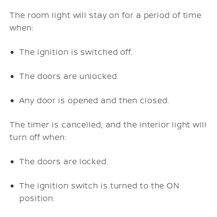
The room light will stay on for a period of time
when:
The ignition is switched off.
The doors are unlocked.
Any door is opened and then closed.
The timer is cancelled, and the interior light will
turn off when:
The doors are locked.
The ignition switch is turned to the ON
position.