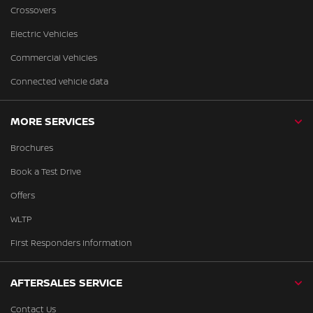
Crossovers
Electric Vehicles
Commercial Vehicles
Connected vehicle data
MORE SERVICES
Brochures
Book a Test Drive
Offers
WLTP
First Responders Information
AFTERSALES SERVICE
Contact Us