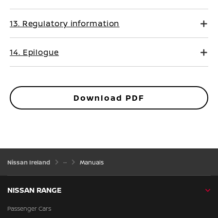
13. Regulatory information
14. Epilogue
Download PDF
Nissan Ireland
Manuals
NISSAN RANGE
Passenger Cars