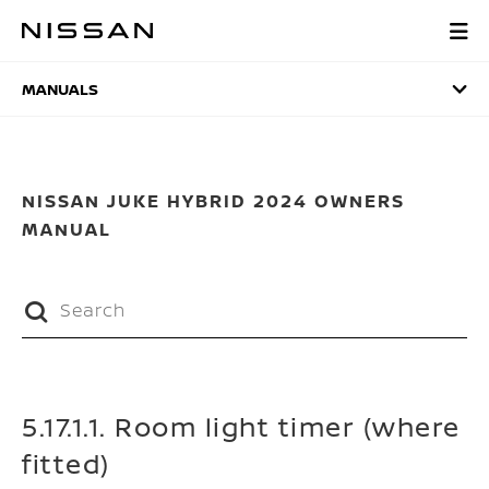
Skip
to
MANUALS
main
content
MANUALS
NISSAN JUKE HYBRID 2024 OWNERS
MANUAL
5.17.1.1. Room light timer (where
fitted)