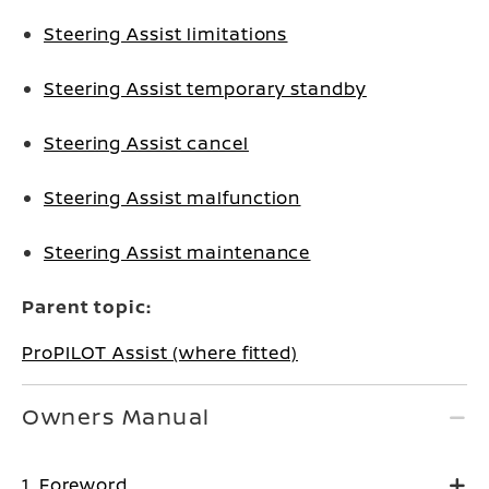
Steering Assist limitations
Steering Assist temporary standby
Steering Assist cancel
Steering Assist malfunction
Steering Assist maintenance
Parent topic:
ProPILOT Assist (where fitted)
Owners Manual
1. Foreword