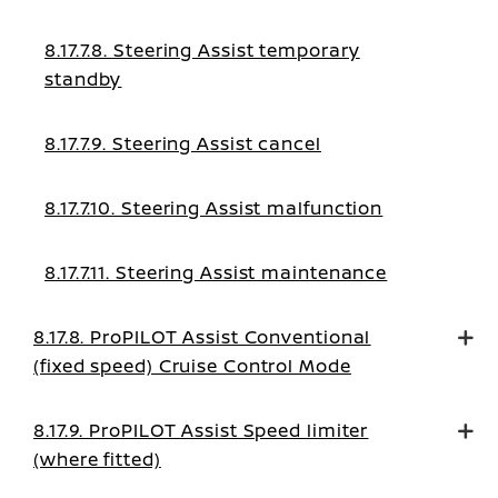
8.17.7.8. Steering Assist temporary
standby
8.17.7.9. Steering Assist cancel
8.17.7.10. Steering Assist malfunction
8.17.7.11. Steering Assist maintenance
8.17.8. ProPILOT Assist Conventional
(fixed speed) Cruise Control Mode
8.17.9. ProPILOT Assist Speed limiter
(where fitted)