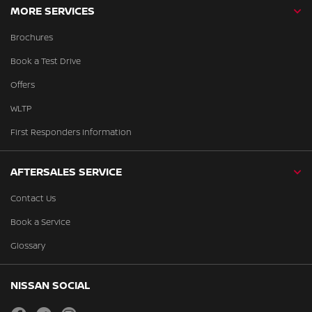
MORE SERVICES
Brochures
Book a Test Drive
Offers
WLTP
First Responders Information
AFTERSALES SERVICE
Contact Us
Book a Service
Glossary
NISSAN SOCIAL
facebook
twitter
instagram