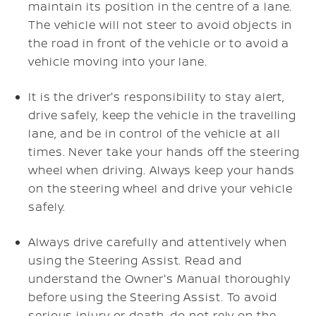
maintain its position in the centre of a lane.
The vehicle will not steer to avoid objects in
the road in front of the vehicle or to avoid a
vehicle moving into your lane.
It is the driver's responsibility to stay alert,
drive safely, keep the vehicle in the travelling
lane, and be in control of the vehicle at all
times. Never take your hands off the steering
wheel when driving. Always keep your hands
on the steering wheel and drive your vehicle
safely.
Always drive carefully and attentively when
using the Steering Assist. Read and
understand the Owner's Manual thoroughly
before using the Steering Assist. To avoid
serious injury or death, do not rely on the