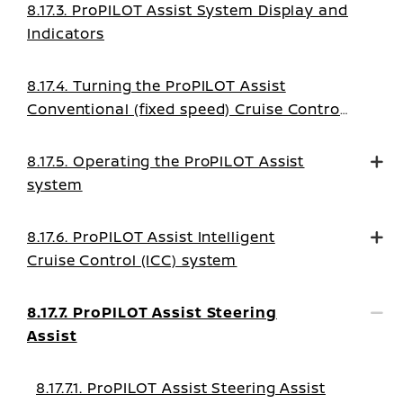
8.17.3. ProPILOT Assist System Display and
Indicators
8.17.4. Turning the ProPILOT Assist
Conventional (fixed speed) Cruise Control
mode on
8.17.5. Operating the ProPILOT Assist
system
8.17.6. ProPILOT Assist Intelligent
Cruise Control (ICC) system
8.17.7. ProPILOT Assist Steering
Assist
8.17.7.1. ProPILOT Assist Steering Assist