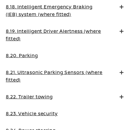
8.18. Intelligent Emergency Braking
(IEB) system (where fitted)
8.19. Intelligent Driver Alertness (where
fitted)
8.20. Parking
8.21. Ultrasonic Parking Sensors (where
fitted)
8.22. Trailer towing
8.23. Vehicle security