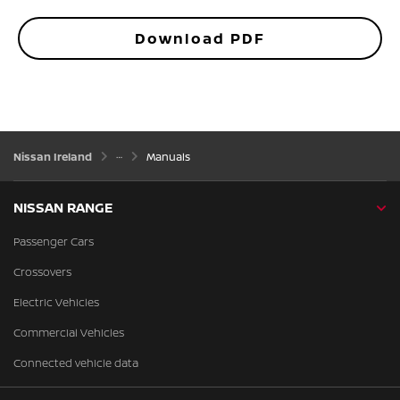
Download PDF
Nissan Ireland
Manuals
NISSAN RANGE
Passenger Cars
Crossovers
Electric Vehicles
Commercial Vehicles
Connected vehicle data