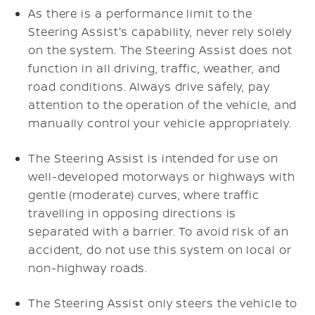
As there is a performance limit to the
Steering Assist's capability, never rely solely
on the system. The Steering Assist does not
function in all driving, traffic, weather, and
road conditions. Always drive safely, pay
attention to the operation of the vehicle, and
manually control your vehicle appropriately.
The Steering Assist is intended for use on
well-developed motorways or highways with
gentle (moderate) curves, where traffic
travelling in opposing directions is
separated with a barrier. To avoid risk of an
accident, do not use this system on local or
non-highway roads.
The Steering Assist only steers the vehicle to