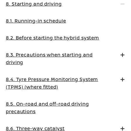
8. Starting and driving
8.1. Running-in schedule
8.2. Before starting the hybrid system
8.3. Precautions when starting and
driving
8.4. Tyre Pressure Monitoring System
(TPMS) (where fitted)
8.5. On-road and off-road driving
precautions
8.6. Three-way catalyst