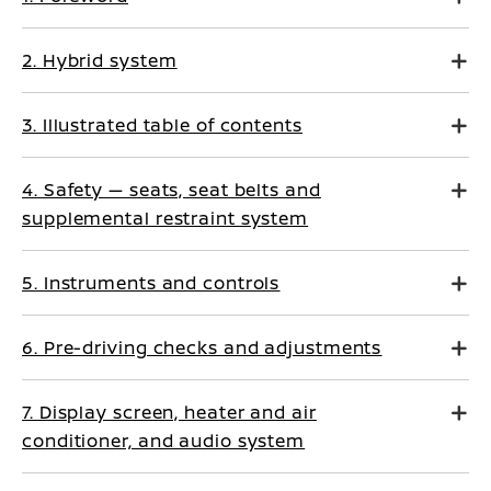
2. Hybrid system
3. Illustrated table of contents
4. Safety — seats, seat belts and
supplemental restraint system
5. Instruments and controls
6. Pre-driving checks and adjustments
7. Display screen, heater and air
conditioner, and audio system