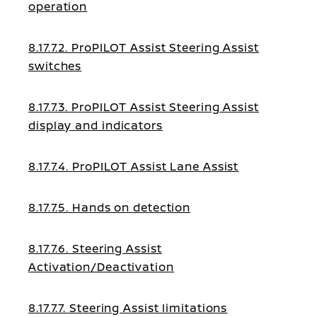
operation
8.17.7.2. ProPILOT Assist Steering Assist
switches
8.17.7.3. ProPILOT Assist Steering Assist
display and indicators
8.17.7.4. ProPILOT Assist Lane Assist
8.17.7.5. Hands on detection
8.17.7.6. Steering Assist
Activation/Deactivation
8.17.7.7. Steering Assist limitations