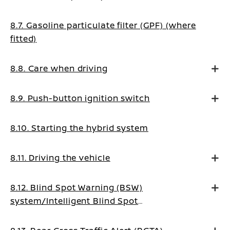
8.7. Gasoline particulate filter (GPF) (where
fitted)
8.8. Care when driving
8.9. Push-button ignition switch
8.10. Starting the hybrid system
8.11. Driving the vehicle
8.12. Blind Spot Warning (BSW)
system/Intelligent Blind Spot
Intervention system (where fitted)