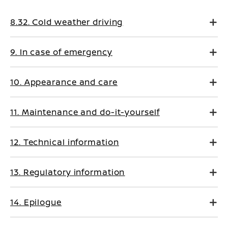
8.32. Cold weather driving
9. In case of emergency
10. Appearance and care
11. Maintenance and do-it-yourself
12. Technical information
13. Regulatory information
14. Epilogue