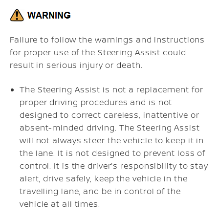
Failure to follow the warnings and instructions
for proper use of the Steering Assist could
result in serious injury or death.
The Steering Assist is not a replacement for
proper driving procedures and is not
designed to correct careless, inattentive or
absent-minded driving. The Steering Assist
will not always steer the vehicle to keep it in
the lane. It is not designed to prevent loss of
control. It is the driver's responsibility to stay
alert, drive safely, keep the vehicle in the
travelling lane, and be in control of the
vehicle at all times.