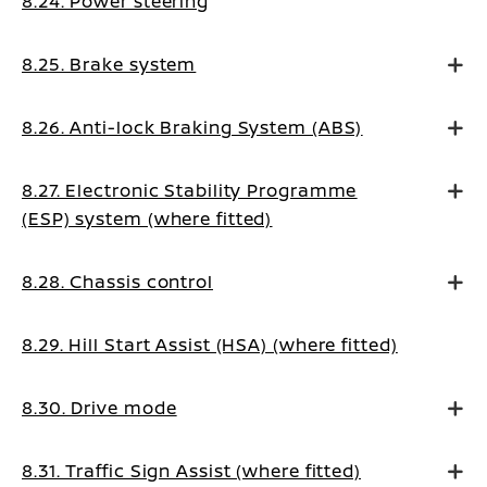
8.24. Power steering
8.25. Brake system
8.26. Anti-lock Braking System (ABS)
8.27. Electronic Stability Programme
(ESP) system (where fitted)
8.28. Chassis control
8.29. Hill Start Assist (HSA) (where fitted)
8.30. Drive mode
8.31. Traffic Sign Assist (where fitted)