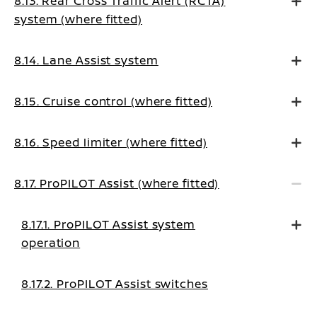
8.13. Rear Cross Traffic Alert (RCTA)
system (where fitted)
8.14. Lane Assist system
8.15. Cruise control (where fitted)
8.16. Speed limiter (where fitted)
8.17. ProPILOT Assist (where fitted)
8.17.1. ProPILOT Assist system
operation
8.17.2. ProPILOT Assist switches