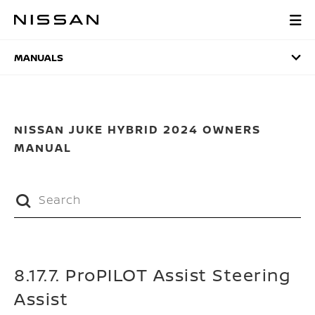
Skip
to
MANUALS
main
content
MANUALS
NISSAN JUKE HYBRID 2024 OWNERS
MANUAL
8.17.7. ProPILOT Assist Steering
Assist