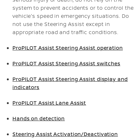
system to prevent accidents or to control the
vehicle's speed in emergency situations. Do
not use the Steering Assist except in
appropriate road and traffic conditions.
ProPILOT Assist Steering Assist operation
ProPILOT Assist Steering Assist switches
ProPILOT Assist Steering Assist display and
indicators
ProPILOT Assist Lane Assist
Hands on detection
Steering Assist Activation/Deactivation