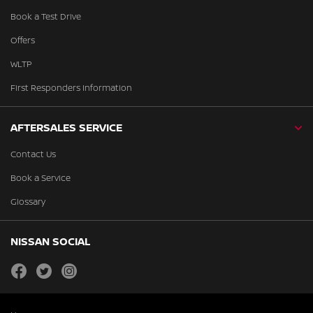
Book a Test Drive
Offers
WLTP
First Responders Information
AFTERSALES SERVICE
Contact Us
Book a Service
Glossary
NISSAN SOCIAL
facebook
twitter
instagram