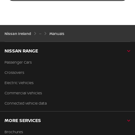
Nissan Ireland
Manuals
NISSAN RANGE
Passenger Cars
Crossovers
Electric Vehicles
Commercial Vehicles
Connected vehicle data
MORE SERVICES
Brochures