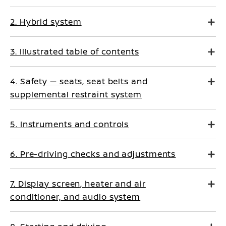
2. Hybrid system
3. Illustrated table of contents
4. Safety — seats, seat belts and
supplemental restraint system
5. Instruments and controls
6. Pre-driving checks and adjustments
7. Display screen, heater and air
conditioner, and audio system