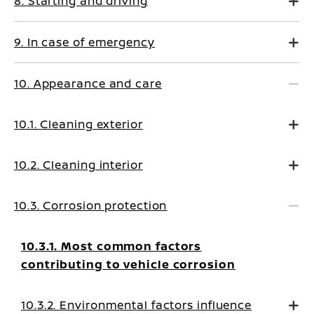
8. Starting and driving
9. In case of emergency
10. Appearance and care
10.1. Cleaning exterior
10.2. Cleaning interior
10.3. Corrosion protection
10.3.1. Most common factors
contributing to vehicle corrosion
10.3.2. Environmental factors influence