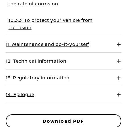
the rate of corrosion
10.3.3. To protect your vehicle from
corrosion
11. Maintenance and do-it-yourself
12. Technical information
13. Regulatory information
14. Epilogue
Download PDF