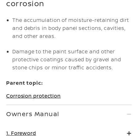
corrosion
The accumulation of moisture-retaining dirt
and debris in body panel sections, cavities,
and other areas.
Damage to the paint surface and other
protective coatings caused by gravel and
stone chips or minor traffic accidents.
Parent topic:
Corrosion protection
Owners Manual
1. Foreword