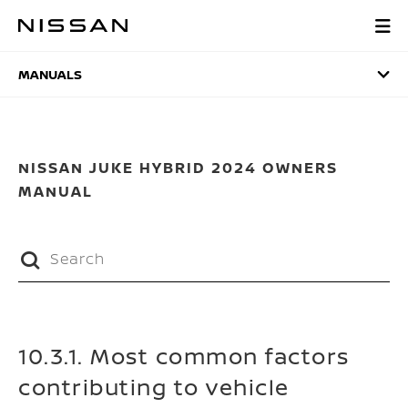
Skip
to
MANUALS
main
content
MANUALS
NISSAN JUKE HYBRID 2024 OWNERS
MANUAL
10.3.1. Most common factors
contributing to vehicle