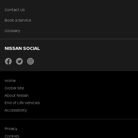
Contact Us
Book a Service
Glossary
NISSAN SOCIAL
facebook
twitter
instagram
Home
Global Site
About Nissan
End of Life Vehicles
Accessibility
Privacy
Cookies