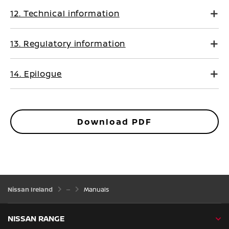
12. Technical information
13. Regulatory information
14. Epilogue
Download PDF
Nissan Ireland
Manuals
NISSAN RANGE