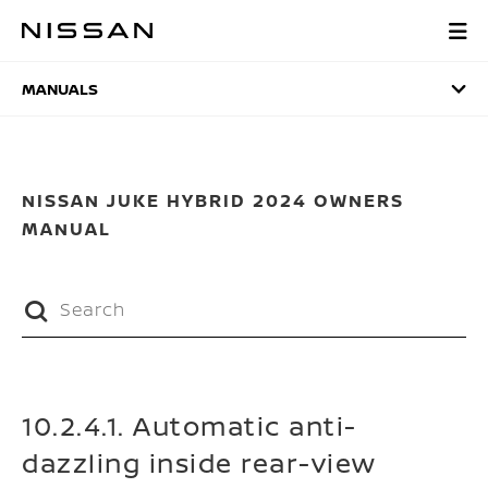
Skip
to
MANUALS
main
content
MANUALS
NISSAN JUKE HYBRID 2024 OWNERS
MANUAL
10.2.4.1. Automatic anti-
dazzling inside rear-view