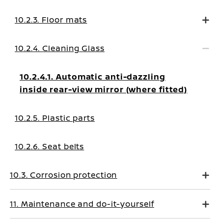
10.2.3. Floor mats
10.2.4. Cleaning Glass
10.2.4.1. Automatic anti-dazzling
inside rear-view mirror (where fitted)
10.2.5. Plastic parts
10.2.6. Seat belts
10.3. Corrosion protection
11. Maintenance and do-it-yourself