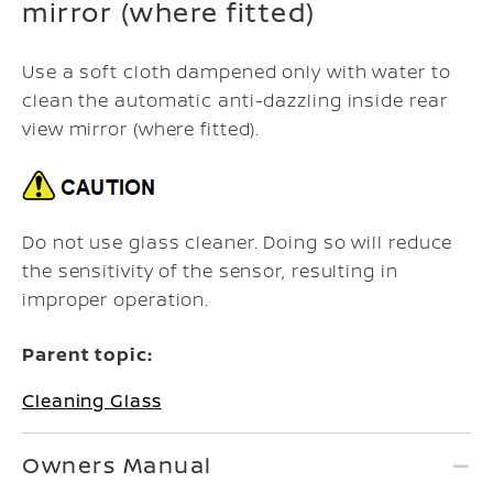
mirror (where fitted)
Use a soft cloth dampened only with water to
clean the automatic anti-dazzling inside rear
view mirror (where fitted).
Do not use glass cleaner. Doing so will reduce
the sensitivity of the sensor, resulting in
improper operation.
Parent topic:
Cleaning Glass
Owners Manual