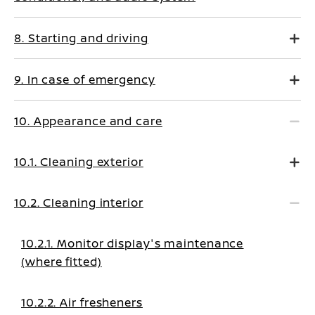
8. Starting and driving
9. In case of emergency
10. Appearance and care
10.1. Cleaning exterior
10.2. Cleaning interior
10.2.1. Monitor display's maintenance
(where fitted)
10.2.2. Air fresheners