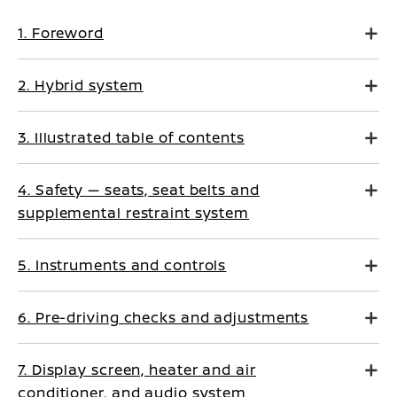
1. Foreword
2. Hybrid system
3. Illustrated table of contents
4. Safety — seats, seat belts and
supplemental restraint system
5. Instruments and controls
6. Pre-driving checks and adjustments
7. Display screen, heater and air
conditioner, and audio system