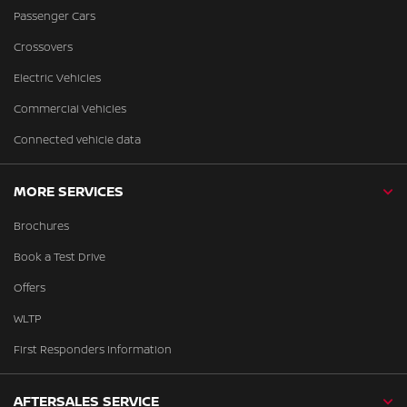
Passenger Cars
Crossovers
Electric Vehicles
Commercial Vehicles
Connected vehicle data
MORE SERVICES
Brochures
Book a Test Drive
Offers
WLTP
First Responders Information
AFTERSALES SERVICE