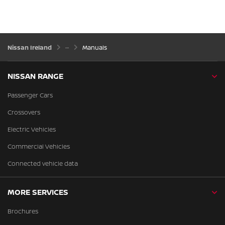
Nissan Ireland
Manuals
NISSAN RANGE
Passenger Cars
Crossovers
Electric Vehicles
Commercial Vehicles
Connected vehicle data
MORE SERVICES
Brochures