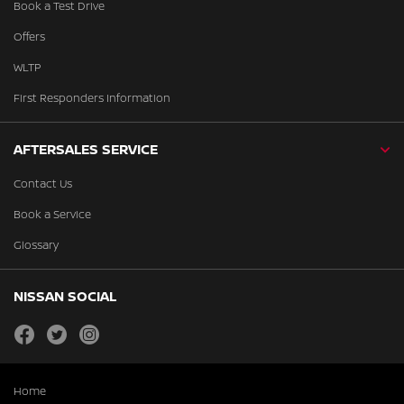
Book a Test Drive
Offers
WLTP
First Responders Information
AFTERSALES SERVICE
Contact Us
Book a Service
Glossary
NISSAN SOCIAL
facebook
twitter
instagram
Home