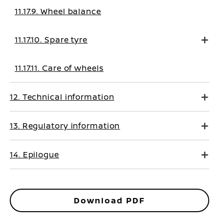
11.17.9. Wheel balance
11.17.10. Spare tyre
11.17.11. Care of wheels
12. Technical information
13. Regulatory information
14. Epilogue
Download PDF