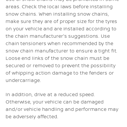
areas. Check the local laws before installing
snow chains. When installing snow chains,
make sure they are of proper size for the tyres
on your vehicle and are installed according to
the chain manufacturer's suggestions. Use
chain tensioners when recommended by the
snow chain manufacturer to ensure a tight fit.
Loose end links of the snow chain must be
secured or removed to prevent the possibility
of whipping action damage to the fenders or
undercarriage.
In addition, drive at a reduced speed.
Otherwise, your vehicle can be damaged
and/or vehicle handling and performance may
be adversely affected.