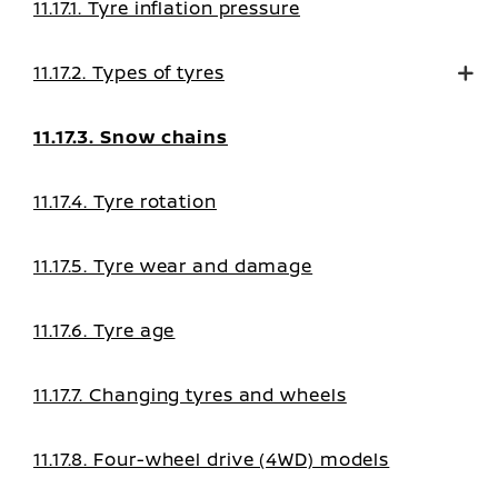
11.17.1. Tyre inflation pressure
11.17.2. Types of tyres
11.17.3. Snow chains
11.17.4. Tyre rotation
11.17.5. Tyre wear and damage
11.17.6. Tyre age
11.17.7. Changing tyres and wheels
11.17.8. Four-wheel drive (4WD) models