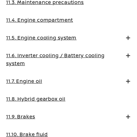
11.3. Maintenance precautions
11.4. Engine compartment
11.5. Engine cooling system
11.6. Inverter cooling / Battery cooling
system
11.7. Engine oil
11.8. Hybrid gearbox oil
11.9. Brakes
11.10. Brake fluid