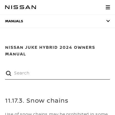
Skip
to
MANUALS
main
content
MANUALS
NISSAN JUKE HYBRID 2024 OWNERS
MANUAL
11.17.3. Snow chains
Use of snow chains may be prohibited in some