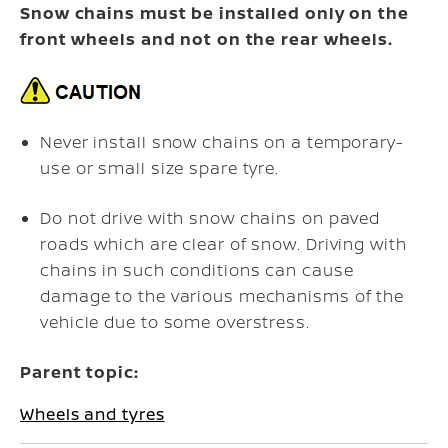
Snow chains must be installed only on the
front wheels and not on the rear wheels.
Never install snow chains on a temporary-
use or small size spare tyre.
Do not drive with snow chains on paved
roads which are clear of snow. Driving with
chains in such conditions can cause
damage to the various mechanisms of the
vehicle due to some overstress.
Parent topic:
Wheels and tyres