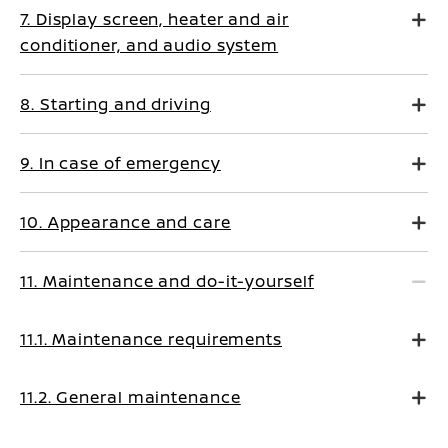
7. Display screen, heater and air
conditioner, and audio system
8. Starting and driving
9. In case of emergency
10. Appearance and care
11. Maintenance and do-it-yourself
11.1. Maintenance requirements
11.2. General maintenance