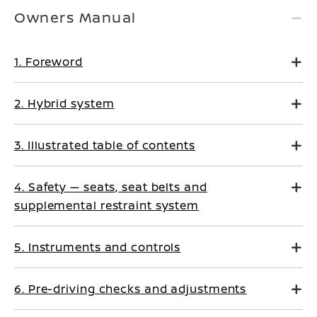
Owners Manual
1. Foreword
2. Hybrid system
3. Illustrated table of contents
4. Safety — seats, seat belts and
supplemental restraint system
5. Instruments and controls
6. Pre-driving checks and adjustments