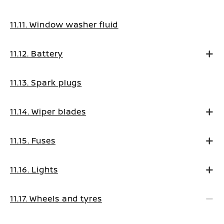
11.11. Window washer fluid
11.12. Battery
11.13. Spark plugs
11.14. Wiper blades
11.15. Fuses
11.16. Lights
11.17. Wheels and tyres