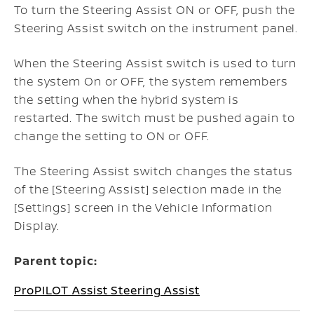
To turn the Steering Assist ON or OFF, push the
Steering Assist switch on the instrument panel.
When the Steering Assist switch is used to turn
the system On or OFF, the system remembers
the setting when the hybrid system is
restarted.
The switch must be pushed again to
change the setting to ON or OFF.
The Steering Assist switch changes the status
of the [Steering Assist] selection made in the
[Settings] screen in the Vehicle Information
Display.
Parent topic:
ProPILOT Assist Steering Assist