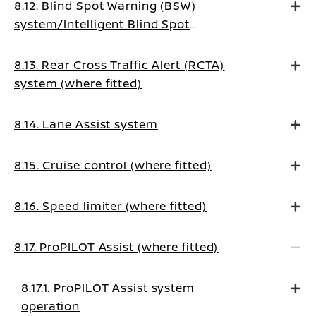
8.12. Blind Spot Warning (BSW)
system/Intelligent Blind Spot
Intervention system (where fitted)
8.13. Rear Cross Traffic Alert (RCTA)
system (where fitted)
8.14. Lane Assist system
8.15. Cruise control (where fitted)
8.16. Speed limiter (where fitted)
8.17. ProPILOT Assist (where fitted)
8.17.1. ProPILOT Assist system
operation