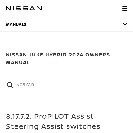
Skip
to
MANUALS
main
content
MANUALS
NISSAN JUKE HYBRID 2024 OWNERS
MANUAL
8.17.7.2. ProPILOT Assist
Steering Assist switches