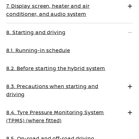
7. Display screen, heater and air
conditioner, and audio system
8. Starting and driving
8.1. Running-in schedule
8.2. Before starting the hybrid system
8.3. Precautions when starting and
driving
8.4. Tyre Pressure Monitoring System
(TPMS) (where fitted)
8.5. On-road and off-road driving