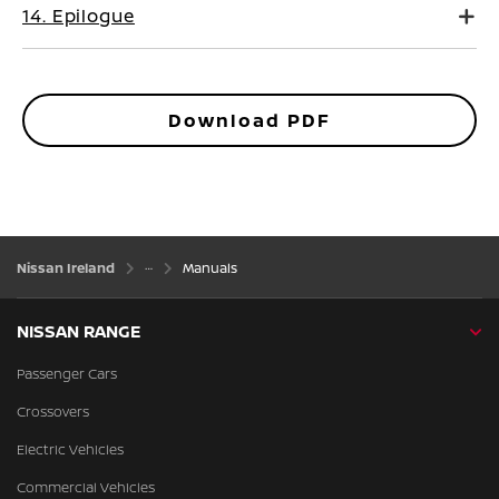
14. Epilogue
Download PDF
Nissan Ireland
Manuals
NISSAN RANGE
Passenger Cars
Crossovers
Electric Vehicles
Commercial Vehicles