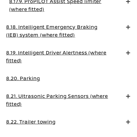
8.17.9. ProPILOT Assist Speed limiter
(where fitted)
8.18. Intelligent Emergency Braking
(IEB) system (where fitted)
8.19. Intelligent Driver Alertness (where
fitted)
8.20. Parking
8.21. Ultrasonic Parking Sensors (where
fitted)
8.22. Trailer towing