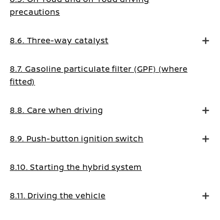
precautions
8.6. Three-way catalyst
8.7. Gasoline particulate filter (GPF) (where
fitted)
8.8. Care when driving
8.9. Push-button ignition switch
8.10. Starting the hybrid system
8.11. Driving the vehicle