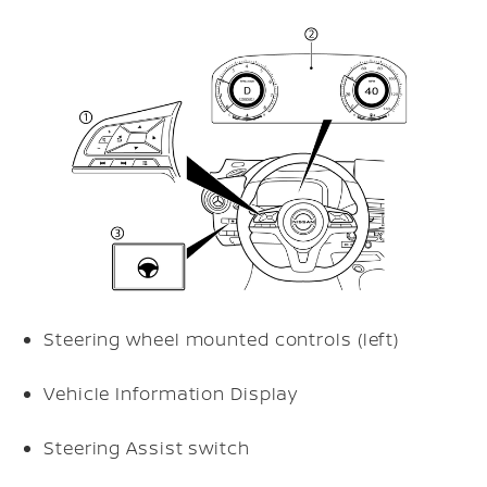
Steering wheel mounted controls (left)
Vehicle Information Display
Steering Assist switch