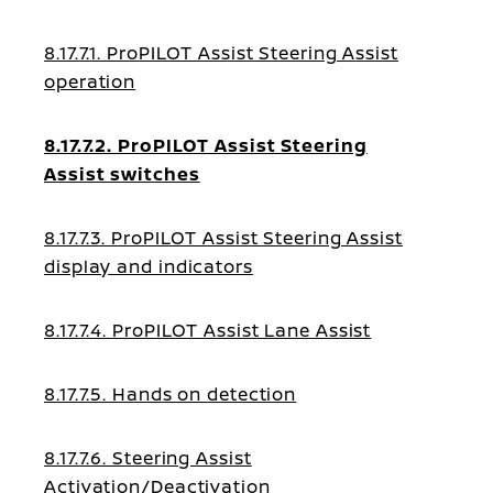
8.17.7.1. ProPILOT Assist Steering Assist
operation
8.17.7.2. ProPILOT Assist Steering
Assist switches
8.17.7.3. ProPILOT Assist Steering Assist
display and indicators
8.17.7.4. ProPILOT Assist Lane Assist
8.17.7.5. Hands on detection
8.17.7.6. Steering Assist
Activation/Deactivation