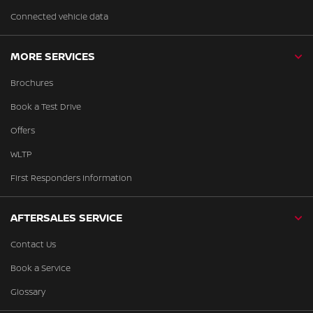
Connected vehicle data
MORE SERVICES
Brochures
Book a Test Drive
Offers
WLTP
First Responders Information
AFTERSALES SERVICE
Contact Us
Book a Service
Glossary