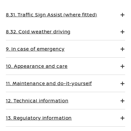
8.31. Traffic Sign Assist (where fitted)
8.32. Cold weather driving
9. In case of emergency
10. Appearance and care
11. Maintenance and do-it-yourself
12. Technical information
13. Regulatory information