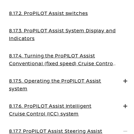
8.17.2. ProPILOT Assist switches
8.17.3. ProPILOT Assist System Display and
Indicators
8.17.4. Turning the ProPILOT Assist
Conventional (fixed speed) Cruise Control
mode on
8.17.5. Operating the ProPILOT Assist
system
8.17.6. ProPILOT Assist Intelligent
Cruise Control (ICC) system
8.17.7. ProPILOT Assist Steering Assist