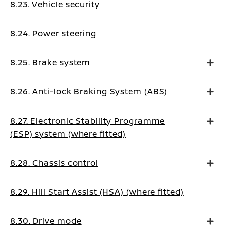
8.23. Vehicle security
8.24. Power steering
8.25. Brake system
8.26. Anti-lock Braking System (ABS)
8.27. Electronic Stability Programme
(ESP) system (where fitted)
8.28. Chassis control
8.29. Hill Start Assist (HSA) (where fitted)
8.30. Drive mode