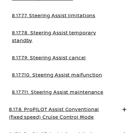
8.17.7.7. Steering Assist limitations
8.17.7.8. Steering Assist temporary
standby
8.17.7.9. Steering Assist cancel
8.17.7.10. Steering Assist malfunction
8.17.7.11. Steering Assist maintenance
8.17.8. ProPILOT Assist Conventional
(fixed speed) Cruise Control Mode