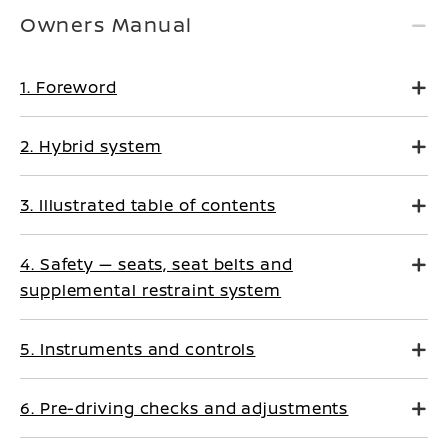
Owners Manual
1. Foreword
2. Hybrid system
3. Illustrated table of contents
4. Safety — seats, seat belts and
supplemental restraint system
5. Instruments and controls
6. Pre-driving checks and adjustments