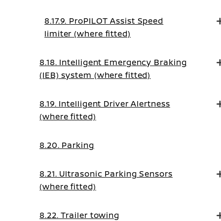
Control Mode
8.17.9. ProPILOT Assist Speed
limiter (where fitted)
8.18. Intelligent Emergency Braking
(IEB) system (where fitted)
8.19. Intelligent Driver Alertness
(where fitted)
8.20. Parking
8.21. Ultrasonic Parking Sensors
(where fitted)
8.22. Trailer towing