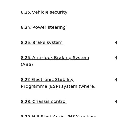
8.23. Vehicle security
8.24. Power steering
8.25. Brake system
8.26. Anti-lock Braking System
(ABS)
8.27. Electronic Stability
Programme (ESP) system (where
fitted)
8.28. Chassis control
8.29. Hill Start Assist (HSA) (where