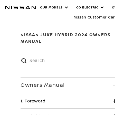
Skip
MANUALS
OUR MODELS
GO ELECTRIC
O
to
main
Nissan Customer Ca
content
NISSAN JUKE HYBRID 2024 OWNERS
MANUAL
Owners Manual
1. Foreword