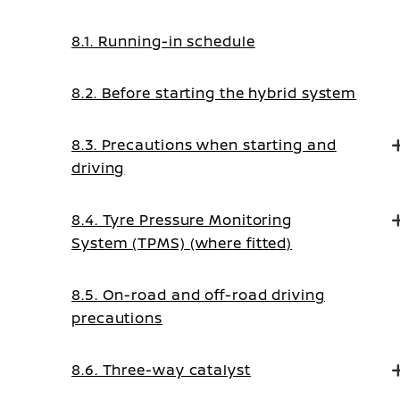
8.1. Running-in schedule
8.2. Before starting the hybrid system
8.3. Precautions when starting and
driving
8.4. Tyre Pressure Monitoring
System (TPMS) (where fitted)
8.5. On-road and off-road driving
precautions
8.6. Three-way catalyst