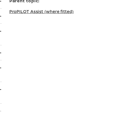
Parent topic:
ProPILOT Assist (where fitted)