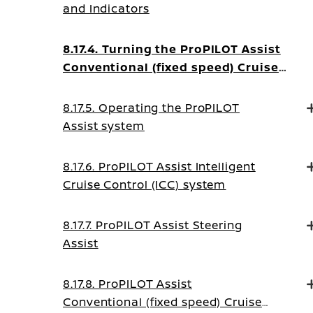
and Indicators
8.17.4. Turning the ProPILOT Assist
Conventional (fixed speed) Cruise
Control mode on
8.17.5. Operating the ProPILOT
Assist system
8.17.6. ProPILOT Assist Intelligent
Cruise Control (ICC) system
8.17.7. ProPILOT Assist Steering
Assist
8.17.8. ProPILOT Assist
Conventional (fixed speed) Cruise