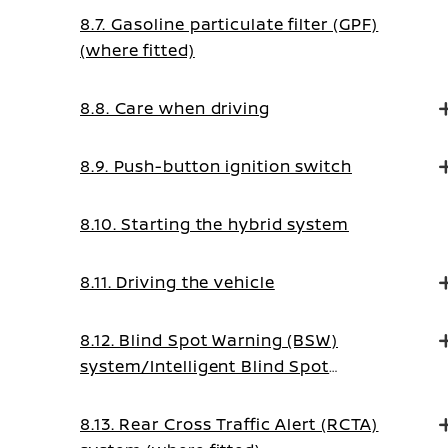
8.7. Gasoline particulate filter (GPF)
(where fitted)
8.8. Care when driving
8.9. Push-button ignition switch
8.10. Starting the hybrid system
8.11. Driving the vehicle
8.12. Blind Spot Warning (BSW)
system/Intelligent Blind Spot
Intervention system (where fitted)
8.13. Rear Cross Traffic Alert (RCTA)