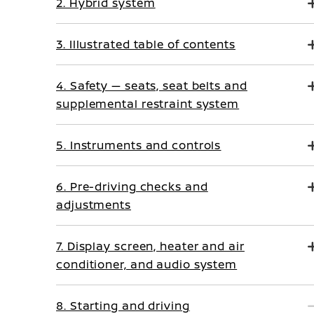
2. Hybrid system
3. Illustrated table of contents
4. Safety — seats, seat belts and
supplemental restraint system
5. Instruments and controls
6. Pre-driving checks and
adjustments
7. Display screen, heater and air
conditioner, and audio system
8. Starting and driving