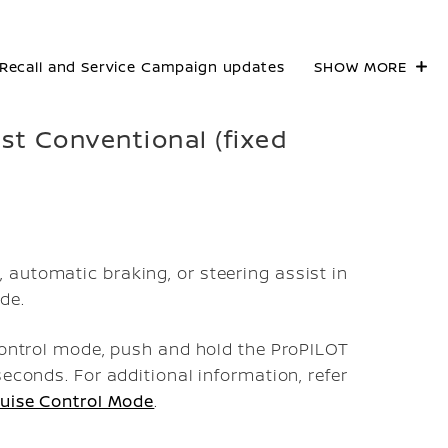
Recall and Service Campaign updates
SHOW MORE
ist Conventional (fixed
automatic braking, or steering assist in
de.
 control mode, push and hold the ProPILOT
seconds. For additional information, refer
ruise Control Mode
.