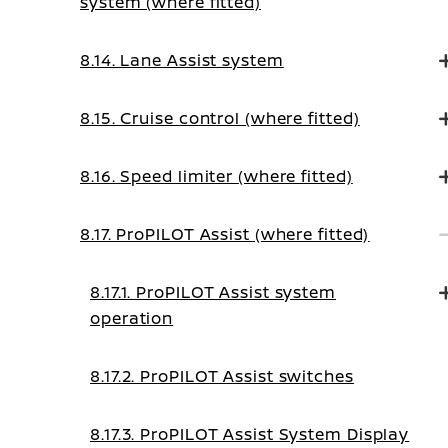
system (where fitted)
8.14. Lane Assist system
8.15. Cruise control (where fitted)
8.16. Speed limiter (where fitted)
8.17. ProPILOT Assist (where fitted)
8.17.1. ProPILOT Assist system
operation
8.17.2. ProPILOT Assist switches
8.17.3. ProPILOT Assist System Display