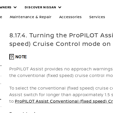
WNERS
DISCOVER NISSAN
re
Maintenance & Repair
Accessories
Services
8.17.4. Turning the ProPILOT Ass
speed) Cruise Control mode on
ProPILOT Assist provides no approach warnings, 
the conventional (fixed speed) cruise control mo
To select the conventional (fixed speed) cruise
Assist switch for longer than approximately 1.5 
to
ProPILOT Assist Conventional (fixed speed) C