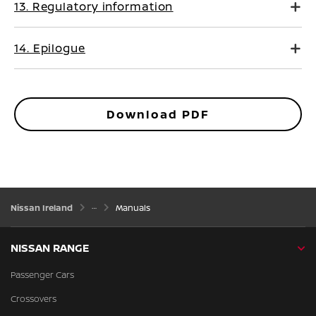
13. Regulatory information
14. Epilogue
Download PDF
Nissan Ireland
Manuals
NISSAN RANGE
Passenger Cars
Crossovers