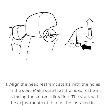
Align the head restraint stalks with the holes
in the seat. Make sure that the head restraint
is facing the correct direction. The stalk with
the adjustment notch must be installed in