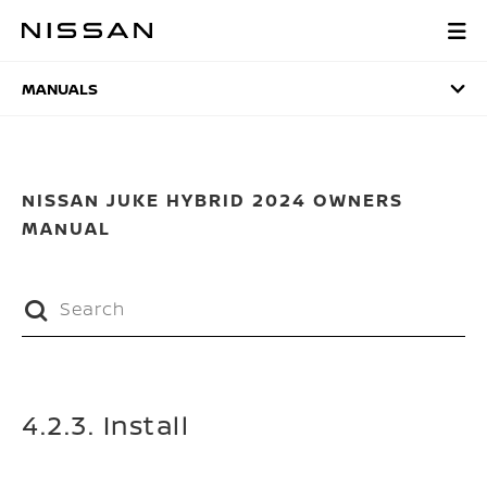
Skip
to
MANUALS
main
content
MANUALS
NISSAN JUKE HYBRID 2024 OWNERS
MANUAL
4.2.3. Install