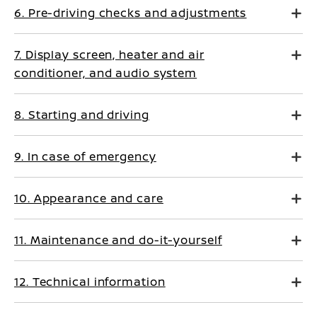
6. Pre-driving checks and adjustments
7. Display screen, heater and air
conditioner, and audio system
8. Starting and driving
9. In case of emergency
10. Appearance and care
11. Maintenance and do-it-yourself
12. Technical information