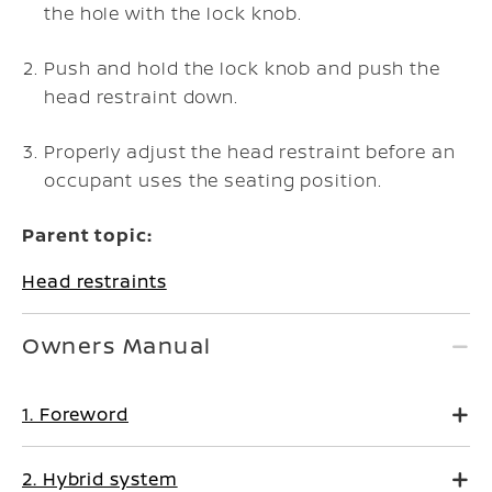
the hole with the lock knob.
Push and hold the lock knob and push the
head restraint down.
Properly adjust the head restraint before an
occupant uses the seating position.
Parent topic:
Head restraints
Owners Manual
1. Foreword
2. Hybrid system