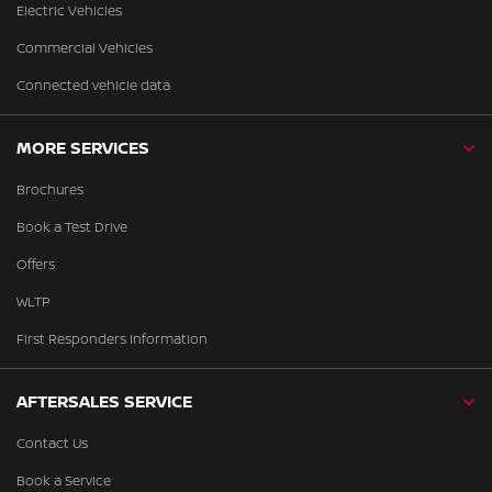
Electric Vehicles
Commercial Vehicles
Connected vehicle data
MORE SERVICES
Brochures
Book a Test Drive
Offers
WLTP
First Responders Information
AFTERSALES SERVICE
Contact Us
Book a Service