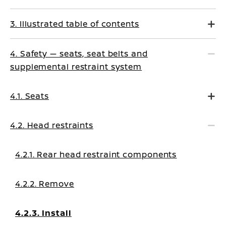
3. Illustrated table of contents
4. Safety — seats, seat belts and
supplemental restraint system
4.1. Seats
4.2. Head restraints
4.2.1. Rear head restraint components
4.2.2. Remove
4.2.3. Install