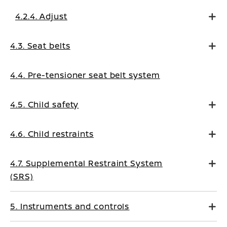
4.2.4. Adjust
4.3. Seat belts
4.4. Pre-tensioner seat belt system
4.5. Child safety
4.6. Child restraints
4.7. Supplemental Restraint System
(SRS)
5. Instruments and controls