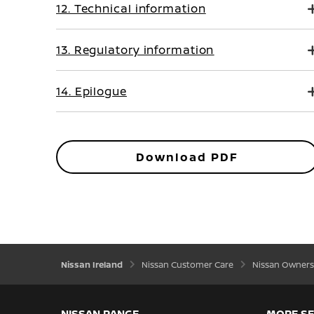
12. Technical information
13. Regulatory information
14. Epilogue
Download PDF
Nissan Ireland
Nissan Customer Care
Nissan Owners
NISSAN RANGE
MORE SE