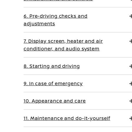
6. Pre-driving checks and
adjustments
7. Display screen, heater and air
conditioner, and audio system
8. Starting and driving
9. In case of emergency
10. Appearance and care
11. Maintenance and do-it-yourself