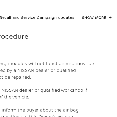
Recall and Service Campaign updates
SHOW MORE
procedure
 bag modules will not function and must be
ed by a NISSAN dealer or qualified
t be repaired.
 NISSAN dealer or qualified workshop if
f the vehicle.
u inform the buyer about the air bag
e sections in this Owner's Manual.