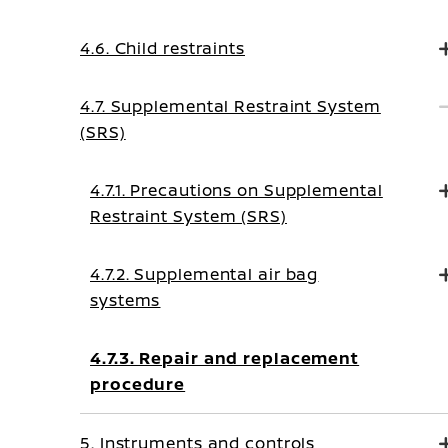
4.6. Child restraints
4.7. Supplemental Restraint System
(SRS)
4.7.1. Precautions on Supplemental
Restraint System (SRS)
4.7.2. Supplemental air bag
systems
4.7.3. Repair and replacement
procedure
5. Instruments and controls