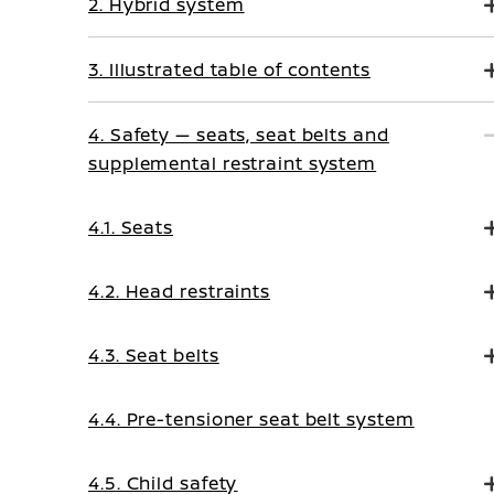
2. Hybrid system
3. Illustrated table of contents
4. Safety — seats, seat belts and
supplemental restraint system
4.1. Seats
4.2. Head restraints
4.3. Seat belts
4.4. Pre-tensioner seat belt system
4.5. Child safety