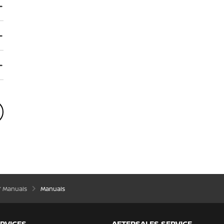
’ Manuals
Manuals
RVICES
AFTERSALES SERVICE