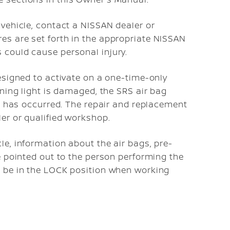
 vehicle, contact a NISSAN dealer or
es are set forth in the appropriate NISSAN
 could cause personal injury.
esigned to activate on a one-time-only
ning light is damaged, the SRS air bag
on has occurred. The repair and replacement
er or qualified workshop.
e, information about the air bags, pre-
e pointed out to the person performing the
 be in the LOCK position when working