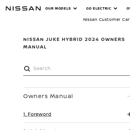
Skip
MANUALS
OUR MODELS
GO ELECTRIC
O
to
main
Nissan Customer Ca
content
NISSAN JUKE HYBRID 2024 OWNERS
MANUAL
Owners Manual
1. Foreword