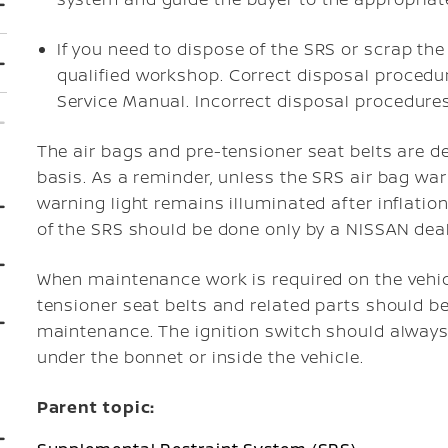
If you need to dispose of the SRS or scrap the
qualified workshop. Correct disposal procedur
Service Manual. Incorrect disposal procedures
The air bags and pre-tensioner seat belts are d
basis. As a reminder, unless the SRS air bag war
warning light remains illuminated after inflati
of the SRS should be done only by a NISSAN deal
When maintenance work is required on the vehicl
tensioner seat belts and related parts should b
maintenance. The ignition switch should always
under the bonnet or inside the vehicle.
Parent topic: