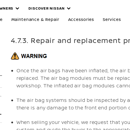
WNERS
DISCOVER NISSAN
re
Maintenance & Repair
Accessories
Services
4.7.3. Repair and replacement 
Once the air bags have been inflated, the air
replaced. The air bag modules must be replac
workshop. The inflated air bag modules canno
The air bag systems should be inspected by a
there is any damage to the front end portion o
When selling your vehicle, we request that yo
system and guide the buyer to the appropriat