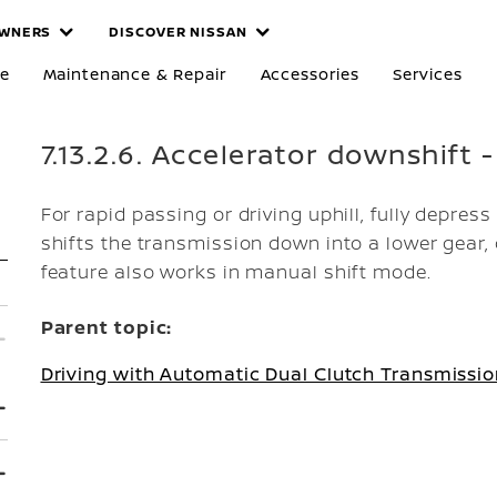
WNERS
DISCOVER NISSAN
re
Maintenance & Repair
Accessories
Services
7.13.2.6. Accelerator downshift -
For rapid passing or driving uphill, fully depress
shifts the transmission down into a lower gear,
feature also works in manual shift mode.
Parent topic:
Driving with Automatic Dual Clutch Transmissio