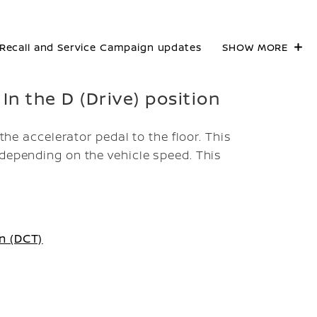
Recall and Service Campaign updates
SHOW MORE
 In the D (Drive) position
 the accelerator pedal to the floor. This
 depending on the vehicle speed. This
n (DCT)