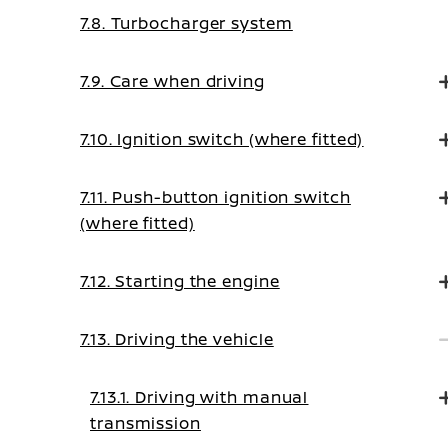
7.8. Turbocharger system
7.9. Care when driving
7.10. Ignition switch (where fitted)
7.11. Push-button ignition switch
(where fitted)
7.12. Starting the engine
7.13. Driving the vehicle
7.13.1. Driving with manual
transmission