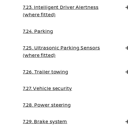
7.23. Intelligent Driver Alertness
(where fitted)
7.24. Parking
7.25. Ultrasonic Parking Sensors
(where fitted)
7.26. Trailer towing
7.27. Vehicle security
7.28. Power steering
7.29. Brake system