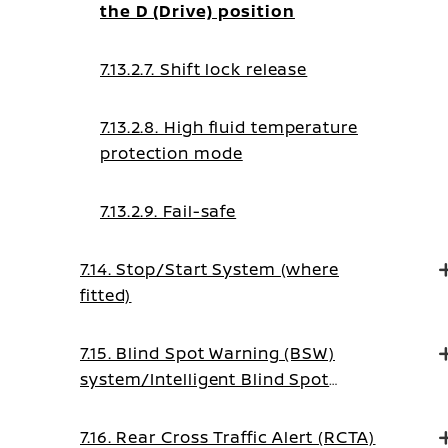
the D (Drive) position
7.13.2.7. Shift lock release
7.13.2.8. High fluid temperature
protection mode
7.13.2.9. Fail-safe
7.14. Stop/Start System (where
fitted)
7.15. Blind Spot Warning (BSW)
system/Intelligent Blind Spot
Intervention system (where fitted)
7.16. Rear Cross Traffic Alert (RCTA)