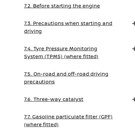
7.2. Before starting the engine
7.3. Precautions when starting and
driving
7.4. Tyre Pressure Monitoring
System (TPMS) (where fitted)
7.5. On-road and off-road driving
precautions
7.6. Three-way catalyst
7.7. Gasoline particulate filter (GPF)
(where fitted)