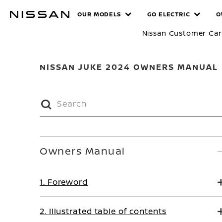
Skip
MANUALS
OUR MODELS
GO ELECTRIC
O
to
main
Nissan Customer Ca
content
NISSAN JUKE 2024 OWNERS MANUAL
Owners Manual
1. Foreword
2. Illustrated table of contents