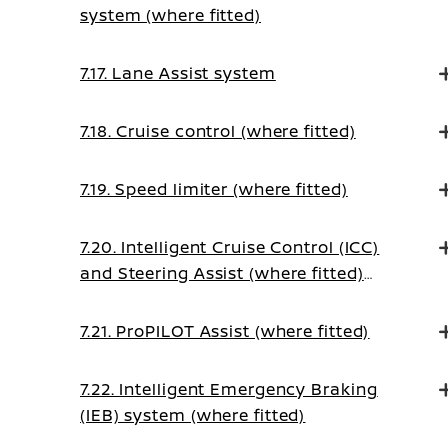
system (where fitted)
7.17. Lane Assist system
7.18. Cruise control (where fitted)
7.19. Speed limiter (where fitted)
7.20. Intelligent Cruise Control (ICC)
and Steering Assist (where fitted)
(on Manual Transmission vehicles)
7.21. ProPILOT Assist (where fitted)
7.22. Intelligent Emergency Braking
(IEB) system (where fitted)