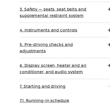
3. Safety — seats, seat belts and
supplemental restraint system
4. Instruments and controls
5. Pre-driving checks and
adjustments
6. Display screen, heater and air
conditioner, and audio system
7. Starting and driving
7.1. Running-in schedule