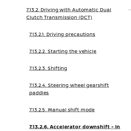
7.13.2. Driving with Automatic Dual
Clutch Transmission (DCT)
7.13.2.1. Driving precautions
7.13.2.2. Starting the vehicle
7.13.2.3. Shifting
7.13.2.4. Steering wheel gearshift
paddles
7.13.2.5. Manual shift mode
7.13.2.6. Accelerator downshift - In