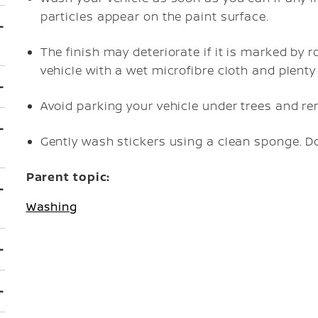
particles appear on the paint surface.
The finish may deteriorate if it is marked by roa
vehicle with a wet microfibre cloth and plenty
Avoid parking your vehicle under trees and r
Gently wash stickers using a clean sponge. D
Parent topic:
Washing