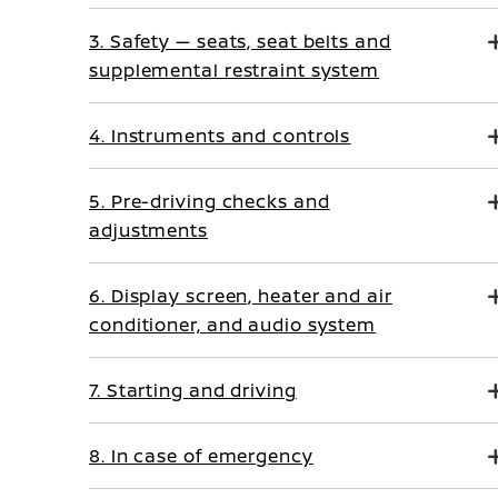
3. Safety — seats, seat belts and
supplemental restraint system
4. Instruments and controls
5. Pre-driving checks and
adjustments
6. Display screen, heater and air
conditioner, and audio system
7. Starting and driving
8. In case of emergency