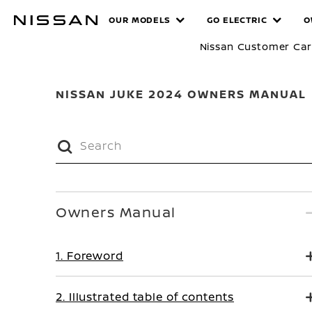
Skip
MANUALS
OUR MODELS
GO ELECTRIC
O
to
main
Nissan Customer Ca
content
NISSAN JUKE 2024 OWNERS MANUAL
Owners Manual
1. Foreword
2. Illustrated table of contents