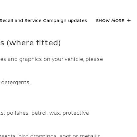
Recall and Service Campaign updates
SHOW MORE
cs (where fitted)
pes and graphics on your vehicle, please
 detergents.
, polishes, petrol, wax, protective
sects, bird droppings, soot or metallic