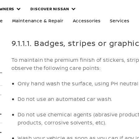
WNERS
DISCOVER NISSAN
re
Maintenance & Repair
Accessories
Services
9.1.1.1. Badges, stripes or graphi
To maintain the premium finish of stickers, stri
observe the following care points:
Only hand wash the surface, using PH neutral
Do not use an automated car wash.
Do not use chemical agents (abrasive products
products, corrosive solvents, etc).
Wash your vehicle as soon as you can if any in