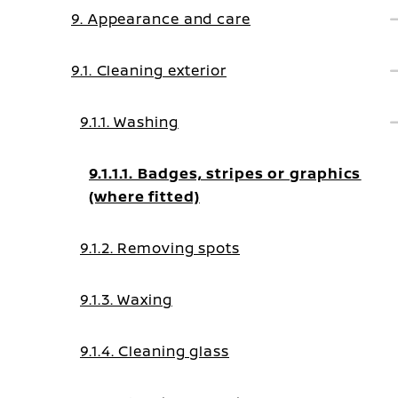
9. Appearance and care
9.1. Cleaning exterior
9.1.1. Washing
9.1.1.1. Badges, stripes or graphics
(where fitted)
9.1.2. Removing spots
9.1.3. Waxing
9.1.4. Cleaning glass