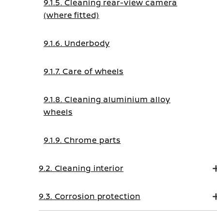
9.1.5. Cleaning rear-view camera
(where fitted)
9.1.6. Underbody
9.1.7. Care of wheels
9.1.8. Cleaning aluminium alloy
wheels
9.1.9. Chrome parts
9.2. Cleaning interior
9.3. Corrosion protection