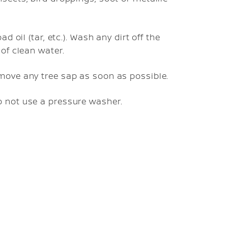
d oil (tar, etc.). Wash any dirt off the
 of clean water.
emove any tree sap as soon as possible.
o not use a pressure washer.