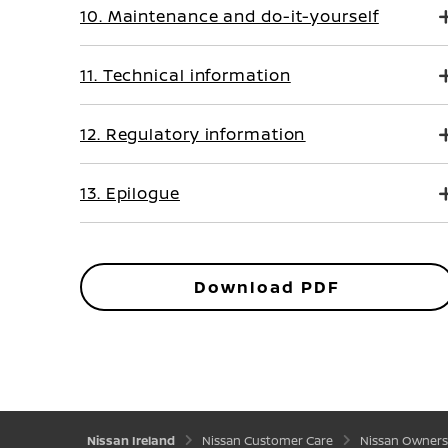
10. Maintenance and do-it-yourself
11. Technical information
12. Regulatory information
13. Epilogue
Download PDF
Nissan Ireland
Nissan Customer Care
Nissan Owners