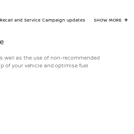
Recall and Service Campaign updates
SHOW MORE
re
as well as the use of non-recommended
ip of your vehicle and optimise fuel