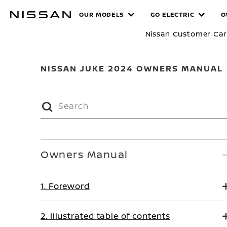
Skip
MANUALS
OUR MODELS
GO ELECTRIC
O
to
main
Nissan Customer Ca
content
NISSAN JUKE 2024 OWNERS MANUAL
Owners Manual
1. Foreword
2. Illustrated table of contents