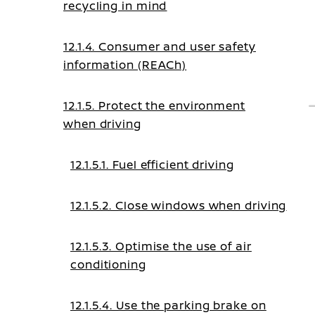
recycling in mind
12.1.4. Consumer and user safety
information (REACh)
12.1.5. Protect the environment
when driving
12.1.5.1. Fuel efficient driving
12.1.5.2. Close windows when driving
12.1.5.3. Optimise the use of air
conditioning
12.1.5.4. Use the parking brake on