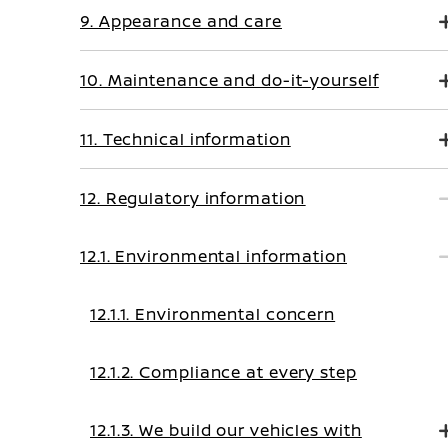
9. Appearance and care
10. Maintenance and do-it-yourself
11. Technical information
12. Regulatory information
12.1. Environmental information
12.1.1. Environmental concern
12.1.2. Compliance at every step
12.1.3. We build our vehicles with