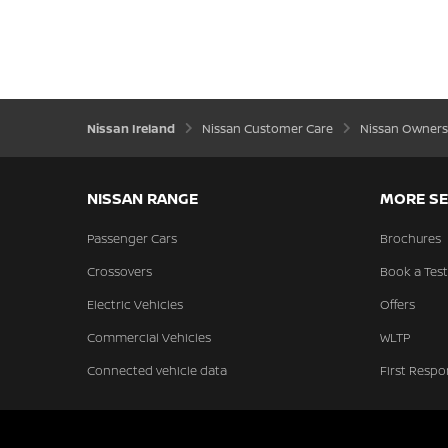
Nissan Ireland
Nissan Customer Care
Nissan Owners
NISSAN RANGE
MORE SE
Passenger Cars
Brochures
Crossovers
Book a Test
Electric Vehicles
Offers
Commercial Vehicles
WLTP
Connected vehicle data
First Respo