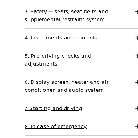
3. Safety — seats, seat belts and
supplemental restraint system
4. Instruments and controls
5. Pre-driving checks and
adjustments
6. Display screen, heater and air
conditioner, and audio system
7. Starting and driving
8. In case of emergency