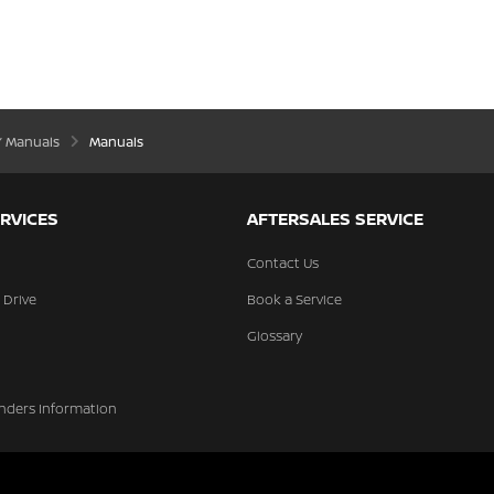
’ Manuals
Manuals
RVICES
AFTERSALES SERVICE
Contact Us
 Drive
Book a Service
Glossary
nders Information