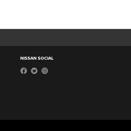
NISSAN SOCIAL
facebook
twitter
instagram