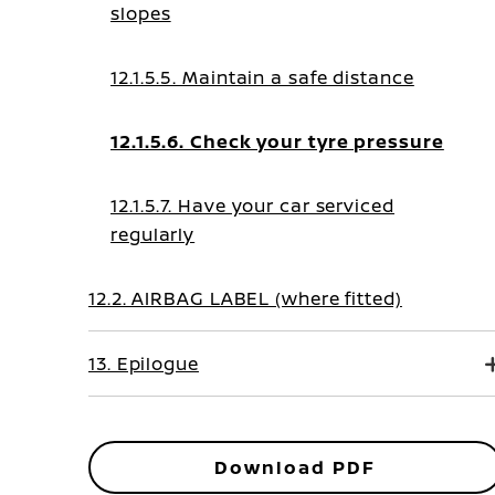
slopes
12.1.5.5. Maintain a safe distance
12.1.5.6. Check your tyre pressure
12.1.5.7. Have your car serviced
regularly
12.2. AIRBAG LABEL (where fitted)
13. Epilogue
Download PDF