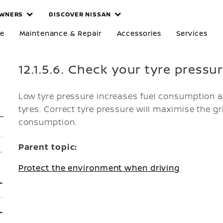
WNERS
DISCOVER NISSAN
re
Maintenance & Repair
Accessories
Services
12.1.5.6. Check your tyre pressu
Low tyre pressure increases fuel consumption 
tyres. Correct tyre pressure will maximise the gr
consumption.
Parent topic:
Protect the environment when driving