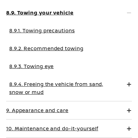
8.9. Towing your vehicle
8.9.1. Towing precautions
8.9.2. Recommended towing
8.9.3. Towing eye
8.9.4. Freeing the vehicle from sand,
snow or mud
9. Appearance and care
10. Maintenance and do-it-yourself