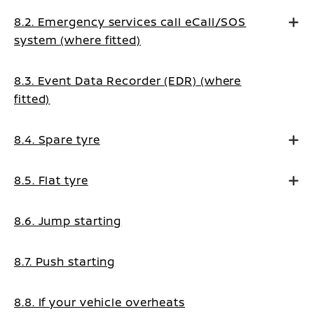
8.2. Emergency services call eCall/SOS
system (where fitted)
8.3. Event Data Recorder (EDR) (where
fitted)
8.4. Spare tyre
8.5. Flat tyre
8.6. Jump starting
8.7. Push starting
8.8. If your vehicle overheats