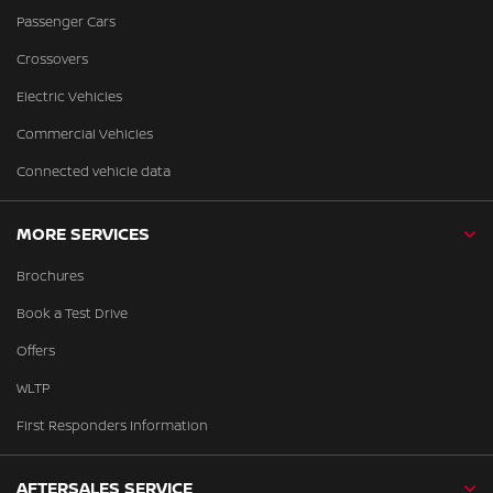
Passenger Cars
Crossovers
Electric Vehicles
Commercial Vehicles
Connected vehicle data
MORE SERVICES
Brochures
Book a Test Drive
Offers
WLTP
First Responders Information
AFTERSALES SERVICE