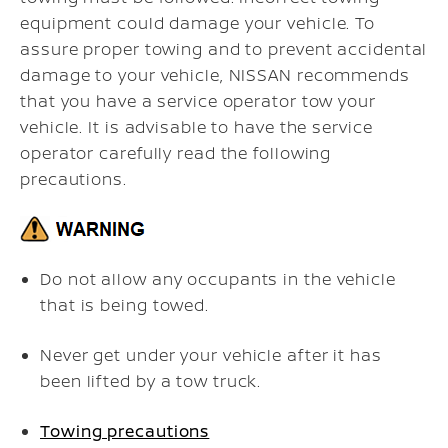
equipment could damage your vehicle. To
assure proper towing and to prevent accidental
damage to your vehicle, NISSAN recommends
that you have a service operator tow your
vehicle. It is advisable to have the service
operator carefully read the following
precautions.
Do not allow any occupants in the vehicle
that is being towed.
Never get under your vehicle after it has
been lifted by a tow truck.
Towing precautions