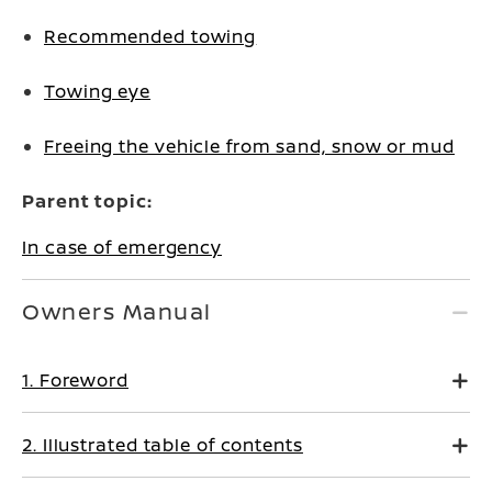
Recommended towing
Towing eye
Freeing the vehicle from sand, snow or mud
Parent topic:
In case of emergency
Owners Manual
1. Foreword
2. Illustrated table of contents