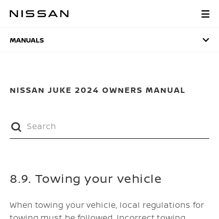
Skip
to
MANUALS
main
content
MANUALS
NISSAN JUKE 2024 OWNERS MANUAL
8.9. Towing your vehicle
When towing your vehicle, local regulations for
towing must be followed. Incorrect towing