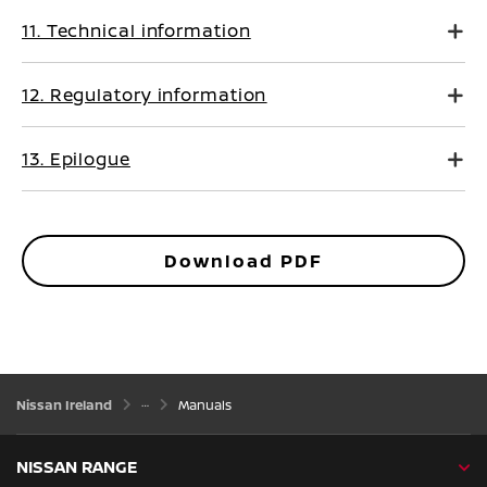
11. Technical information
12. Regulatory information
13. Epilogue
Download PDF
Nissan Ireland
Manuals
NISSAN RANGE