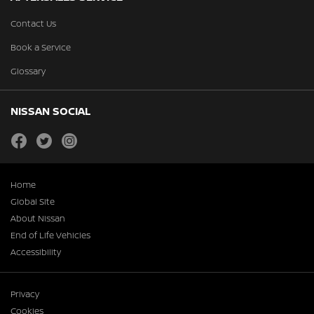
Contact Us
Book a Service
Glossary
NISSAN SOCIAL
facebook
twitter
instagram
Home
Global Site
About Nissan
End of Life Vehicles
Accessibility
Privacy
Cookies