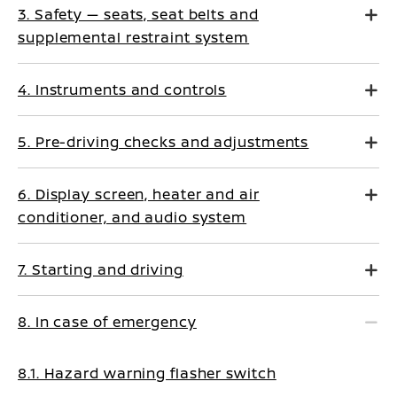
3. Safety — seats, seat belts and
supplemental restraint system
4. Instruments and controls
5. Pre-driving checks and adjustments
6. Display screen, heater and air
conditioner, and audio system
7. Starting and driving
8. In case of emergency
8.1. Hazard warning flasher switch