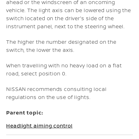
ahead or the windscreen of an oncoming
vehicle. The light axis can be lowered using the
switch located on the driver's side of the
instrument panel, next to the steering wheel.
The higher the number designated on the
switch, the lower the axis.
When travelling with no heavy load on a flat
road, select position 0.
NISSAN recommends consulting local
regulations on the use of lights.
Parent topic:
Headlight aiming control