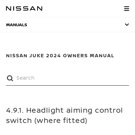
Skip
to
MANUALS
main
content
MANUALS
NISSAN JUKE 2024 OWNERS MANUAL
4.9.1. Headlight aiming control
switch (where fitted)