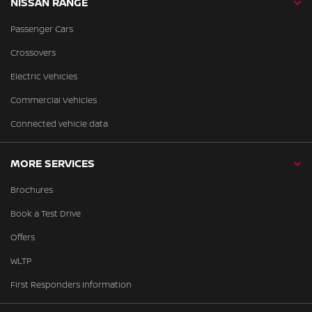
NISSAN RANGE
Passenger Cars
Crossovers
Electric Vehicles
Commercial Vehicles
Connected vehicle data
MORE SERVICES
Brochures
Book a Test Drive
Offers
WLTP
First Responders Information