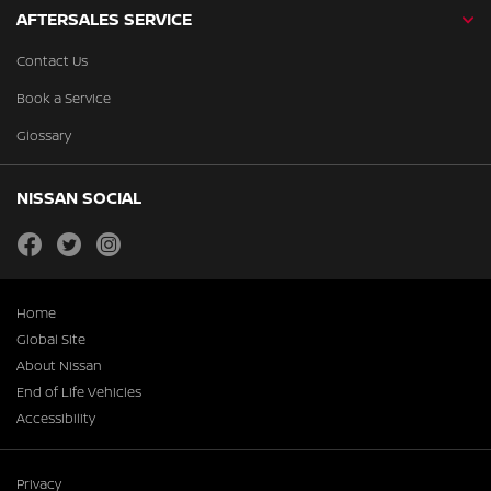
AFTERSALES SERVICE
Contact Us
Book a Service
Glossary
NISSAN SOCIAL
facebook
twitter
instagram
Home
Global Site
About Nissan
End of Life Vehicles
Accessibility
Privacy