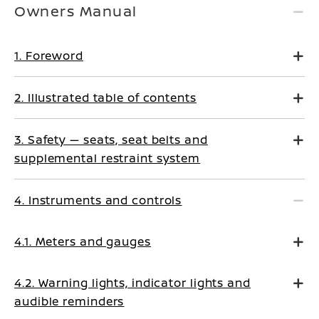
Owners Manual
1. Foreword
2. Illustrated table of contents
3. Safety — seats, seat belts and
supplemental restraint system
4. Instruments and controls
4.1. Meters and gauges
4.2. Warning lights, indicator lights and
audible reminders