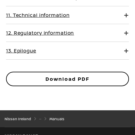
11. Technical information
12. Regulatory information
13. Epilogue
Download PDF
Nissan Ireland
Manuals