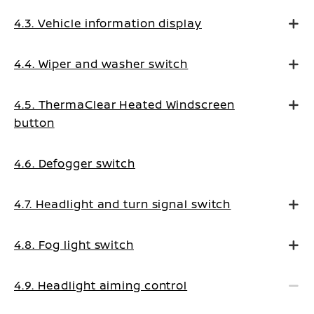
4.3. Vehicle information display
4.4. Wiper and washer switch
4.5. ThermaClear Heated Windscreen
button
4.6. Defogger switch
4.7. Headlight and turn signal switch
4.8. Fog light switch
4.9. Headlight aiming control