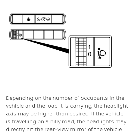
Depending on the number of occupants in the
vehicle and the load it is carrying, the headlight
axis may be higher than desired. If the vehicle
is travelling on a hilly road, the headlights may
directly hit the rear-view mirror of the vehicle