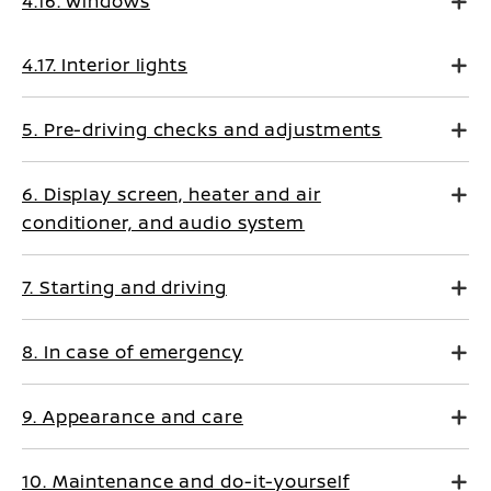
4.16. Windows
4.17. Interior lights
5. Pre-driving checks and adjustments
6. Display screen, heater and air
conditioner, and audio system
7. Starting and driving
8. In case of emergency
9. Appearance and care
10. Maintenance and do-it-yourself