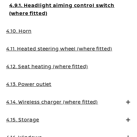
4.9.1. Headlight aiming control switch
(where fitted)
4.10. Horn
4.11. Heated steering wheel (where fitted)
4.12. Seat heating (where fitted)
4.13. Power outlet
4.14. Wireless charger (where fitted)
4.15. Storage