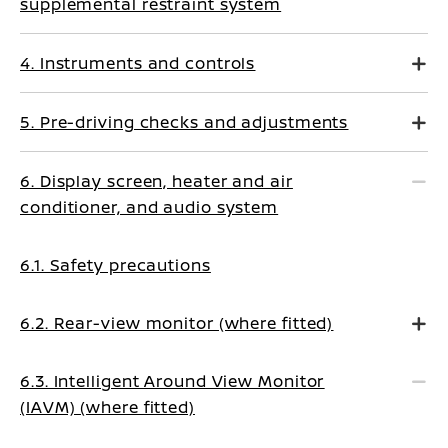
supplemental restraint system
4. Instruments and controls
5. Pre-driving checks and adjustments
6. Display screen, heater and air
conditioner, and audio system
6.1. Safety precautions
6.2. Rear-view monitor (where fitted)
6.3. Intelligent Around View Monitor
(IAVM) (where fitted)