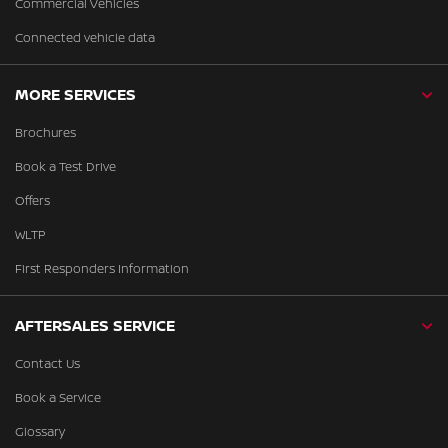
Commercial Vehicles
Connected vehicle data
MORE SERVICES
Brochures
Book a Test Drive
Offers
WLTP
First Responders Information
AFTERSALES SERVICE
Contact Us
Book a Service
Glossary