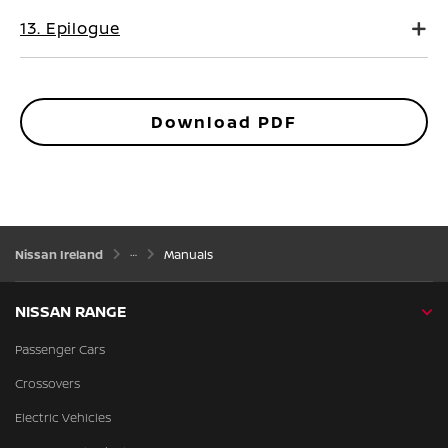
13. Epilogue
Download PDF
Nissan Ireland
Manuals
NISSAN RANGE
Passenger Cars
Crossovers
Electric Vehicles