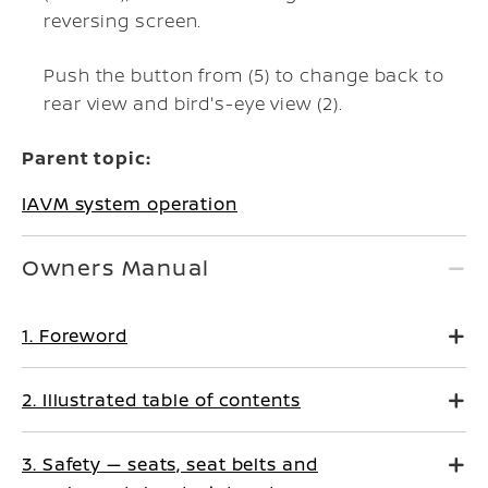
reversing screen.
Push the
button from (5) to change back to
rear view and bird's-eye view (2).
Parent topic:
IAVM system operation
Owners Manual
1. Foreword
2. Illustrated table of contents
3. Safety — seats, seat belts and