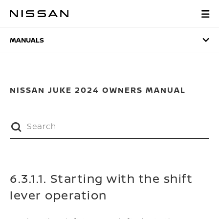
Skip
to
MANUALS
main
content
MANUALS
NISSAN JUKE 2024 OWNERS MANUAL
6.3.1.1. Starting with the shift
lever operation