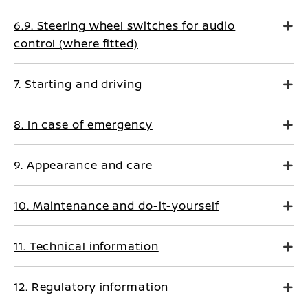
6.9. Steering wheel switches for audio
control (where fitted)
7. Starting and driving
8. In case of emergency
9. Appearance and care
10. Maintenance and do-it-yourself
11. Technical information
12. Regulatory information