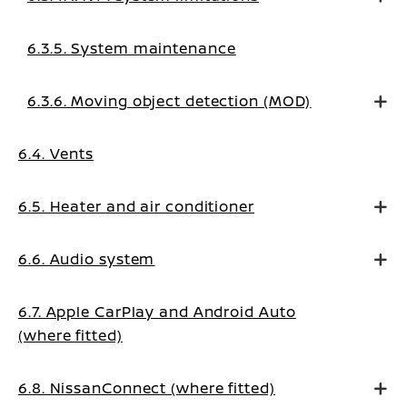
6.3.5. System maintenance
6.3.6. Moving object detection (MOD)
6.4. Vents
6.5. Heater and air conditioner
6.6. Audio system
6.7. Apple CarPlay and Android Auto
(where fitted)
6.8. NissanConnect (where fitted)