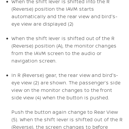
When the shift lever is shifted into the R
(Reverse) position the IAVM starts
automatically and the rear view and bird's-
eye view are displayed (2)
When the shift lever is shifted out of the R
(Reverse) position (A), the monitor changes
from the IAVM screen to the audio or
navigation screen.
In R (Reverse) gear, the rear view and bird's-
eye view (2) are shown. The passenger’s side
view on the monitor changes to the front
side view (4) when the
button is pushed.
Push the
button again change to Rear View
(5). When the shift lever is shifted out of the R
(Reverse), the screen changes to before