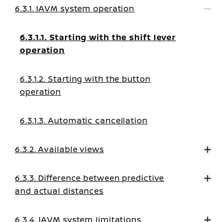
6.3.1. IAVM system operation
6.3.1.1. Starting with the shift lever
operation
6.3.1.2. Starting with the button
operation
6.3.1.3. Automatic cancellation
6.3.2. Available views
6.3.3. Difference between predictive
and actual distances
6.3.4. IAVM system limitations