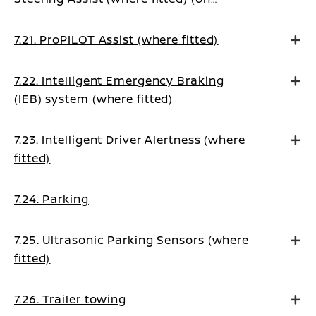
Manual Transmission vehicles)
7.21. ProPILOT Assist (where fitted)
7.22. Intelligent Emergency Braking
(IEB) system (where fitted)
7.23. Intelligent Driver Alertness (where
fitted)
7.24. Parking
7.25. Ultrasonic Parking Sensors (where
fitted)
7.26. Trailer towing