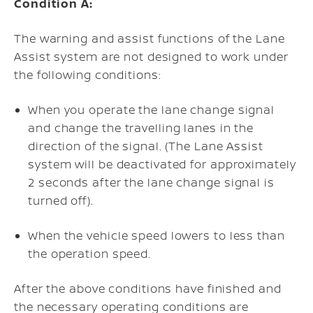
Condition A:
The warning and assist functions of the Lane
Assist system are not designed to work under
the following conditions:
When you operate the lane change signal
and change the travelling lanes in the
direction of the signal. (The Lane Assist
system will be deactivated for approximately
2 seconds after the lane change signal is
turned off).
When the vehicle speed lowers to less than
the operation speed.
After the above conditions have finished and
the necessary operating conditions are