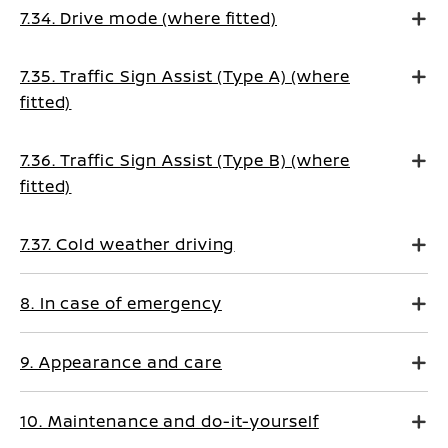
7.34. Drive mode (where fitted)
7.35. Traffic Sign Assist (Type A) (where
fitted)
7.36. Traffic Sign Assist (Type B) (where
fitted)
7.37. Cold weather driving
8. In case of emergency
9. Appearance and care
10. Maintenance and do-it-yourself