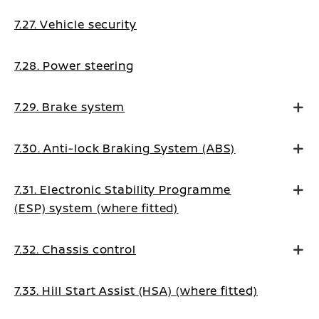
7.27. Vehicle security
7.28. Power steering
7.29. Brake system
7.30. Anti-lock Braking System (ABS)
7.31. Electronic Stability Programme
(ESP) system (where fitted)
7.32. Chassis control
7.33. Hill Start Assist (HSA) (where fitted)