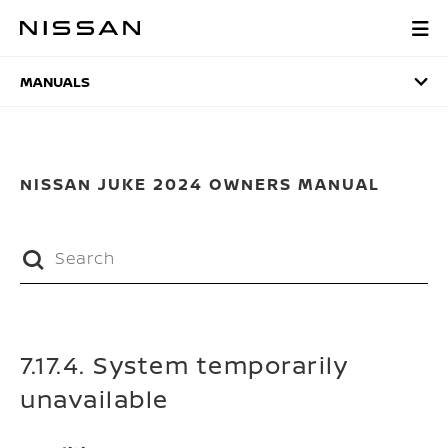
Skip
to
MANUALS
main
content
MANUALS
NISSAN JUKE 2024 OWNERS MANUAL
7.17.4. System temporarily
unavailable