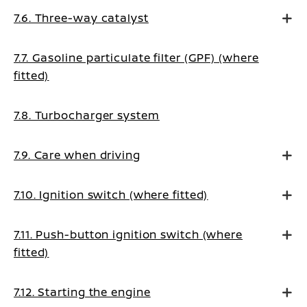
7.6. Three-way catalyst
7.7. Gasoline particulate filter (GPF) (where
fitted)
7.8. Turbocharger system
7.9. Care when driving
7.10. Ignition switch (where fitted)
7.11. Push-button ignition switch (where
fitted)
7.12. Starting the engine