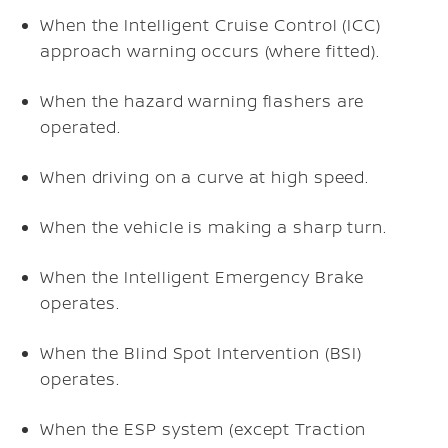
When the Intelligent Cruise Control (ICC)
approach warning occurs (where fitted).
When the hazard warning flashers are
operated.
When driving on a curve at high speed.
When the vehicle is making a sharp turn.
When the Intelligent Emergency Brake
operates.
When the Blind Spot Intervention (BSI)
operates.
When the ESP system (except Traction