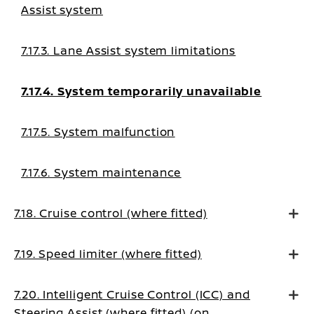
Assist system
7.17.3. Lane Assist system limitations
7.17.4. System temporarily unavailable
7.17.5. System malfunction
7.17.6. System maintenance
7.18. Cruise control (where fitted)
7.19. Speed limiter (where fitted)
7.20. Intelligent Cruise Control (ICC) and
Steering Assist (where fitted) (on