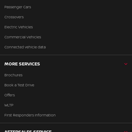
Passenger Cars
Crossovers
Electric Vehicles
Commercial Vehicles
Connected vehicle data
MORE SERVICES
Brochures
Book a Test Drive
Offers
WLTP
First Responders Information
AFTERSALES SERVICE