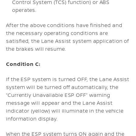
Control System (TCS) function) or ABS
operates.
After the above conditions have finished and
the necessary operating conditions are
satisfied, the Lane Assist system application of
the brakes will resume.
Condition C:
If the ESP system is turned OFF, the Lane Assist
system will be turned off automatically, the
“Currently Unavailable ESP OFF” warning
message will appear and the Lane Assist
indicator (yellow) will illuminate in the vehicle
information display.
When the ESP system turns ON again and the