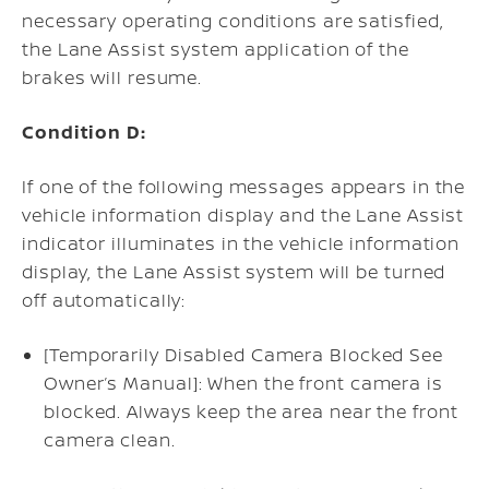
necessary operating conditions are satisfied,
the Lane Assist system application of the
brakes will resume.
Condition D:
If one of the following messages appears in the
vehicle information display and the Lane Assist
indicator illuminates in the vehicle information
display, the Lane Assist system will be turned
off automatically:
[Temporarily Disabled Camera Blocked See
Owner’s Manual]: When the front camera is
blocked. Always keep the area near the front
camera clean.