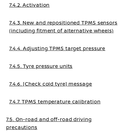
7.4.2. Activation
7.4.3. New and repositioned TPMS sensors
(including fitment of alternative wheels)
7.4.4. Adjusting TPMS target pressure
7.4.5. Tyre pressure units
7.4.6. [Check cold tyre] message
7.4.7. TPMS temperature calibration
7.5. On-road and off-road driving
precautions