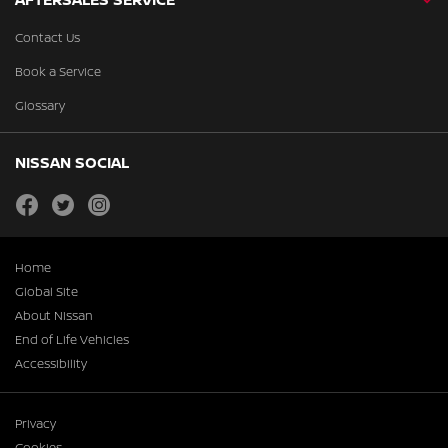
Contact Us
Book a Service
Glossary
NISSAN SOCIAL
facebook
twitter
instagram
Home
Global Site
About Nissan
End of Life Vehicles
Accessibility
Privacy
Cookies