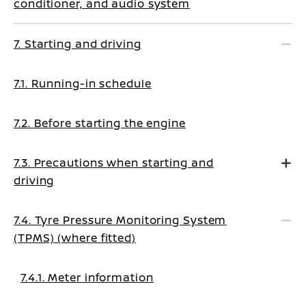
conditioner, and audio system
7. Starting and driving
7.1. Running-in schedule
7.2. Before starting the engine
7.3. Precautions when starting and
driving
7.4. Tyre Pressure Monitoring System
(TPMS) (where fitted)
7.4.1. Meter information