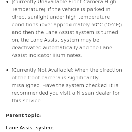
[Currently Unavailable Front Camera High
Temperature]: If the vehicle is parked in
direct sunlight under high temperature
conditions (over approximately 40°C (104°F))
and then the Lane Assist system is turned
on, the Lane Assist system may be
deactivated automatically and the Lane
Assist indicator illuminates.
[Currently Not Available]: When the direction
of the front camera is significantly
misaligned. Have the system checked. It is
recommended you visit a Nissan dealer for
this service.
Parent topic:
Lane Assist system