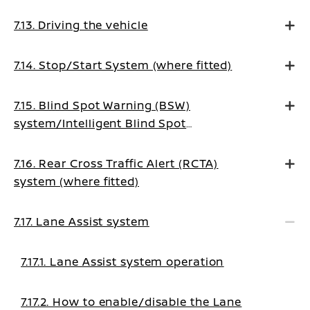
7.13. Driving the vehicle
7.14. Stop/Start System (where fitted)
7.15. Blind Spot Warning (BSW)
system/Intelligent Blind Spot
Intervention system (where fitted)
7.16. Rear Cross Traffic Alert (RCTA)
system (where fitted)
7.17. Lane Assist system
7.17.1. Lane Assist system operation
7.17.2. How to enable/disable the Lane