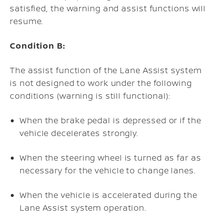
satisfied, the warning and assist functions will
resume.
Condition B:
The assist function of the Lane Assist system
is not designed to work under the following
conditions (warning is still functional):
When the brake pedal is depressed or if the
vehicle decelerates strongly.
When the steering wheel is turned as far as
necessary for the vehicle to change lanes.
When the vehicle is accelerated during the
Lane Assist system operation.