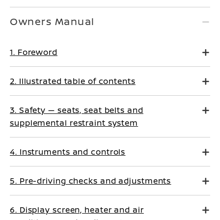
Owners Manual
1. Foreword
2. Illustrated table of contents
3. Safety — seats, seat belts and
supplemental restraint system
4. Instruments and controls
5. Pre-driving checks and adjustments
6. Display screen, heater and air