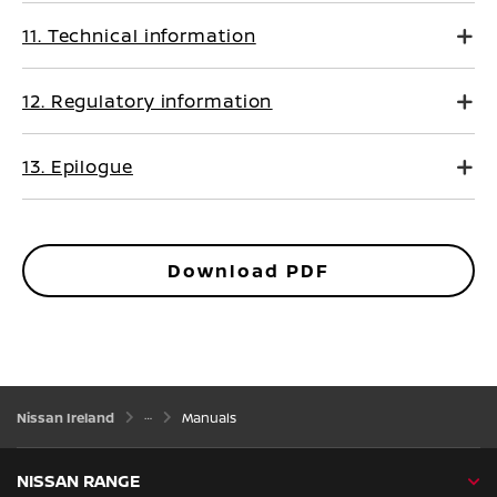
11. Technical information
12. Regulatory information
13. Epilogue
Download PDF
Nissan Ireland
Manuals
NISSAN RANGE