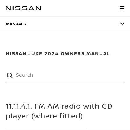
Skip
to
MANUALS
main
content
MANUALS
NISSAN JUKE 2024 OWNERS MANUAL
11.11.4.1. FM AM radio with CD
player (where fitted)