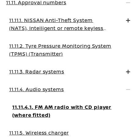
11.11. Approval numbers
11.11.1. NISSAN Anti-Theft System
(NATS), Intelligent or remote keyless
system
11.11.2. Tyre Pressure Monitoring System
(TPMS) (Transmitter)
11.11.3. Radar systems
11.11.4. Audio systems
11.11.4.1. FM AM radio with CD player
(where fitted)
11.11.5. Wireless charger