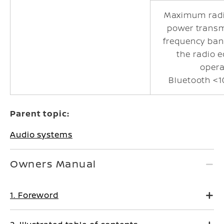
Maximum radi
power transm
frequency ban
the radio 
opera
Bluetooth <1
Parent topic:
Audio systems
Owners Manual
1. Foreword