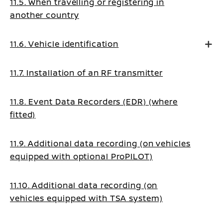
11.5. When travelling or registering in
another country
11.6. Vehicle identification
11.7. Installation of an RF transmitter
11.8. Event Data Recorders (EDR) (where
fitted)
11.9. Additional data recording (on vehicles
equipped with optional ProPILOT)
11.10. Additional data recording (on
vehicles equipped with TSA system)