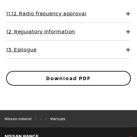
11.12. Radio frequency approval
12. Regulatory information
13. Epilogue
Download PDF
Nissan Ireland
Manuals
NISSAN RANGE