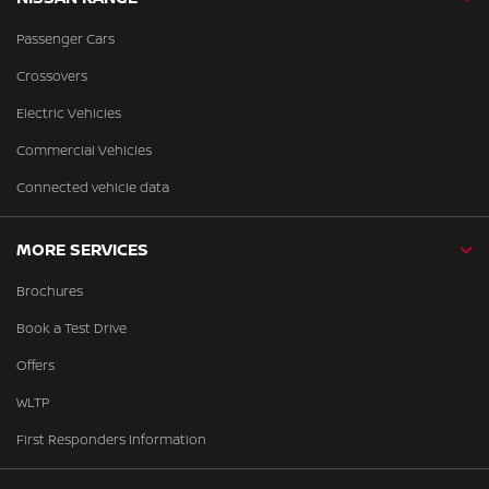
Passenger Cars
Crossovers
Electric Vehicles
Commercial Vehicles
Connected vehicle data
MORE SERVICES
Brochures
Book a Test Drive
Offers
WLTP
First Responders Information