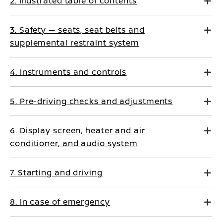
2. Illustrated table of contents
3. Safety — seats, seat belts and
supplemental restraint system
4. Instruments and controls
5. Pre-driving checks and adjustments
6. Display screen, heater and air
conditioner, and audio system
7. Starting and driving
8. In case of emergency