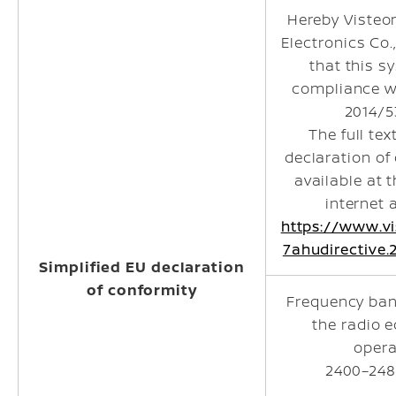
Hereby Visteo
Electronics Co.
that this s
compliance wi
2014/5
The full tex
declaration of
available at 
internet 
https://www.v
7ahudirective.
Simplified EU declaration
of conformity
Frequency ban
the radio 
opera
2400–248