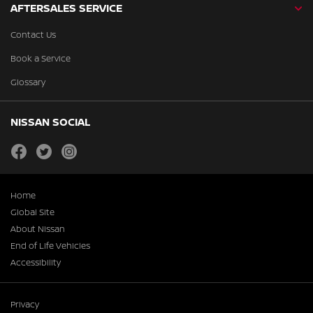
AFTERSALES SERVICE
Contact Us
Book a Service
Glossary
NISSAN SOCIAL
facebook
twitter
instagram
Home
Global Site
About Nissan
End of Life Vehicles
Accessibility
Privacy