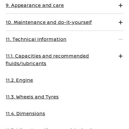
9. Appearance and care
10. Maintenance and do-it-yourself
11. Technical information
11.1. Capacities and recommended
fluids/lubricants
11.2. Engine
11.3. Wheels and Tyres
11.4. Dimensions