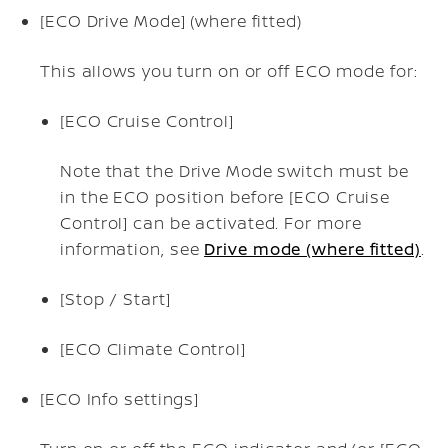
[ECO Drive Mode] (where fitted)
This allows you turn on or off ECO mode for:
[ECO Cruise Control]
Note that the Drive Mode switch must be
in the ECO position before [ECO Cruise
Control] can be activated. For more
information, see
Drive mode (where fitted)
.
[Stop / Start]
[ECO Climate Control]
[ECO Info settings]