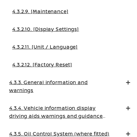
4.3.2.9. [Maintenance]
4.3.2.10. [Display Settings]
4.3.2.11. [Unit / Language]
4.3.2.12. [Factory Reset]
4.3.3. General information and
warnings
4.3.4. Vehicle information display
driving aids warnings and guidance
messages
4.3.5. Oil Control System (where fitted)