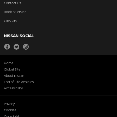
Contact Us
Book a Service
Glossary
NISSAN SOCIAL
facebook
twitter
instagram
Home
Global Site
About Nissan
End of Life Vehicles
Accessibility
Privacy
Cookies
Copyright