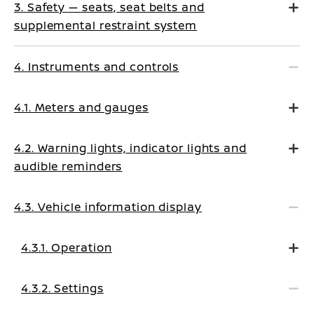
3. Safety — seats, seat belts and
supplemental restraint system
4. Instruments and controls
4.1. Meters and gauges
4.2. Warning lights, indicator lights and
audible reminders
4.3. Vehicle information display
4.3.1. Operation
4.3.2. Settings