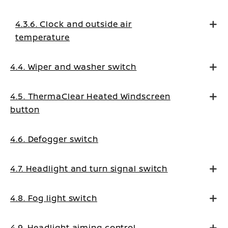
4.3.6. Clock and outside air
temperature
4.4. Wiper and washer switch
4.5. ThermaClear Heated Windscreen
button
4.6. Defogger switch
4.7. Headlight and turn signal switch
4.8. Fog light switch
4.9. Headlight aiming control