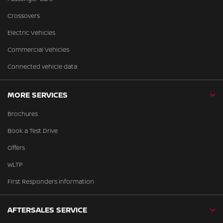
Crossovers
Electric Vehicles
Commercial Vehicles
Connected vehicle data
MORE SERVICES
Brochures
Book a Test Drive
Offers
WLTP
First Responders Information
AFTERSALES SERVICE