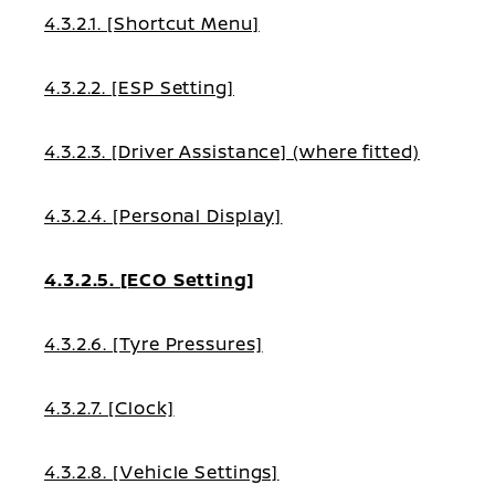
4.3.2.1. [Shortcut Menu]
4.3.2.2. [ESP Setting]
4.3.2.3. [Driver Assistance] (where fitted)
4.3.2.4. [Personal Display]
4.3.2.5. [ECO Setting]
4.3.2.6. [Tyre Pressures]
4.3.2.7. [Clock]
4.3.2.8. [Vehicle Settings]