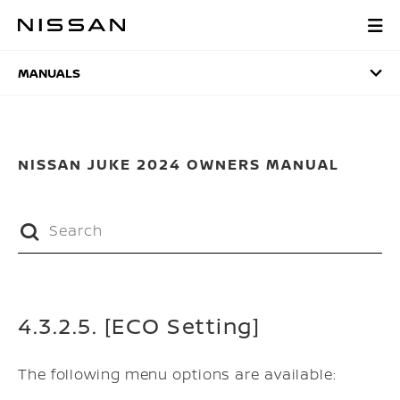
Skip
to
MANUALS
main
content
MANUALS
NISSAN JUKE 2024 OWNERS MANUAL
4.3.2.5. [ECO Setting]
The following menu options are available: