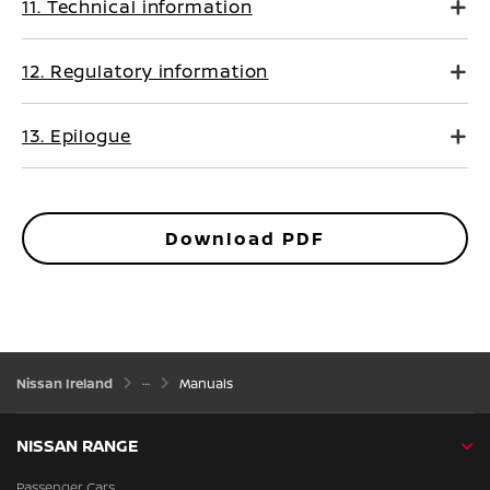
11. Technical information
12. Regulatory information
13. Epilogue
Download PDF
Nissan Ireland
Manuals
NISSAN RANGE
Passenger Cars