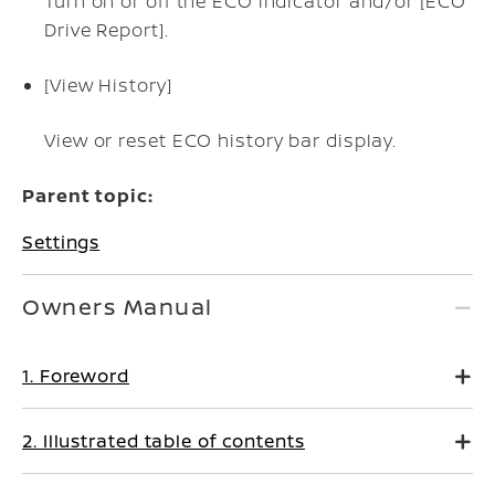
Turn on or off the ECO indicator and/or [ECO
Drive Report].
[View History]
View or reset ECO history bar display.
Parent topic:
Settings
Owners Manual
1. Foreword
2. Illustrated table of contents