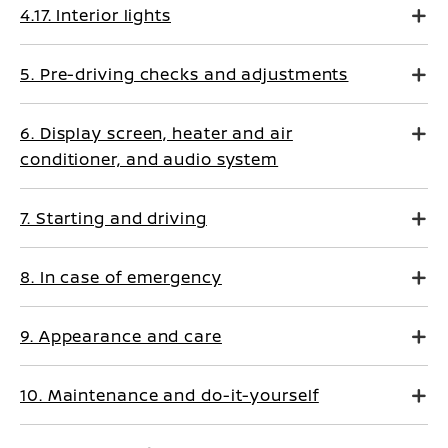
4.17. Interior lights
5. Pre-driving checks and adjustments
6. Display screen, heater and air
conditioner, and audio system
7. Starting and driving
8. In case of emergency
9. Appearance and care
10. Maintenance and do-it-yourself