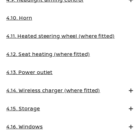
4.10. Horn
4.11. Heated steering wheel (where fitted)
4.12. Seat heating (where fitted)
4.13. Power outlet
4.14. Wireless charger (where fitted)
4.15. Storage
4.16. Windows