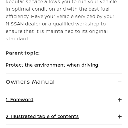
Regular service allows you to run your vehicle
in optimal condition and with the best fuel
efficiency. Have your vehicle serviced by your
NISSAN dealer
or a qualified workshop
to
ensure that it is maintained to its original
standard.
Parent topic:
Protect the environment when driving
Owners Manual
1. Foreword
2. Illustrated table of contents