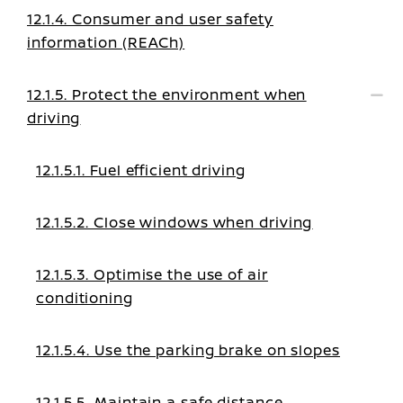
12.1.4. Consumer and user safety
information (REACh)
12.1.5. Protect the environment when
driving
12.1.5.1. Fuel efficient driving
12.1.5.2. Close windows when driving
12.1.5.3. Optimise the use of air
conditioning
12.1.5.4. Use the parking brake on slopes
12.1.5.5. Maintain a safe distance