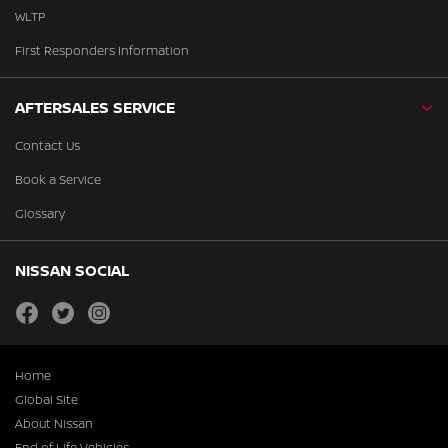
WLTP
First Responders Information
AFTERSALES SERVICE
Contact Us
Book a Service
Glossary
NISSAN SOCIAL
facebook
twitter
instagram
Home
Global Site
About Nissan
End of Life Vehicles