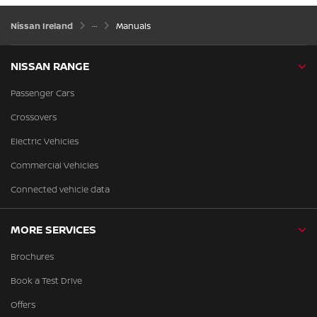
Nissan Ireland
Manuals
NISSAN RANGE
Passenger Cars
Crossovers
Electric Vehicles
Commercial Vehicles
Connected vehicle data
MORE SERVICES
Brochures
Book a Test Drive
Offers