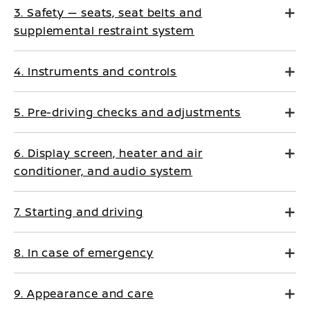
3. Safety — seats, seat belts and
supplemental restraint system
4. Instruments and controls
5. Pre-driving checks and adjustments
6. Display screen, heater and air
conditioner, and audio system
7. Starting and driving
8. In case of emergency
9. Appearance and care