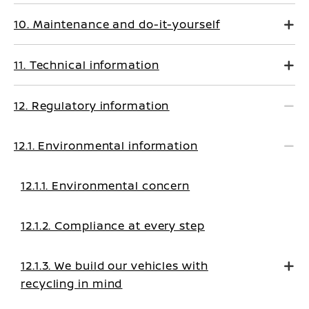
10. Maintenance and do-it-yourself
11. Technical information
12. Regulatory information
12.1. Environmental information
12.1.1. Environmental concern
12.1.2. Compliance at every step
12.1.3. We build our vehicles with
recycling in mind