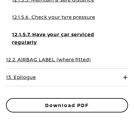
12.1.5.6. Check your tyre pressure
12.1.5.7. Have your car serviced
regularly
12.2. AIRBAG LABEL (where fitted)
13. Epilogue
Download PDF