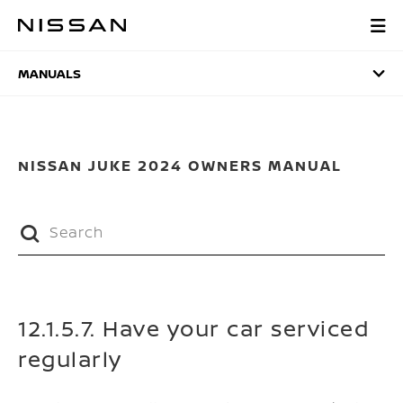
Skip
to
MANUALS
main
content
MANUALS
NISSAN JUKE 2024 OWNERS MANUAL
12.1.5.7. Have your car serviced
regularly